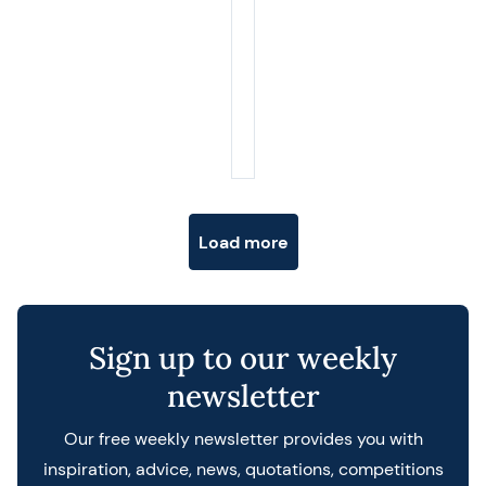
Posts navigation
Load more
Sign up to our weekly
newsletter
Our free weekly newsletter provides you with
inspiration, advice, news, quotations, competitions