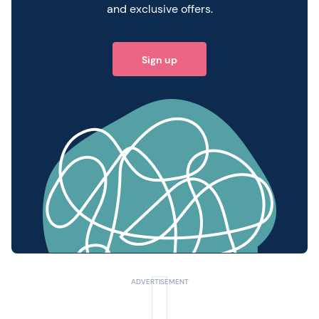
and exclusive offers.
Sign up