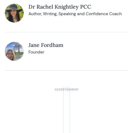
Dr Rachel Knightley PCC
Author, Writing, Speaking and Confidence Coach
Jane Fordham
Founder