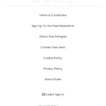
Follow us on:
Facebook
Twitter
Youtube
Instagram
Terms & Conditions
Sign Up To Our Free Newsletter
About Psychologies
Contact the team
Cookie Policy
Privacy Policy
Store Finder
Coach Sign in