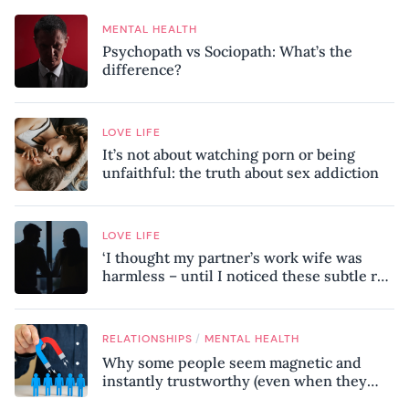
MENTAL HEALTH
Psychopath vs Sociopath: What’s the
difference?
LOVE LIFE
It’s not about watching porn or being
unfaithful: the truth about sex addiction
LOVE LIFE
‘I thought my partner’s work wife was
harmless – until I noticed these subtle red
flags in our relationship’
/
RELATIONSHIPS
MENTAL HEALTH
Why some people seem magnetic and
instantly trustworthy (even when they
might be a psychopath!)