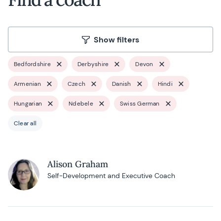
Show filters
Bedfordshire
Derbyshire
Devon
Armenian
Czech
Danish
Hindi
Hungarian
Ndebele
Swiss German
Clear all
Alison Graham
Self-Development and Executive Coach