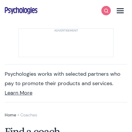
Skip to content
Psychologies
Search
Men
Psychologies works with selected partners who
pay to promote their products and services.
Learn More
Home
»
Coaches
Find a coach