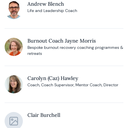
Andrew Blench
Life and Leadership Coach
Burnout Coach Jayne Morris
Bespoke burnout recovery coaching programmes &
retreats
Carolyn (Caz) Hawley
Coach, Coach Supervisor, Mentor Coach, Director
Clair Burchell