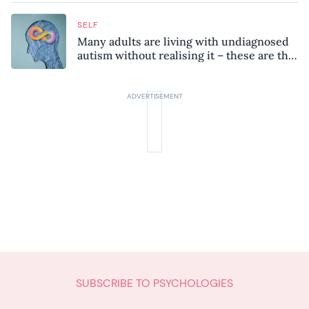
SELF
Many adults are living with undiagnosed
autism without realising it – these are the
seven hidden signs experts want you to
know
SUBSCRIBE TO PSYCHOLOGIES