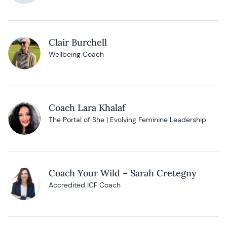
Clair Burchell
Wellbeing Coach
Coach Lara Khalaf
The Portal of She | Evolving Feminine Leadership
Coach Your Wild – Sarah Cretegny
Accredited ICF Coach