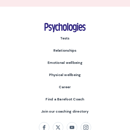
Psychologies
Tests
Relationships
Emotional wellbeing
Physical wellbeing
Career
Find a Barefoot Coach
Join our coaching directory