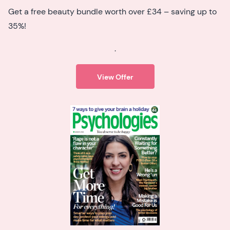
Get a free beauty bundle worth over £34 – saving up to
35%!
.
View Offer