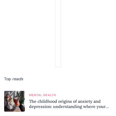
Top
reads
MENTAL HEALTH
The childhood origins of anxiety and
depression: understanding where your
patterns began