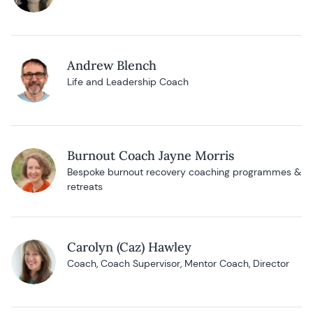
Andrew Blench
Life and Leadership Coach
Burnout Coach Jayne Morris
Bespoke burnout recovery coaching programmes &
retreats
Carolyn (Caz) Hawley
Coach, Coach Supervisor, Mentor Coach, Director