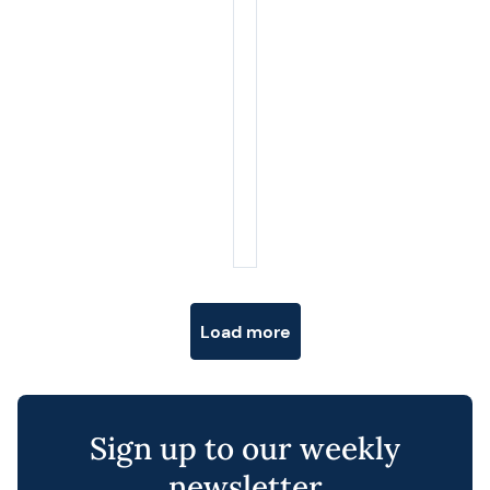
Posts navigation
Load more
Sign up to our weekly
newsletter