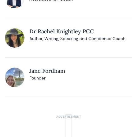
Dr Rachel Knightley PCC
Author, Writing, Speaking and Confidence Coach
Jane Fordham
Founder