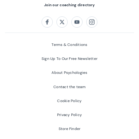
Join our coaching directory
Follow us on:
Facebook
Twitter
Youtube
Instagram
Terms & Conditions
Sign Up To Our Free Newsletter
About Psychologies
Contact the team
Cookie Policy
Privacy Policy
Store Finder