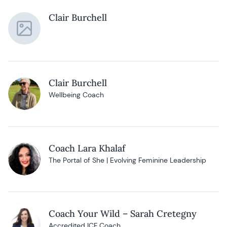
Clair Burchell
Clair Burchell
Wellbeing Coach
Coach Lara Khalaf
The Portal of She | Evolving Feminine Leadership
Coach Your Wild – Sarah Cretegny
Accredited ICF Coach