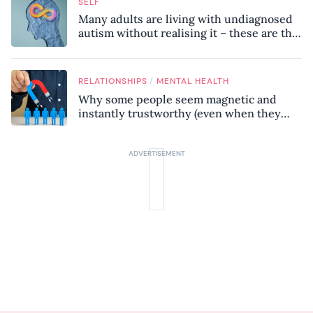
SELF
Many adults are living with undiagnosed
autism without realising it – these are the
seven hidden signs experts want you to
know
/
RELATIONSHIPS
MENTAL HEALTH
Why some people seem magnetic and
instantly trustworthy (even when they
might be a psychopath!)