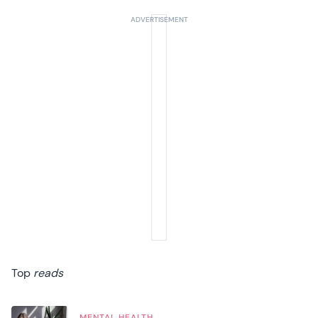
Top
reads
MENTAL HEALTH