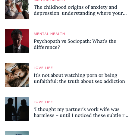
The childhood origins of anxiety and
depression: understanding where your
patterns began
MENTAL HEALTH
Psychopath vs Sociopath: What’s the
difference?
LOVE LIFE
It’s not about watching porn or being
unfaithful: the truth about sex addiction
LOVE LIFE
‘I thought my partner’s work wife was
harmless – until I noticed these subtle red
flags in our relationship’