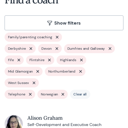
Show filters
Family/parenting coaching
Derbyshire
Devon
Dumfries and Galloway
Fife
Flintshire
Highlands
Mid Glamorgan
Northumberland
West Sussex
Telephone
Norwegian
Clear all
Alison Graham
Self-Development and Executive Coach