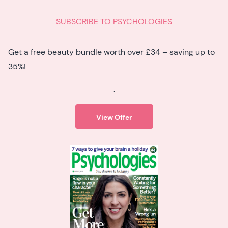
SUBSCRIBE TO PSYCHOLOGIES
Get a free beauty bundle worth over £34 – saving up to
35%!
.
View Offer