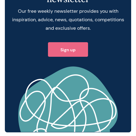
Our free weekly newsletter provides you with
inspiration, advice, news, quotations, competitions
and exclusive offers.
Sign up