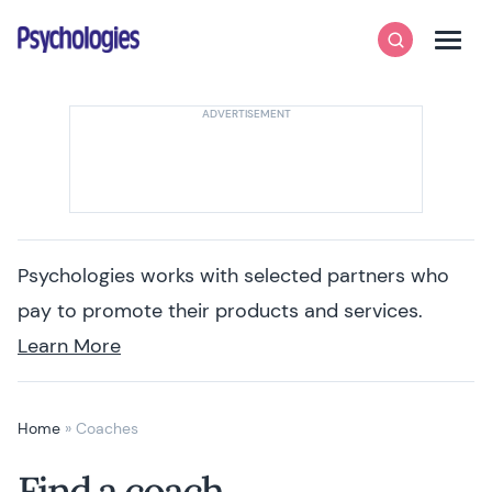
Skip to content
Psychologies
Search
Men
Psychologies works with selected partners who
pay to promote their products and services.
Learn More
Home
»
Coaches
Find a coach