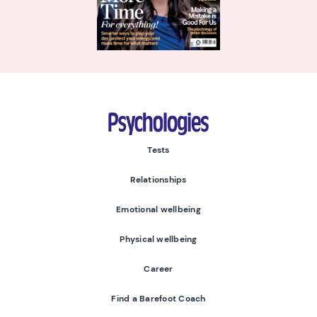
Psychologies
Tests
Relationships
Emotional wellbeing
Physical wellbeing
Career
Find a Barefoot Coach