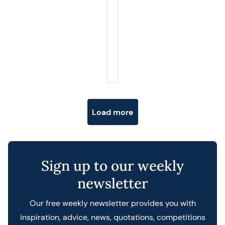
Posts navigation
Load more
Sign up to our weekly
newsletter
Our free weekly newsletter provides you with
inspiration, advice, news, quotations, competitions