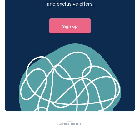
and exclusive offers.
Sign up