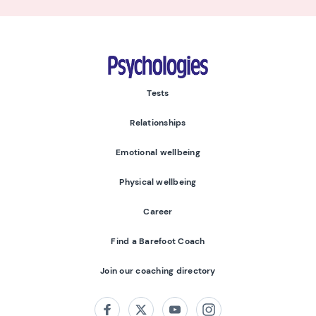
Psychologies
Tests
Relationships
Emotional wellbeing
Physical wellbeing
Career
Find a Barefoot Coach
Join our coaching directory