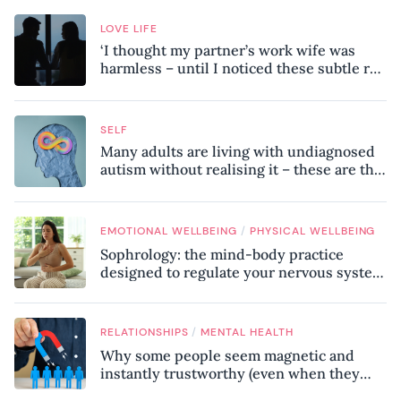
LOVE LIFE
‘I thought my partner’s work wife was
harmless – until I noticed these subtle red
flags in our relationship’
SELF
Many adults are living with undiagnosed
autism without realising it – these are the
seven hidden signs experts want you to
know
/
EMOTIONAL WELLBEING
PHYSICAL WELLBEING
Sophrology: the mind-body practice
designed to regulate your nervous system
and combat chronic stress
/
RELATIONSHIPS
MENTAL HEALTH
Why some people seem magnetic and
instantly trustworthy (even when they
might be a psychopath!)