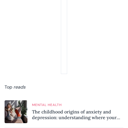
Top
reads
MENTAL HEALTH
The childhood origins of anxiety and
depression: understanding where your
patterns began