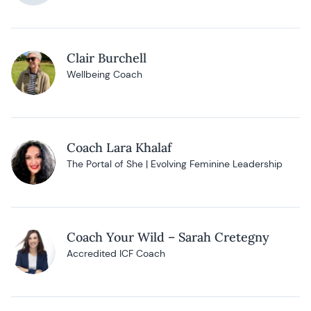
Clair Burchell
Wellbeing Coach
Coach Lara Khalaf
The Portal of She | Evolving Feminine Leadership
Coach Your Wild – Sarah Cretegny
Accredited ICF Coach