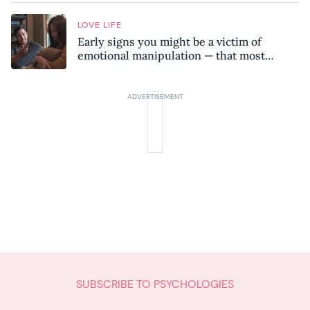
LOVE LIFE
Early signs you might be a victim of
emotional manipulation — that most
people miss
SUBSCRIBE TO PSYCHOLOGIES