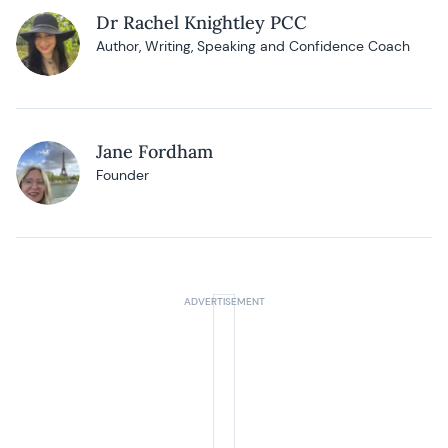
Dr Rachel Knightley PCC
Author, Writing, Speaking and Confidence Coach
Jane Fordham
Founder