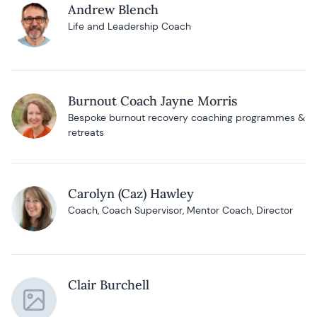
Andrew Blench
Life and Leadership Coach
Burnout Coach Jayne Morris
Bespoke burnout recovery coaching programmes &
retreats
Carolyn (Caz) Hawley
Coach, Coach Supervisor, Mentor Coach, Director
Clair Burchell