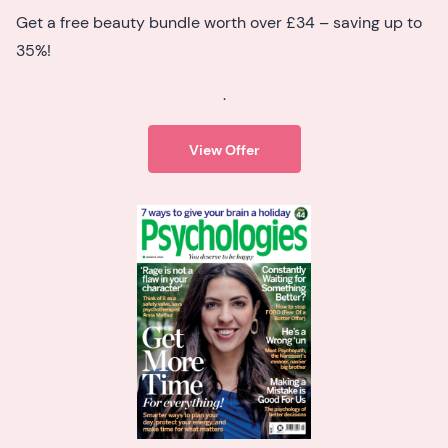
Get a free beauty bundle worth over £34 – saving up to
35%!
.
View Offer