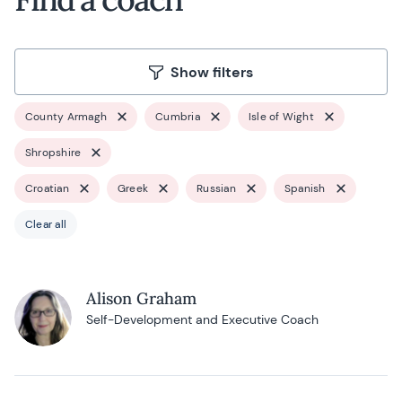
Show filters
County Armagh
Cumbria
Isle of Wight
Shropshire
Croatian
Greek
Russian
Spanish
Clear all
Alison Graham
Self-Development and Executive Coach