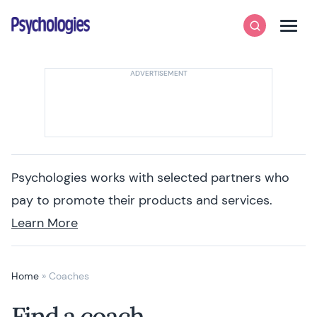
Skip to content
Psychologies
Search
Men
Psychologies works with selected partners who
pay to promote their products and services.
Learn More
Home
»
Coaches
Find a coach