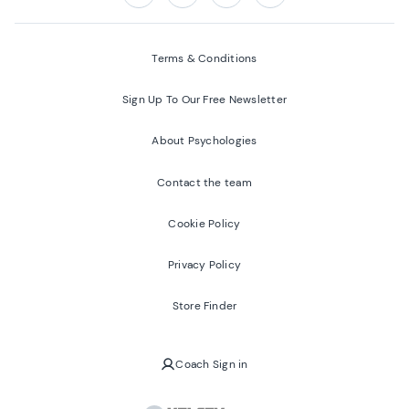
Follow us on:
Facebook
Twitter
Youtube
Instagram
Terms & Conditions
Sign Up To Our Free Newsletter
About Psychologies
Contact the team
Cookie Policy
Privacy Policy
Store Finder
Coach Sign in