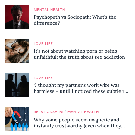
MENTAL HEALTH
Psychopath vs Sociopath: What’s the
difference?
LOVE LIFE
It’s not about watching porn or being
unfaithful: the truth about sex addiction
LOVE LIFE
‘I thought my partner’s work wife was
harmless – until I noticed these subtle red
flags in our relationship’
/
RELATIONSHIPS
MENTAL HEALTH
Why some people seem magnetic and
instantly trustworthy (even when they
might be a psychopath!)