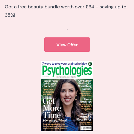
Get a free beauty bundle worth over £34 – saving up to
35%!
.
View Offer