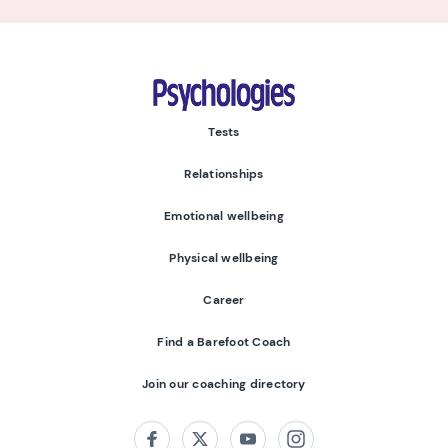
Psychologies
Tests
Relationships
Emotional wellbeing
Physical wellbeing
Career
Find a Barefoot Coach
Join our coaching directory