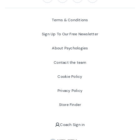
Follow us on:
Facebook
Twitter
Youtube
Instagram
Terms & Conditions
Sign Up To Our Free Newsletter
About Psychologies
Contact the team
Cookie Policy
Privacy Policy
Store Finder
Coach Sign in