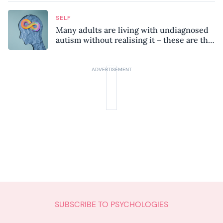
SELF
Many adults are living with undiagnosed
autism without realising it – these are the
seven hidden signs experts want you to
know
SUBSCRIBE TO PSYCHOLOGIES