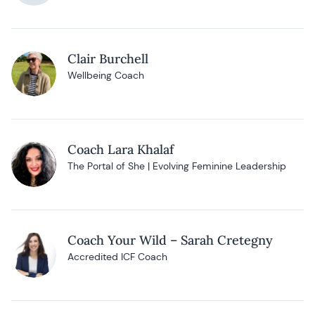
Clair Burchell
Wellbeing Coach
Coach Lara Khalaf
The Portal of She | Evolving Feminine Leadership
Coach Your Wild – Sarah Cretegny
Accredited ICF Coach