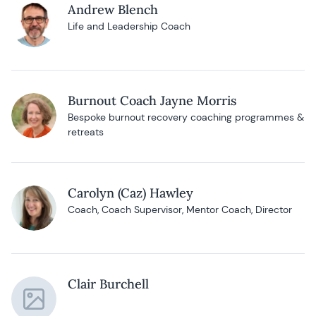
Andrew Blench
Life and Leadership Coach
Burnout Coach Jayne Morris
Bespoke burnout recovery coaching programmes &
retreats
Carolyn (Caz) Hawley
Coach, Coach Supervisor, Mentor Coach, Director
Clair Burchell