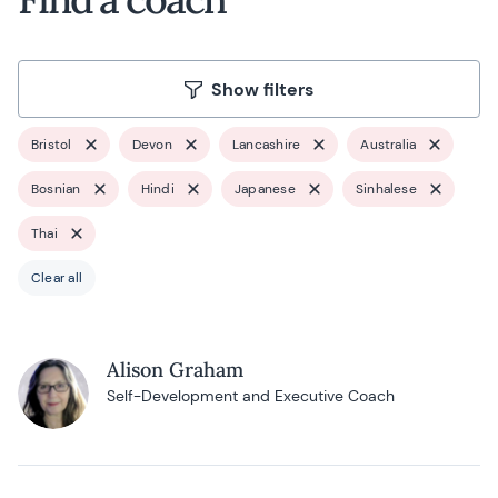
Show filters
Bristol
Devon
Lancashire
Australia
Bosnian
Hindi
Japanese
Sinhalese
Thai
Clear all
Alison Graham
Self-Development and Executive Coach