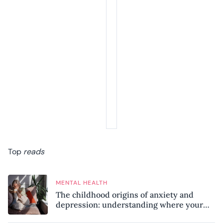
Top
reads
MENTAL HEALTH
The childhood origins of anxiety and
depression: understanding where your
patterns began