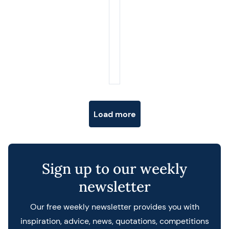
Posts navigation
Load more
Sign up to our weekly
newsletter
Our free weekly newsletter provides you with
inspiration, advice, news, quotations, competitions