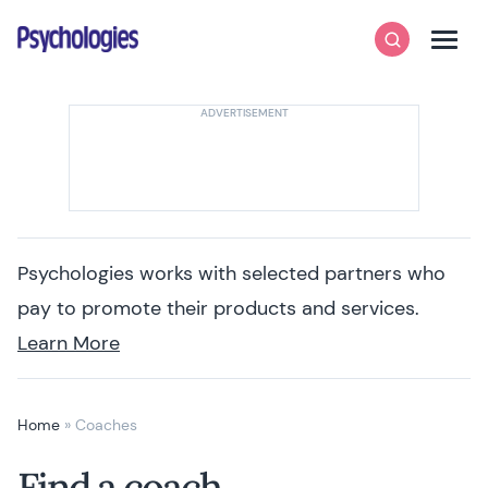
Skip to content
Psychologies
Search
Men
Psychologies works with selected partners who
pay to promote their products and services.
Learn More
Home
»
Coaches
Find a coach