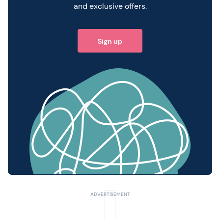
and exclusive offers.
Sign up