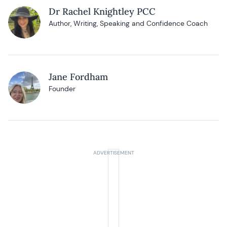
Dr Rachel Knightley PCC
Author, Writing, Speaking and Confidence Coach
Jane Fordham
Founder