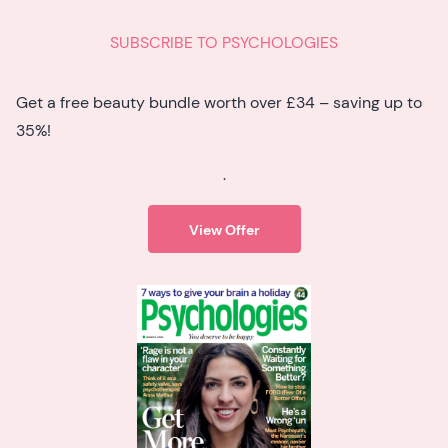
SUBSCRIBE TO PSYCHOLOGIES
Get a free beauty bundle worth over £34 – saving up to
35%!
.
View Offer