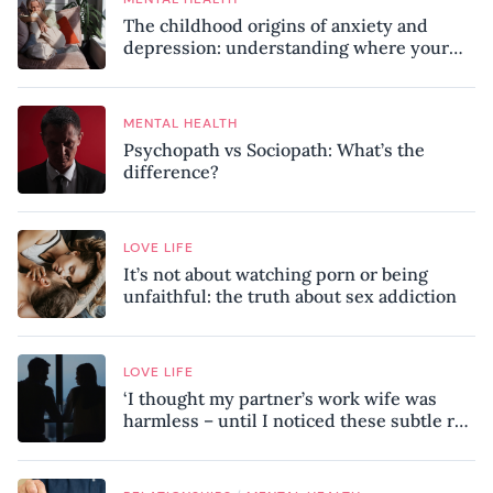
The childhood origins of anxiety and
depression: understanding where your
patterns began
MENTAL HEALTH
Psychopath vs Sociopath: What’s the
difference?
LOVE LIFE
It’s not about watching porn or being
unfaithful: the truth about sex addiction
LOVE LIFE
‘I thought my partner’s work wife was
harmless – until I noticed these subtle red
flags in our relationship’