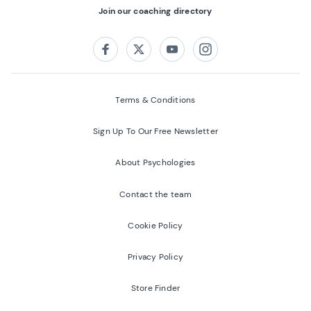
Join our coaching directory
Follow us on:
Facebook
Twitter
Youtube
Instagram
Terms & Conditions
Sign Up To Our Free Newsletter
About Psychologies
Contact the team
Cookie Policy
Privacy Policy
Store Finder