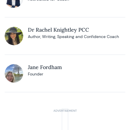
Dr Rachel Knightley PCC
Author, Writing, Speaking and Confidence Coach
Jane Fordham
Founder