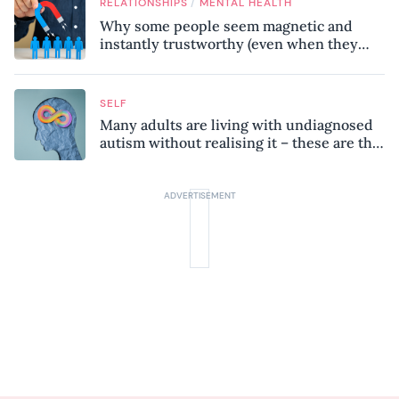
/
RELATIONSHIPS
MENTAL HEALTH
Why some people seem magnetic and
instantly trustworthy (even when they
might be a psychopath!)
SELF
Many adults are living with undiagnosed
autism without realising it – these are the
seven hidden signs experts want you to
know