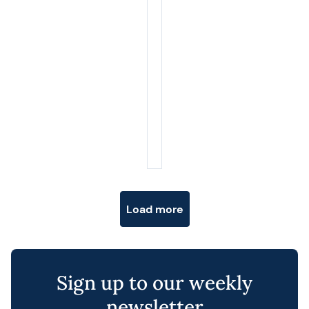
Posts navigation
Load more
Sign up to our weekly
newsletter