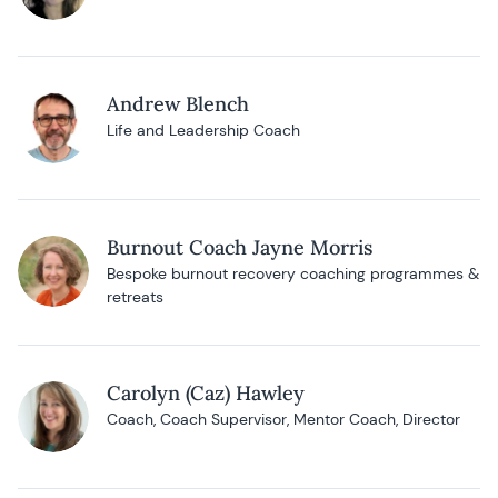
Andrew Blench
Life and Leadership Coach
Burnout Coach Jayne Morris
Bespoke burnout recovery coaching programmes &
retreats
Carolyn (Caz) Hawley
Coach, Coach Supervisor, Mentor Coach, Director