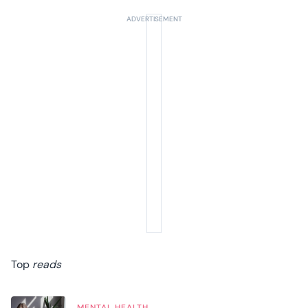
Top
reads
MENTAL HEALTH