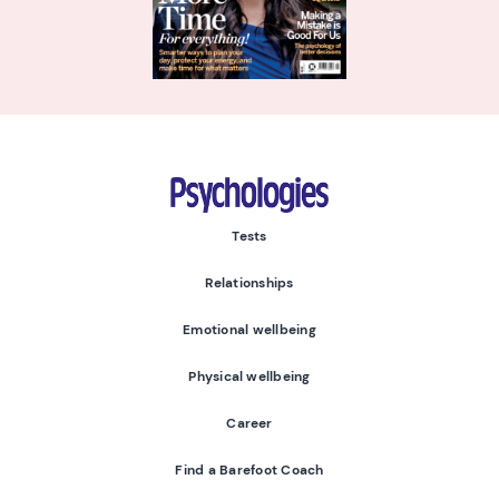
Psychologies
Tests
Relationships
Emotional wellbeing
Physical wellbeing
Career
Find a Barefoot Coach