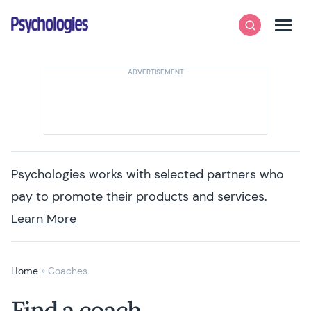
Skip to content
Psychologies
Search
Men
Psychologies works with selected partners who
pay to promote their products and services.
Learn More
Home
»
Coaches
Find a coach