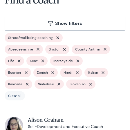
Show filters
Stress/wellbeing coaching
Aberdeenshire
Bristol
County Antrim
Fife
Kent
Merseyside
Bosnian
Danish
Hindi
Italian
Kannada
Sinhalese
Slovenian
Clear all
Alison Graham
Self-Development and Executive Coach