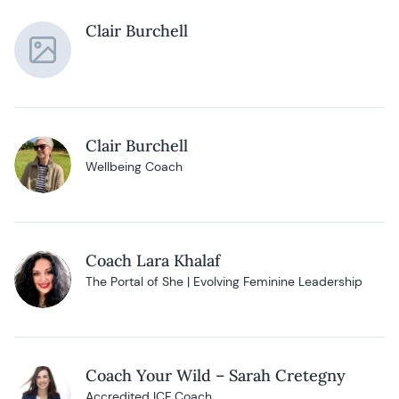
Clair Burchell
Clair Burchell
Wellbeing Coach
Coach Lara Khalaf
The Portal of She | Evolving Feminine Leadership
Coach Your Wild – Sarah Cretegny
Accredited ICF Coach