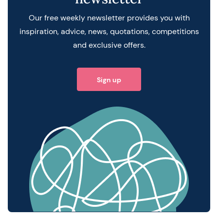
Our free weekly newsletter provides you with
inspiration, advice, news, quotations, competitions
and exclusive offers.
Sign up