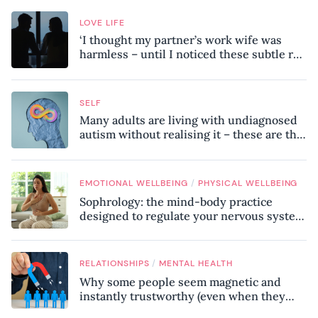
LOVE LIFE
‘I thought my partner’s work wife was
harmless – until I noticed these subtle red
flags in our relationship’
SELF
Many adults are living with undiagnosed
autism without realising it – these are the
seven hidden signs experts want you to
know
/
EMOTIONAL WELLBEING
PHYSICAL WELLBEING
Sophrology: the mind-body practice
designed to regulate your nervous system
and combat chronic stress
/
RELATIONSHIPS
MENTAL HEALTH
Why some people seem magnetic and
instantly trustworthy (even when they
might be a psychopath!)