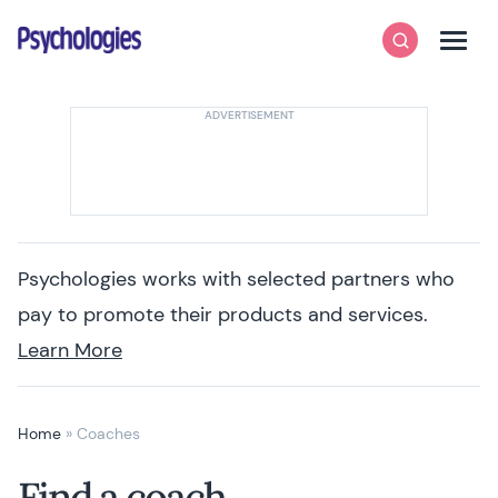
Skip to content
Psychologies
Search
Men
Psychologies works with selected partners who
pay to promote their products and services.
Learn More
Home
»
Coaches
Find a coach