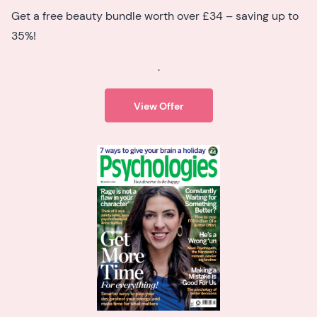
Get a free beauty bundle worth over £34 – saving up to
35%!
.
View Offer