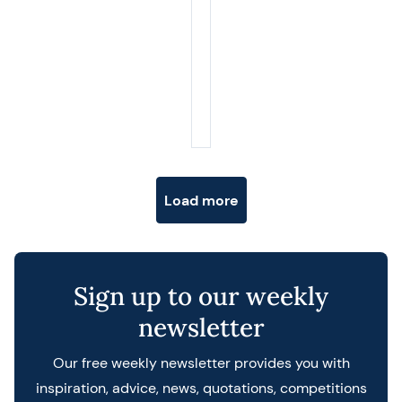
Posts navigation
Load more
Sign up to our weekly
newsletter
Our free weekly newsletter provides you with
inspiration, advice, news, quotations, competitions