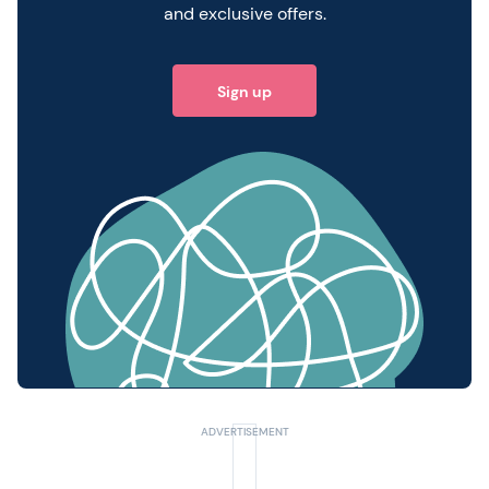
and exclusive offers.
Sign up