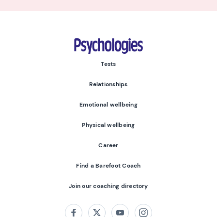
Psychologies
Tests
Relationships
Emotional wellbeing
Physical wellbeing
Career
Find a Barefoot Coach
Join our coaching directory