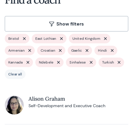
Show filters
Bristol
East Lothian
United Kingdom
Armenian
Croatian
Gaelic
Hindi
Kannada
Ndebele
Sinhalese
Turkish
Clear all
Alison Graham
Self-Development and Executive Coach