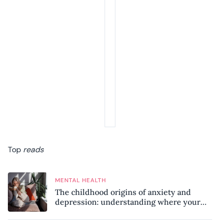
Top
reads
MENTAL HEALTH
The childhood origins of anxiety and
depression: understanding where your
patterns began