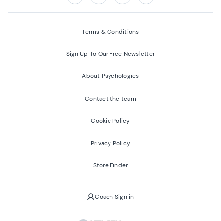
Follow us on:
Facebook
Twitter
Youtube
Instagram
Terms & Conditions
Sign Up To Our Free Newsletter
About Psychologies
Contact the team
Cookie Policy
Privacy Policy
Store Finder
Coach Sign in