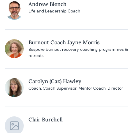
Andrew Blench
Life and Leadership Coach
Burnout Coach Jayne Morris
Bespoke burnout recovery coaching programmes &
retreats
Carolyn (Caz) Hawley
Coach, Coach Supervisor, Mentor Coach, Director
Clair Burchell