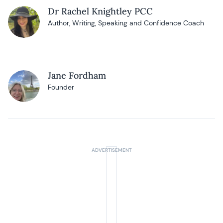
Dr Rachel Knightley PCC
Author, Writing, Speaking and Confidence Coach
Jane Fordham
Founder