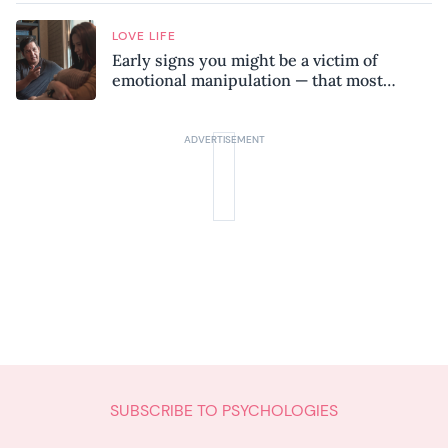
LOVE LIFE
Early signs you might be a victim of
emotional manipulation — that most
people miss
SUBSCRIBE TO PSYCHOLOGIES