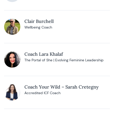
Clair Burchell
Wellbeing Coach
Coach Lara Khalaf
The Portal of She | Evolving Feminine Leadership
Coach Your Wild – Sarah Cretegny
Accredited ICF Coach