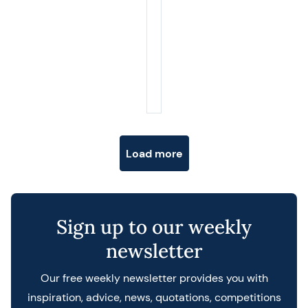
Posts navigation
Load more
Sign up to our weekly
newsletter
Our free weekly newsletter provides you with
inspiration, advice, news, quotations, competitions