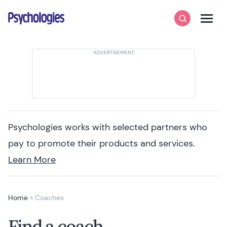
Skip to content
Psychologies
Search
Men
Psychologies works with selected partners who
pay to promote their products and services.
Learn More
Home
»
Coaches
Find a coach