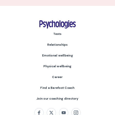
Psychologies
Tests
Relationships
Emotional wellbeing
Physical wellbeing
Career
Find a Barefoot Coach
Join our coaching directory