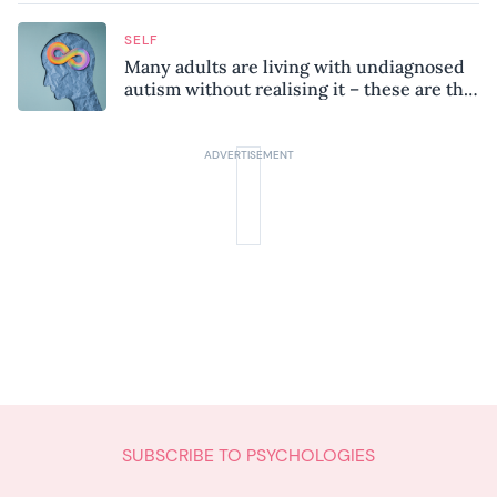
SELF
Many adults are living with undiagnosed
autism without realising it – these are the
seven hidden signs experts want you to
know
SUBSCRIBE TO PSYCHOLOGIES