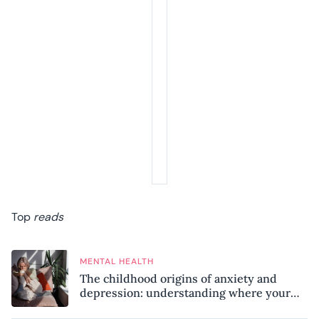
Top
reads
MENTAL HEALTH
The childhood origins of anxiety and
depression: understanding where your
patterns began