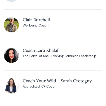
Clair Burchell
Wellbeing Coach
Coach Lara Khalaf
The Portal of She | Evolving Feminine Leadership
Coach Your Wild – Sarah Cretegny
Accredited ICF Coach