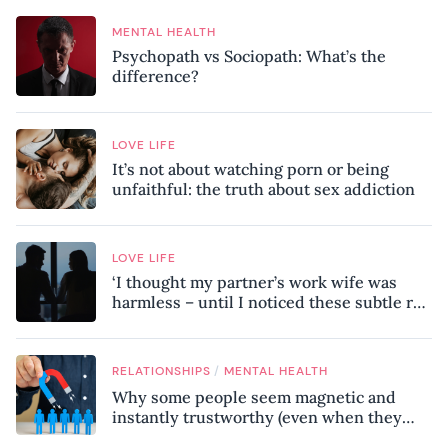
MENTAL HEALTH
Psychopath vs Sociopath: What’s the
difference?
LOVE LIFE
It’s not about watching porn or being
unfaithful: the truth about sex addiction
LOVE LIFE
‘I thought my partner’s work wife was
harmless – until I noticed these subtle red
flags in our relationship’
/
RELATIONSHIPS
MENTAL HEALTH
Why some people seem magnetic and
instantly trustworthy (even when they
might be a psychopath!)