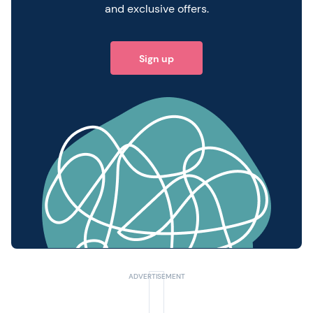
and exclusive offers.
Sign up