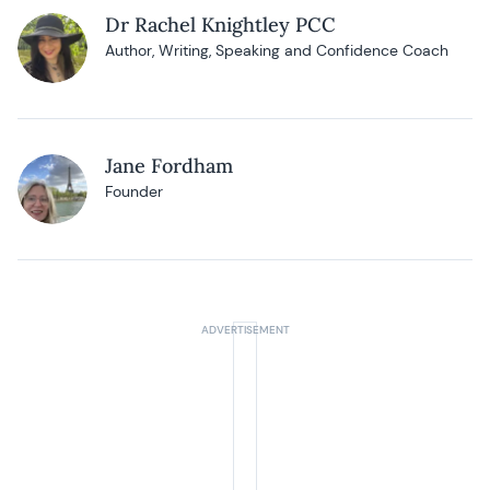
Dr Rachel Knightley PCC
Author, Writing, Speaking and Confidence Coach
Jane Fordham
Founder