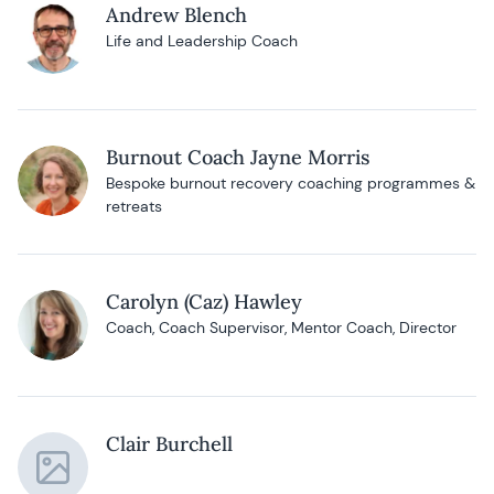
Andrew Blench
Life and Leadership Coach
Burnout Coach Jayne Morris
Bespoke burnout recovery coaching programmes &
retreats
Carolyn (Caz) Hawley
Coach, Coach Supervisor, Mentor Coach, Director
Clair Burchell