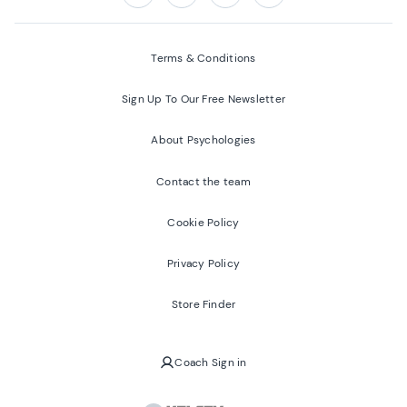
Follow us on:
Facebook
Twitter
Youtube
Instagram
Terms & Conditions
Sign Up To Our Free Newsletter
About Psychologies
Contact the team
Cookie Policy
Privacy Policy
Store Finder
Coach Sign in