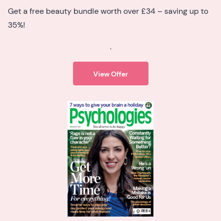
Get a free beauty bundle worth over £34 – saving up to
35%!
.
View Offer