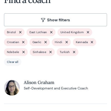
Show filters
Bristol
East Lothian
United Kingdom
Croatian
Gaelic
Hindi
Kannada
Ndebele
Sinhalese
Turkish
Clear all
Alison Graham
Self-Development and Executive Coach