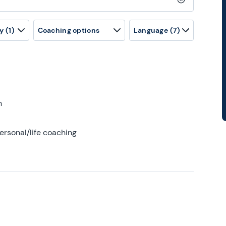
Clear search
y
(1)
Coaching options
Language
(7)
h
ersonal/life coaching