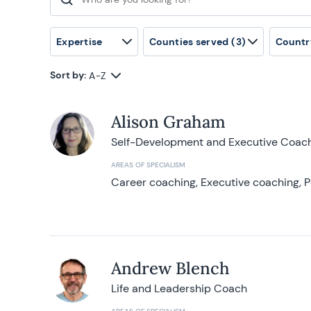
Search for:
Expertise
Counties served
(3)
Countr
Sort by:
A-Z
Alison Graham
Self-Development and Executive Coac
AREAS OF SPECIALISM
Career coaching, Executive coaching, P
Andrew Blench
Life and Leadership Coach