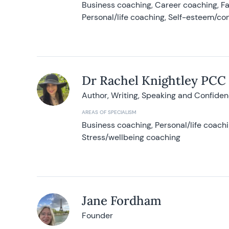
Business coaching, Career coaching, F
Personal/life coaching, Self-esteem/co
Dr Rachel Knightley PCC
Author, Writing, Speaking and Confide
AREAS OF SPECIALISM
Business coaching, Personal/life coach
Stress/wellbeing coaching
Jane Fordham
Founder