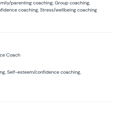
amily/parenting coaching, Group coaching,
nfidence coaching, Stress/wellbeing coaching
nce Coach
ing, Self-esteem/confidence coaching,