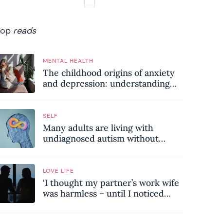
Top
reads
MENTAL HEALTH
The childhood origins of anxiety
and depression: understanding
where your patterns began
SELF
Many adults are living with
undiagnosed autism without
realising it – these are the seven
hidden signs experts want you to
know
LOVE LIFE
‘I thought my partner’s work wife
was harmless – until I noticed
these subtle red flags in our
relationship’