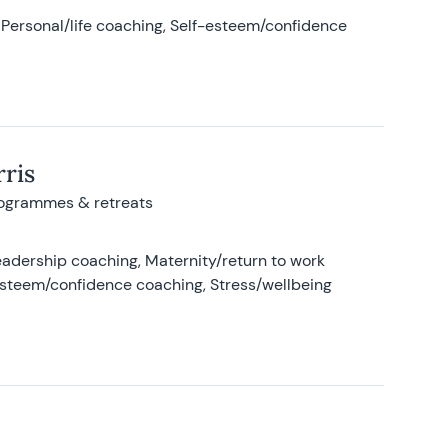
Personal/life coaching, Self-esteem/confidence
ris
rogrammes & retreats
adership coaching, Maternity/return to work
-esteem/confidence coaching, Stress/wellbeing