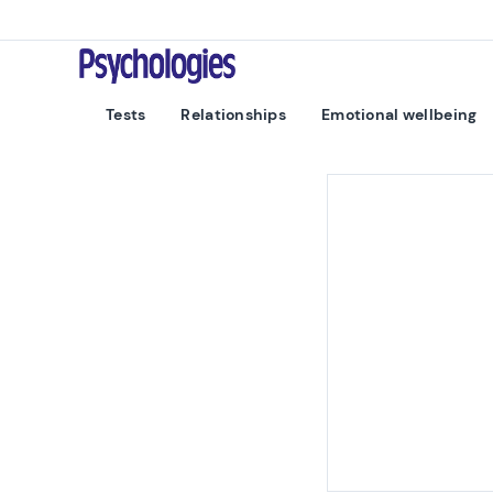
Skip to content
Psychologies
Tests
Relationships
Emotional wellbeing