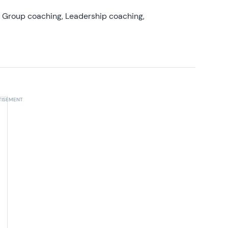
, Group coaching, Leadership coaching,