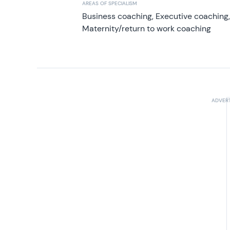
AREAS OF SPECIALISM
Business coaching, Executive coaching
Maternity/return to work coaching