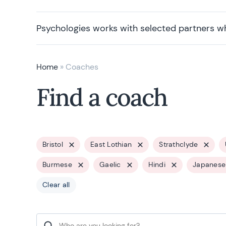
Psychologies works with selected partners w
Home
»
Coaches
Find a coach
Bristol
East Lothian
Strathclyde
Burmese
Gaelic
Hindi
Japanese
Clear all