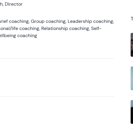
, Director
rief coaching, Group coaching, Leadership coaching,
onal/life coaching, Relationship coaching, Self-
ellbeing coaching