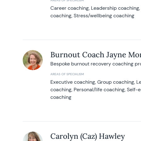
AREAS OF SPECIALISM
Career coaching, Leadership coaching, 
coaching, Stress/wellbeing coaching
Burnout Coach Jayne Mor
Bespoke burnout recovery coaching p
AREAS OF SPECIALISM
Executive coaching, Group coaching, Le
coaching, Personal/life coaching, Self
coaching
Carolyn (Caz) Hawley