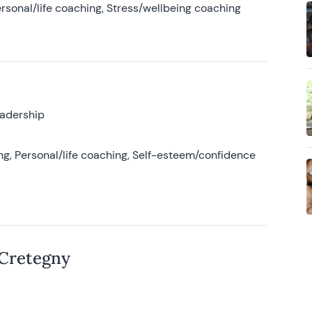
rsonal/life coaching, Stress/wellbeing coaching
eadership
g, Personal/life coaching, Self-esteem/confidence
 Cretegny