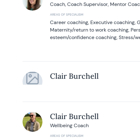
Coach, Coach Supervisor, Mentor Coach
AREAS OF SPECIALISM
Career coaching, Executive coaching, G
Maternity/return to work coaching, Pers
esteem/confidence coaching, Stress/w
Clair Burchell
Clair Burchell
Wellbeing Coach
AREAS OF SPECIALISM