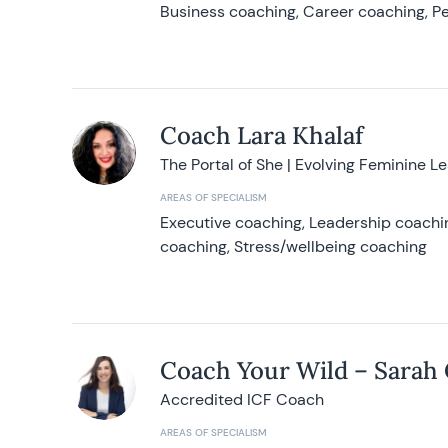
Business coaching, Career coaching, Pe
Coach Lara Khalaf
The Portal of She | Evolving Feminine L
AREAS OF SPECIALISM
Executive coaching, Leadership coachin
coaching, Stress/wellbeing coaching
Coach Your Wild – Sarah
Accredited ICF Coach
AREAS OF SPECIALISM