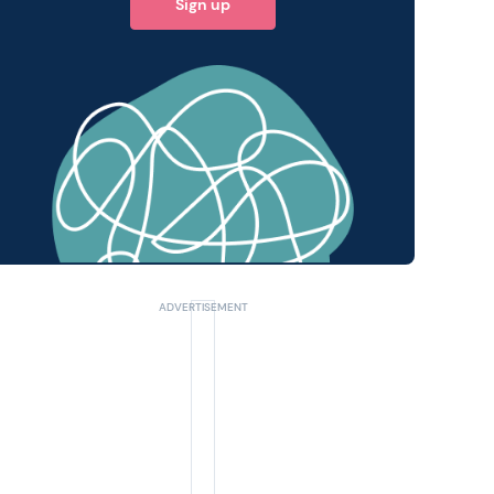
Sign up
 query