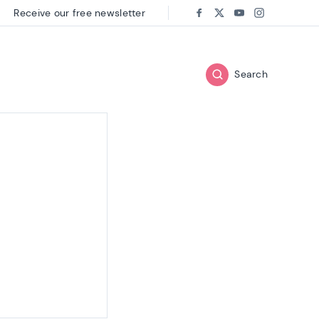
Receive our free newsletter
Follow us on:
Facebook
Twitter
Youtube
Instagram
Search