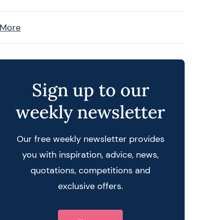
 More
Sign up to our
weekly newsletter
Our free weekly newsletter provides
you with inspiration, advice, news,
quotations, competitions and
exclusive offers.