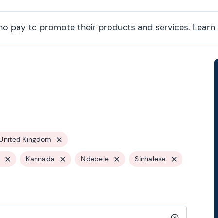
ho pay to promote their products and services.
Learn
United Kingdom
Kannada
Ndebele
Sinhalese