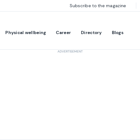
Subscribe to the magazine
Physical wellbeing
Career
Directory
Blogs