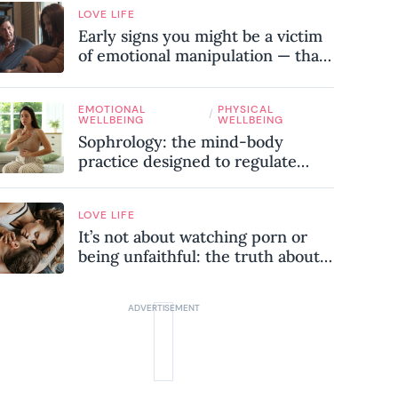
LOVE LIFE
Early signs you might be a victim
of emotional manipulation — that
most people miss
EMOTIONAL
PHYSICAL
/
WELLBEING
WELLBEING
Sophrology: the mind-body
practice designed to regulate
your nervous system and combat
chronic stress
LOVE LIFE
It’s not about watching porn or
being unfaithful: the truth about
sex addiction