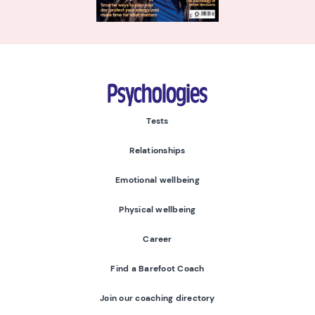
Psychologies
Tests
Relationships
Emotional wellbeing
Physical wellbeing
Career
Find a Barefoot Coach
Join our coaching directory