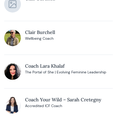
Clair Burchell
Wellbeing Coach
Coach Lara Khalaf
The Portal of She | Evolving Feminine Leadership
Coach Your Wild – Sarah Cretegny
Accredited ICF Coach