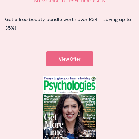
SUBSCRIBE TO PSYCHOLOGIES
Get a free beauty bundle worth over £34 – saving up to
35%!
.
View Offer