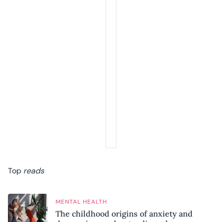
Top
reads
MENTAL HEALTH
The childhood origins of anxiety and