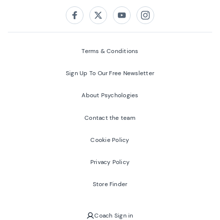
Follow us on:
Facebook
Twitter
Youtube
Instagram
Terms & Conditions
Sign Up To Our Free Newsletter
About Psychologies
Contact the team
Cookie Policy
Privacy Policy
Store Finder
Coach Sign in