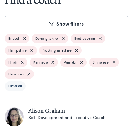
Show filters
Bristol
Denbighshire
East Lothian
Hampshire
Nottinghamshire
Hindi
Kannada
Punjabi
Sinhalese
Ukrainian
Clear all
Alison Graham
Self-Development and Executive Coach