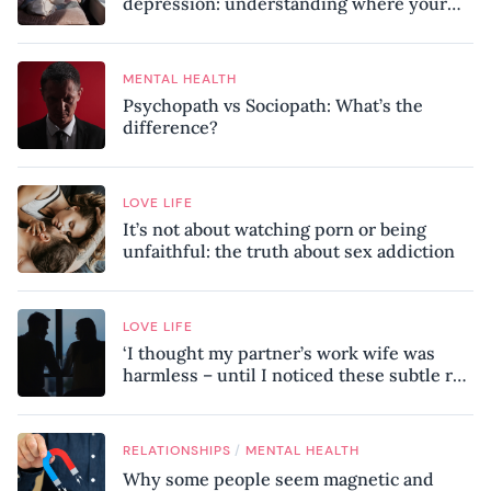
depression: understanding where your
patterns began
MENTAL HEALTH
Psychopath vs Sociopath: What’s the
difference?
LOVE LIFE
It’s not about watching porn or being
unfaithful: the truth about sex addiction
LOVE LIFE
‘I thought my partner’s work wife was
harmless – until I noticed these subtle red
flags in our relationship’
/
RELATIONSHIPS
MENTAL HEALTH
Why some people seem magnetic and