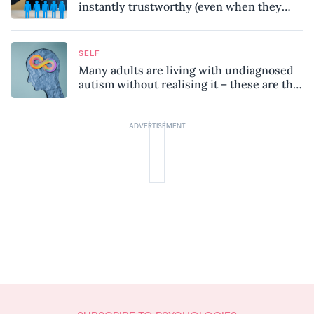
instantly trustworthy (even when they
might be a psychopath!)
SELF
Many adults are living with undiagnosed
autism without realising it – these are the
seven hidden signs experts want you to
know