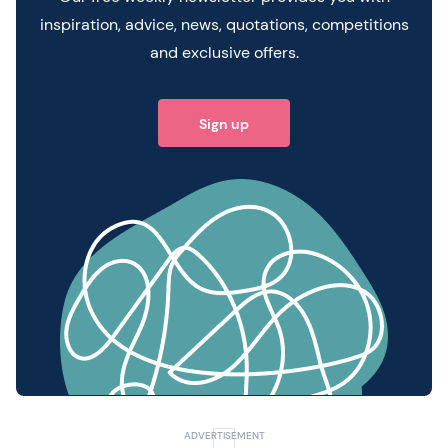
inspiration, advice, news, quotations, competitions
and exclusive offers.
Sign up