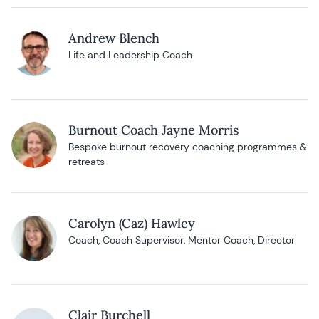
Andrew Blench
Life and Leadership Coach
Burnout Coach Jayne Morris
Bespoke burnout recovery coaching programmes &
retreats
Carolyn (Caz) Hawley
Coach, Coach Supervisor, Mentor Coach, Director
Clair Burchell