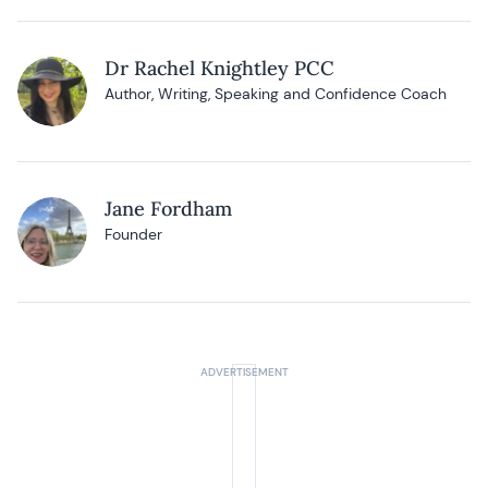
Dr Rachel Knightley PCC
Author, Writing, Speaking and Confidence Coach
Jane Fordham
Founder