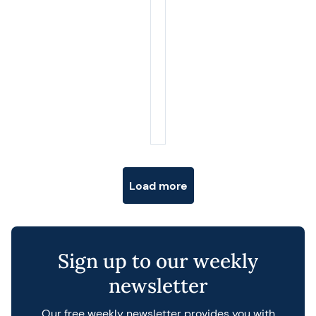
Posts navigation
Load more
Sign up to our weekly
newsletter
Our free weekly newsletter provides you with