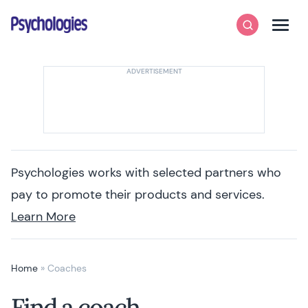
Skip to content
Psychologies
Search
Men
Psychologies works with selected partners who
pay to promote their products and services.
Learn More
Home
»
Coaches
Find a coach