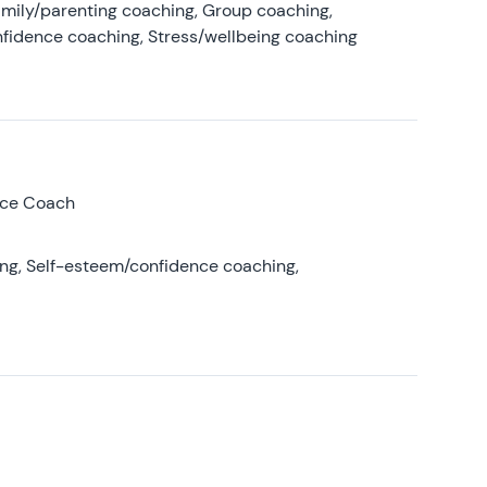
amily/parenting coaching, Group coaching,
nfidence coaching, Stress/wellbeing coaching
nce Coach
ing, Self-esteem/confidence coaching,