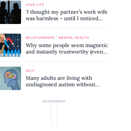
LOVE LIFE
‘I thought my partner’s work wife
was harmless – until I noticed
these subtle red flags in our
relationship’
/
RELATIONSHIPS
MENTAL HEALTH
Why some people seem magnetic
and instantly trustworthy (even
when they might be a
psychopath!)
SELF
Many adults are living with
undiagnosed autism without
realising it – these are the seven
hidden signs experts want you to
know