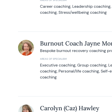
AREAS OF SPECIALISM
Career coaching, Leadership coaching, 
coaching, Stress/wellbeing coaching
Burnout Coach Jayne Mor
Bespoke burnout recovery coaching p
AREAS OF SPECIALISM
Executive coaching, Group coaching, Le
coaching, Personal/life coaching, Self
coaching
Carolyn (Caz) Hawley