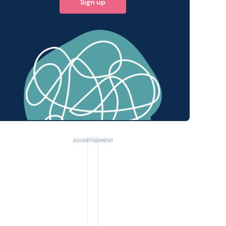
Sign up
 query