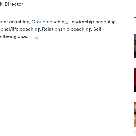
, Director
rief coaching, Group coaching, Leadership coaching,
onal/life coaching, Relationship coaching, Self-
ellbeing coaching