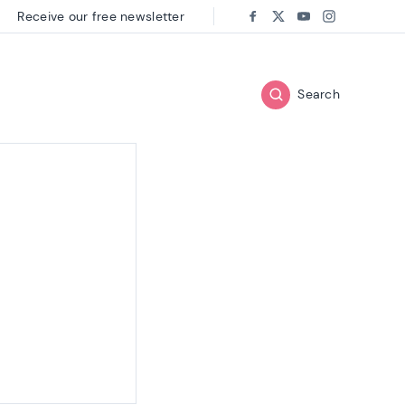
Receive our free newsletter
Follow us on:
Facebook
Twitter
Youtube
Instagram
Search