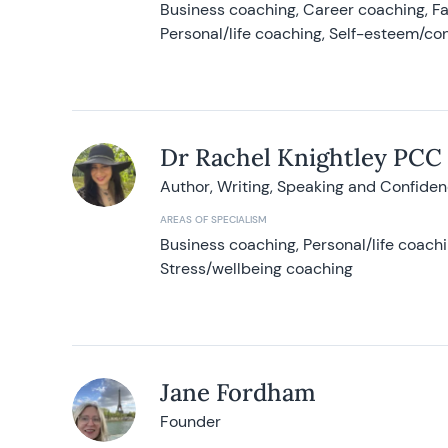
Business coaching, Career coaching, F
Personal/life coaching, Self-esteem/co
Dr Rachel Knightley PCC
Author, Writing, Speaking and Confide
AREAS OF SPECIALISM
Business coaching, Personal/life coach
Stress/wellbeing coaching
Jane Fordham
Founder