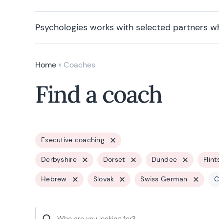
Psychologies works with selected partners w
Home
»
Coaches
Find a coach
Executive coaching
Derbyshire
Dorset
Dundee
Flint
Hebrew
Slovak
Swiss German
C