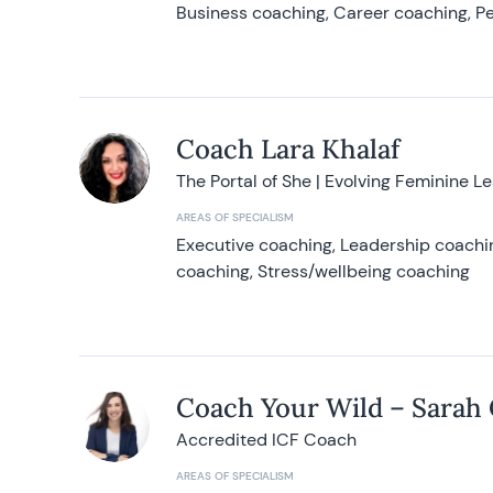
Business coaching, Career coaching, Pe
Coach Lara Khalaf
The Portal of She | Evolving Feminine L
AREAS OF SPECIALISM
Executive coaching, Leadership coachin
coaching, Stress/wellbeing coaching
Coach Your Wild – Sarah
Accredited ICF Coach
AREAS OF SPECIALISM