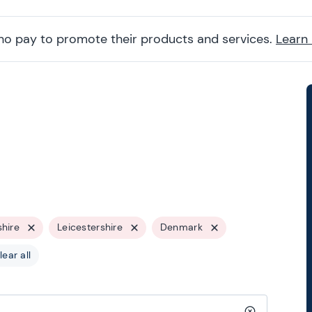
ho pay to promote their products and services.
Learn
shire
Leicestershire
Denmark
lear all