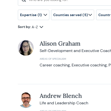
Search for:
Expertise
(1)
Counties served
(5)
Countr
Sort by:
A-Z
Alison Graham
Self-Development and Executive Coac
AREAS OF SPECIALISM
Career coaching, Executive coaching, P
Andrew Blench
Life and Leadership Coach