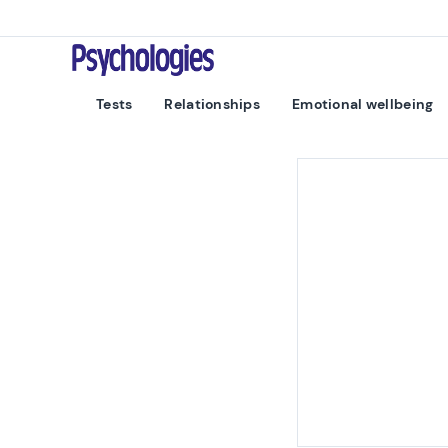
Skip to content
Psychologies
Tests
Relationships
Emotional wellbeing