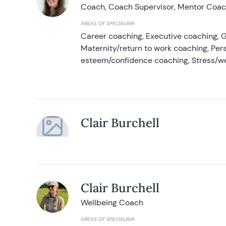
Coach, Coach Supervisor, Mentor Coach
AREAS OF SPECIALISM
Career coaching, Executive coaching, G
Maternity/return to work coaching, Pers
esteem/confidence coaching, Stress/w
Clair Burchell
Clair Burchell
Wellbeing Coach
AREAS OF SPECIALISM