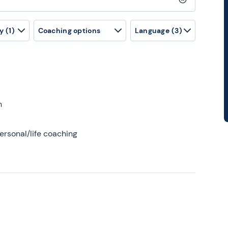
Clear search
y
(1)
Coaching options
Language
(3)
h
ersonal/life coaching