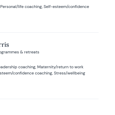
Personal/life coaching, Self-esteem/confidence
ris
rogrammes & retreats
adership coaching, Maternity/return to work
-esteem/confidence coaching, Stress/wellbeing