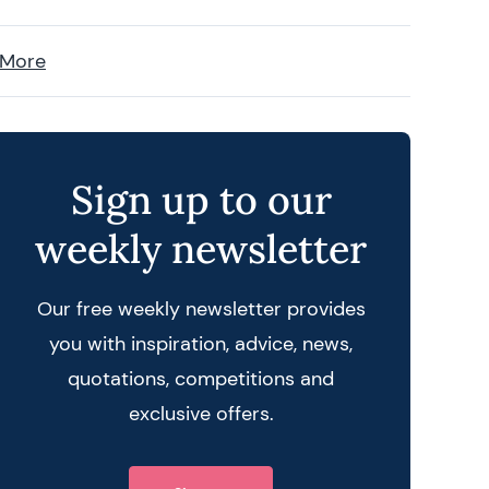
 More
Sign up to our
weekly newsletter
Our free weekly newsletter provides
you with inspiration, advice, news,
quotations, competitions and
exclusive offers.