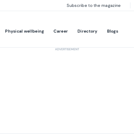
Subscribe to the magazine
Physical wellbeing
Career
Directory
Blogs