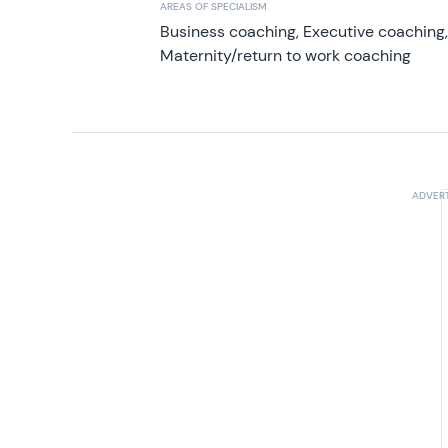
AREAS OF SPECIALISM
Business coaching, Executive coaching
Maternity/return to work coaching