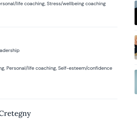
rsonal/life coaching, Stress/wellbeing coaching
eadership
g, Personal/life coaching, Self-esteem/confidence
 Cretegny