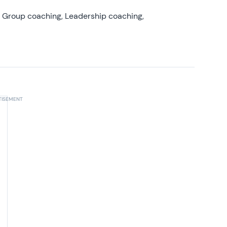
, Group coaching, Leadership coaching,