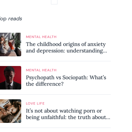
Top
reads
MENTAL HEALTH
The childhood origins of anxiety
and depression: understanding
where your patterns began
MENTAL HEALTH
Psychopath vs Sociopath: What’s
the difference?
LOVE LIFE
It’s not about watching porn or
being unfaithful: the truth about
sex addiction