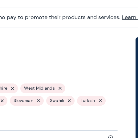
ho pay to promote their products and services.
Learn
shire
West Midlands
Slovenian
Swahili
Turkish