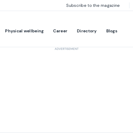
Subscribe to the magazine
Physical wellbeing
Career
Directory
Blogs