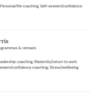
Personal/life coaching, Self-esteem/confidence
ris
rogrammes & retreats
adership coaching, Maternity/return to work
-esteem/confidence coaching, Stress/wellbeing