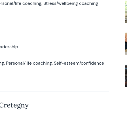
rsonal/life coaching, Stress/wellbeing coaching
eadership
g, Personal/life coaching, Self-esteem/confidence
 Cretegny