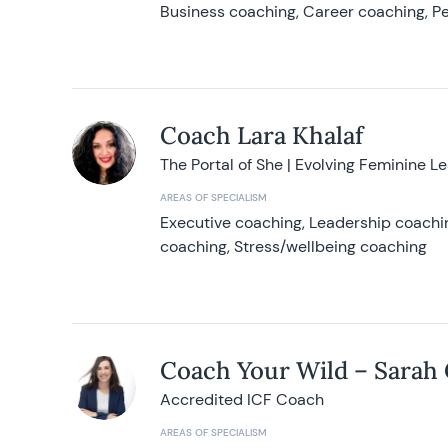
Business coaching, Career coaching, Pe
Coach Lara Khalaf
The Portal of She | Evolving Feminine L
AREAS OF SPECIALISM
Executive coaching, Leadership coachin
coaching, Stress/wellbeing coaching
Coach Your Wild – Sarah
Accredited ICF Coach
AREAS OF SPECIALISM