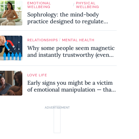
EMOTIONAL
PHYSICAL
know
/
WELLBEING
WELLBEING
Sophrology: the mind-body
practice designed to regulate
your nervous system and combat
chronic stress
/
RELATIONSHIPS
MENTAL HEALTH
Why some people seem magnetic
and instantly trustworthy (even
when they might be a
psychopath!)
LOVE LIFE
Early signs you might be a victim
of emotional manipulation — that
most people miss