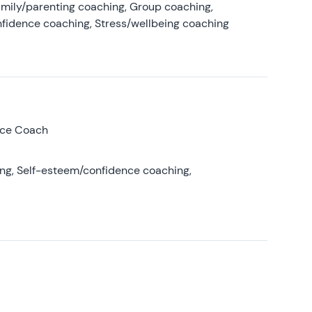
amily/parenting coaching, Group coaching,
nfidence coaching, Stress/wellbeing coaching
nce Coach
ing, Self-esteem/confidence coaching,