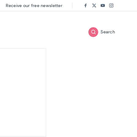
Receive our free newsletter
Follow us on:
Facebook
Twitter
Youtube
Instagram
Search