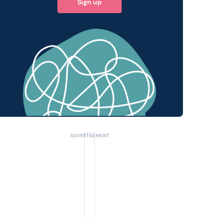
Sign up
 query