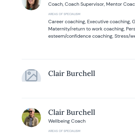
Coach, Coach Supervisor, Mentor Coach
AREAS OF SPECIALISM
Career coaching, Executive coaching, G
Maternity/return to work coaching, Pers
esteem/confidence coaching, Stress/w
Clair Burchell
Clair Burchell
Wellbeing Coach
AREAS OF SPECIALISM