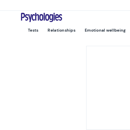
Skip to content
Psychologies
Tests
Relationships
Emotional wellbeing