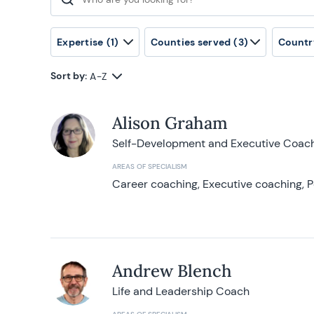
Search for:
Expertise
(1)
Counties served
(3)
Countr
Sort by:
A-Z
Alison Graham
Self-Development and Executive Coac
AREAS OF SPECIALISM
Career coaching, Executive coaching, P
Andrew Blench
Life and Leadership Coach