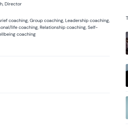
, Director
rief coaching, Group coaching, Leadership coaching,
onal/life coaching, Relationship coaching, Self-
ellbeing coaching