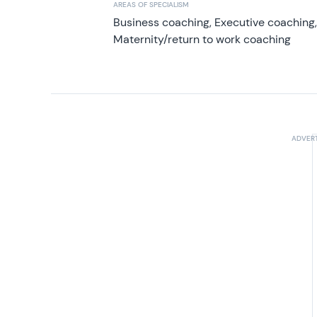
AREAS OF SPECIALISM
Business coaching, Executive coaching
Maternity/return to work coaching