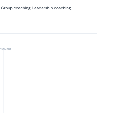
, Group coaching, Leadership coaching,