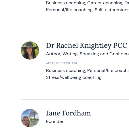
Business coaching, Career coaching, F
Personal/life coaching, Self-esteem/co
Dr Rachel Knightley PCC
Author, Writing, Speaking and Confide
AREAS OF SPECIALISM
Business coaching, Personal/life coach
Stress/wellbeing coaching
Jane Fordham
Founder