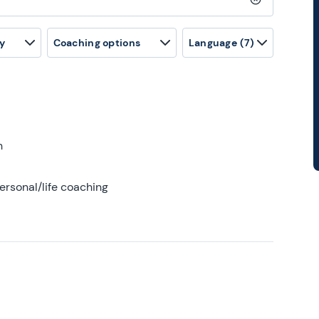
Clear search
y
Coaching options
Language
(7)
h
ersonal/life coaching