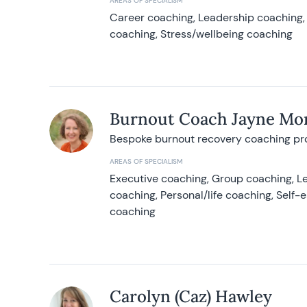
AREAS OF SPECIALISM
Career coaching, Leadership coaching, 
coaching, Stress/wellbeing coaching
Burnout Coach Jayne Mor
Bespoke burnout recovery coaching p
AREAS OF SPECIALISM
Executive coaching, Group coaching, Le
coaching, Personal/life coaching, Self
coaching
Carolyn (Caz) Hawley