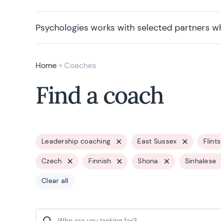
Psychologies works with selected partners w
Home
»
Coaches
Find a coach
Leadership coaching
East Sussex
Flint
Czech
Finnish
Shona
Sinhalese
Clear all