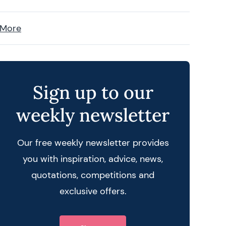
 More
Sign up to our
weekly newsletter
Our free weekly newsletter provides
you with inspiration, advice, news,
quotations, competitions and
exclusive offers.