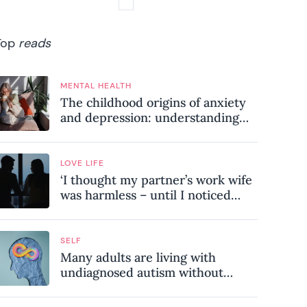
Top
reads
MENTAL HEALTH
The childhood origins of anxiety
and depression: understanding
where your patterns began
LOVE LIFE
‘I thought my partner’s work wife
was harmless – until I noticed
these subtle red flags in our
relationship’
SELF
Many adults are living with
undiagnosed autism without
realising it – these are the seven
hidden signs experts want you to