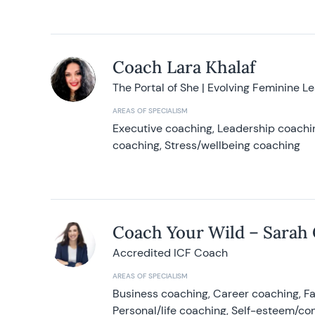
Coach Lara Khalaf
The Portal of She | Evolving Feminine L
AREAS OF SPECIALISM
Executive coaching, Leadership coachin
coaching, Stress/wellbeing coaching
Coach Your Wild – Sarah
Accredited ICF Coach
AREAS OF SPECIALISM
Business coaching, Career coaching, F
Personal/life coaching, Self-esteem/co