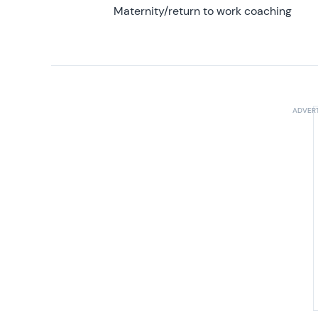
Maternity/return to work coaching