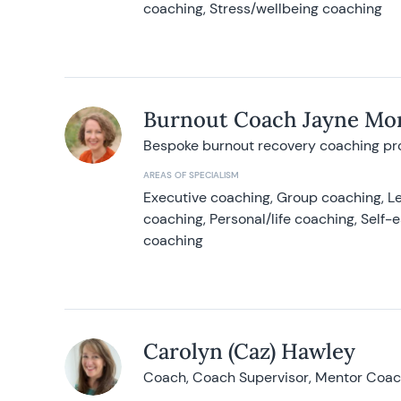
coaching, Stress/wellbeing coaching
Burnout Coach Jayne Mor
Bespoke burnout recovery coaching p
AREAS OF SPECIALISM
Executive coaching, Group coaching, Le
coaching, Personal/life coaching, Self
coaching
Carolyn (Caz) Hawley
Coach, Coach Supervisor, Mentor Coach