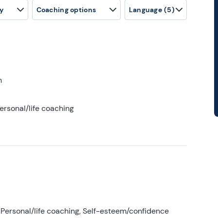
y
Coaching options
Language
(5)
h
ersonal/life coaching
Personal/life coaching, Self-esteem/confidence