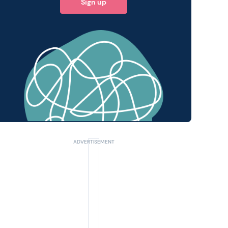
Sign up