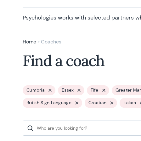
Psychologies works with selected partners w
Home
»
Coaches
Find a coach
Cumbria
Essex
Fife
Greater Ma
British Sign Language
Croatian
Italian
Search for: