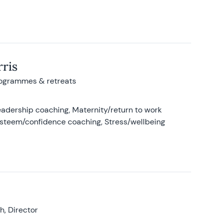
ris
rogrammes & retreats
adership coaching, Maternity/return to work
-esteem/confidence coaching, Stress/wellbeing
, Director