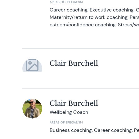
AREAS OF SPECIALISM
Career coaching, Executive coaching, G
Maternity/return to work coaching, Pers
esteem/confidence coaching, Stress/w
Clair Burchell
Clair Burchell
Wellbeing Coach
AREAS OF SPECIALISM
Business coaching, Career coaching, Pe