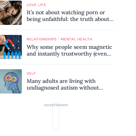
LOVE LIFE
It’s not about watching porn or
being unfaithful: the truth about
sex addiction
/
RELATIONSHIPS
MENTAL HEALTH
Why some people seem magnetic
and instantly trustworthy (even
when they might be a
psychopath!)
SELF
Many adults are living with
undiagnosed autism without
realising it – these are the seven
hidden signs experts want you to
know