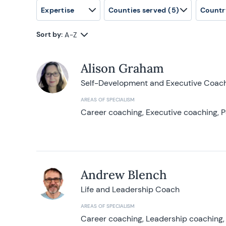
Expertise
Counties served
(5)
Countr
Sort by:
A-Z
Alison Graham
Self-Development and Executive Coac
AREAS OF SPECIALISM
Career coaching, Executive coaching, P
Andrew Blench
Life and Leadership Coach
AREAS OF SPECIALISM
Career coaching, Leadership coaching, 