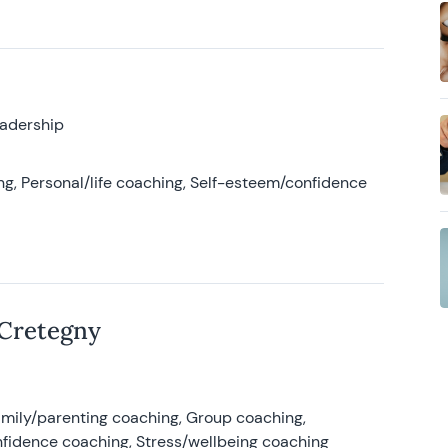
eadership
g, Personal/life coaching, Self-esteem/confidence
 Cretegny
amily/parenting coaching, Group coaching,
nfidence coaching, Stress/wellbeing coaching