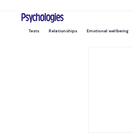
Skip to content
Psychologies
Tests
Relationships
Emotional wellbeing