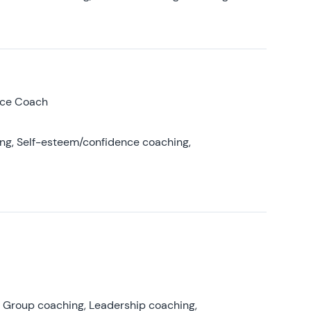
nce Coach
ing, Self-esteem/confidence coaching,
, Group coaching, Leadership coaching,