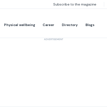
Subscribe to the magazine
Physical wellbeing
Career
Directory
Blogs