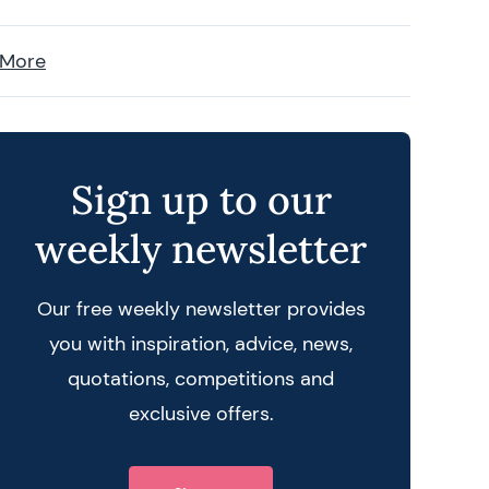
 More
Sign up to our
weekly newsletter
Our free weekly newsletter provides
you with inspiration, advice, news,
quotations, competitions and
exclusive offers.
 query