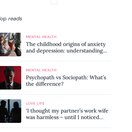
Top
reads
MENTAL HEALTH
The childhood origins of anxiety
and depression: understanding
where your patterns began
MENTAL HEALTH
Psychopath vs Sociopath: What’s
the difference?
LOVE LIFE
‘I thought my partner’s work wife
was harmless – until I noticed
these subtle red flags in our
relationship’