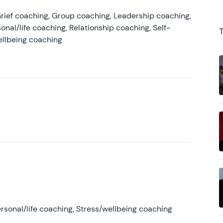
rief coaching, Group coaching, Leadership coaching,
onal/life coaching, Relationship coaching, Self-
ellbeing coaching
rsonal/life coaching, Stress/wellbeing coaching