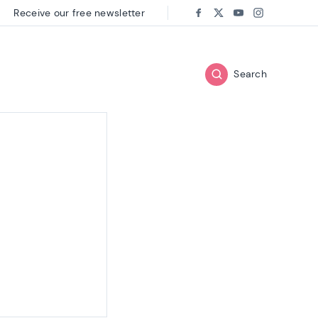
Receive our free newsletter
Follow us on:
Facebook
Twitter
Youtube
Instagram
Search