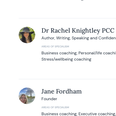
Dr Rachel Knightley PCC
Author, Writing, Speaking and Confide
AREAS OF SPECIALISM
Business coaching, Personal/life coach
Stress/wellbeing coaching
Jane Fordham
Founder
AREAS OF SPECIALISM
Business coaching, Executive coaching