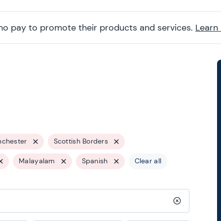
ho pay to promote their products and services.
Learn
nchester
Scottish Borders
Malayalam
Spanish
Clear all
Clear search