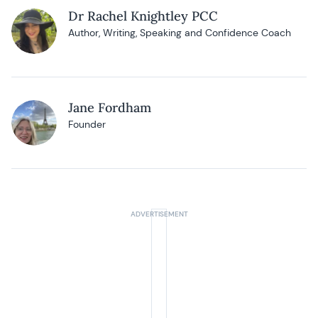
Dr Rachel Knightley PCC
Author, Writing, Speaking and Confidence Coach
Jane Fordham
Founder