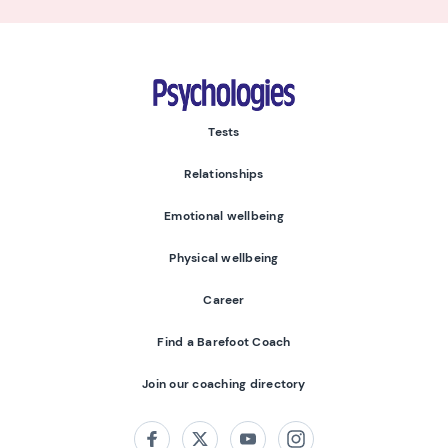
Psychologies
Tests
Relationships
Emotional wellbeing
Physical wellbeing
Career
Find a Barefoot Coach
Join our coaching directory