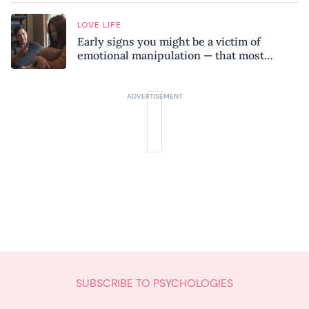
LOVE LIFE
Early signs you might be a victim of
emotional manipulation — that most
people miss
SUBSCRIBE TO PSYCHOLOGIES