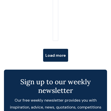
Posts navigation
Load more
Sign up to our weekly
newsletter
Our free weekly newsletter provides you with
inspiration, advice, news, quotations, competitions