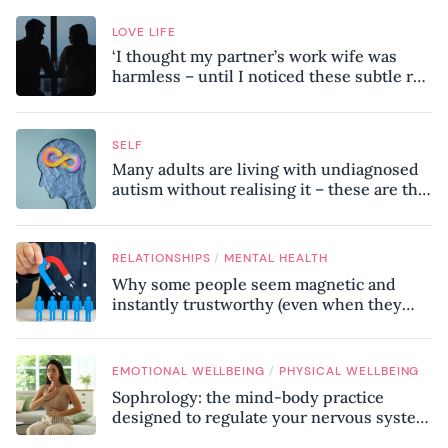
LOVE LIFE
‘I thought my partner’s work wife was
harmless – until I noticed these subtle red
flags in our relationship’
SELF
Many adults are living with undiagnosed
autism without realising it – these are the
seven hidden signs experts want you to
know
/
RELATIONSHIPS
MENTAL HEALTH
Why some people seem magnetic and
instantly trustworthy (even when they
might be a psychopath!)
/
EMOTIONAL WELLBEING
PHYSICAL WELLBEING
Sophrology: the mind-body practice
designed to regulate your nervous system
and combat chronic stress