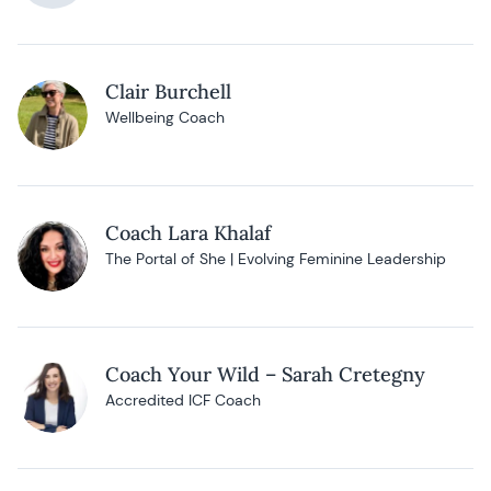
Clair Burchell
Wellbeing Coach
Coach Lara Khalaf
The Portal of She | Evolving Feminine Leadership
Coach Your Wild – Sarah Cretegny
Accredited ICF Coach