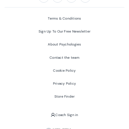
Follow us on:
Facebook
Twitter
Youtube
Instagram
Terms & Conditions
Sign Up To Our Free Newsletter
About Psychologies
Contact the team
Cookie Policy
Privacy Policy
Store Finder
Coach Sign in