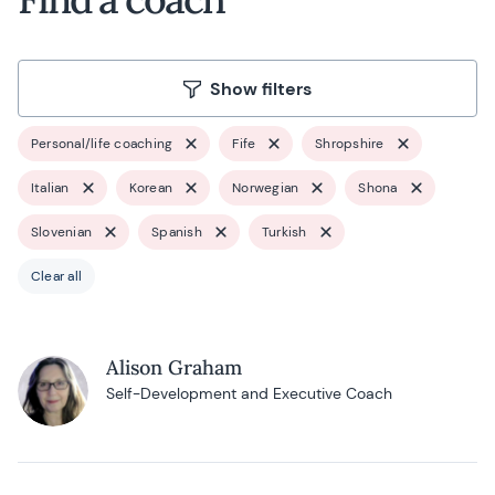
Show filters
Personal/life coaching
Fife
Shropshire
Italian
Korean
Norwegian
Shona
Slovenian
Spanish
Turkish
Clear all
Alison Graham
Self-Development and Executive Coach