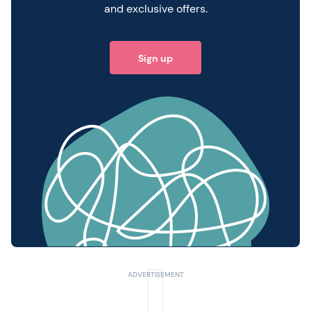
and exclusive offers.
Sign up