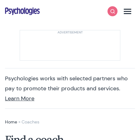
Skip to content
Psychologies
Search
Men
Psychologies works with selected partners who
pay to promote their products and services.
Learn More
Home
»
Coaches
Find a coach