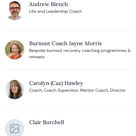
Andrew Blench
Life and Leadership Coach
Burnout Coach Jayne Morris
Bespoke burnout recovery coaching programmes &
retreats
Carolyn (Caz) Hawley
Coach, Coach Supervisor, Mentor Coach, Director
Clair Burchell