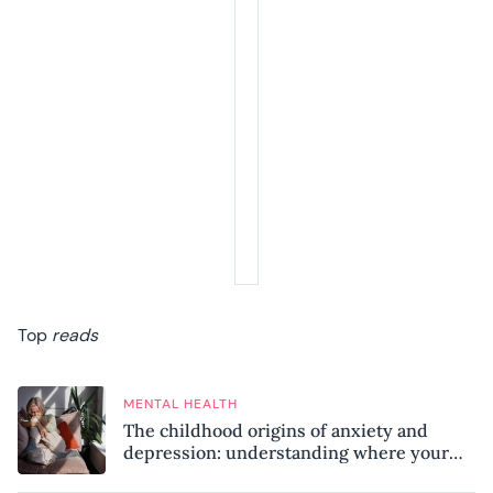
Top
reads
MENTAL HEALTH
The childhood origins of anxiety and
depression: understanding where your
patterns began