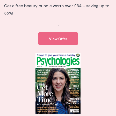
Get a free beauty bundle worth over £34 – saving up to
35%!
.
View Offer