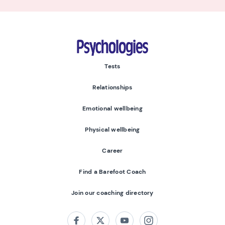
Psychologies
Tests
Relationships
Emotional wellbeing
Physical wellbeing
Career
Find a Barefoot Coach
Join our coaching directory