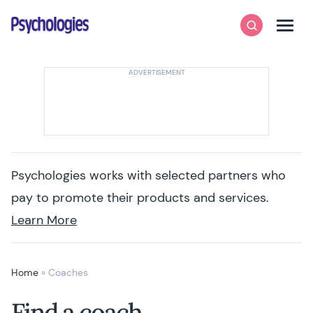
Skip to content
Psychologies
Search
Men
Psychologies works with selected partners who
pay to promote their products and services.
Learn More
Home
»
Coaches
Find a coach