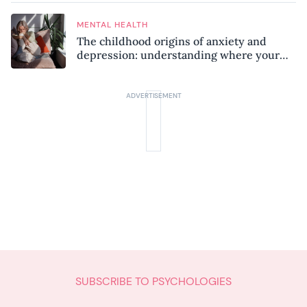
MENTAL HEALTH
The childhood origins of anxiety and
depression: understanding where your
patterns began
SUBSCRIBE TO PSYCHOLOGIES