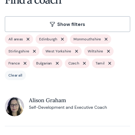
Show filters
All areas
Edinburgh
Monmouthshire
Stirlingshire
West Yorkshire
Wiltshire
France
Bulgarian
Czech
Tamil
Clear all
Alison Graham
Self-Development and Executive Coach