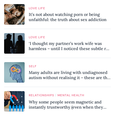
LOVE LIFE
It’s not about watching porn or being
unfaithful: the truth about sex addiction
LOVE LIFE
‘I thought my partner’s work wife was
harmless – until I noticed these subtle red
flags in our relationship’
SELF
Many adults are living with undiagnosed
autism without realising it – these are the
seven hidden signs experts want you to
know
/
RELATIONSHIPS
MENTAL HEALTH
Why some people seem magnetic and
instantly trustworthy (even when they
might be a psychopath!)