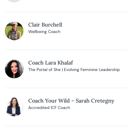
Clair Burchell
Wellbeing Coach
Coach Lara Khalaf
The Portal of She | Evolving Feminine Leadership
Coach Your Wild – Sarah Cretegny
Accredited ICF Coach