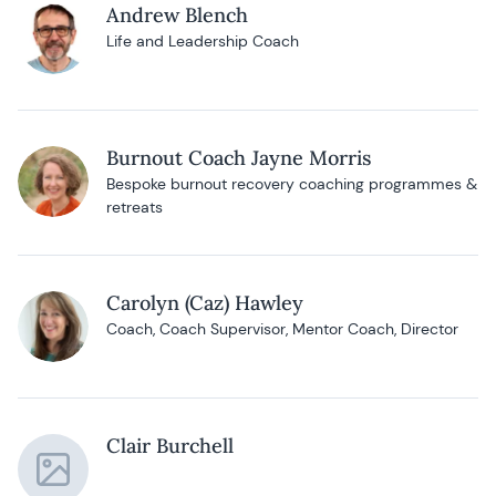
Andrew Blench
Life and Leadership Coach
Burnout Coach Jayne Morris
Bespoke burnout recovery coaching programmes &
retreats
Carolyn (Caz) Hawley
Coach, Coach Supervisor, Mentor Coach, Director
Clair Burchell