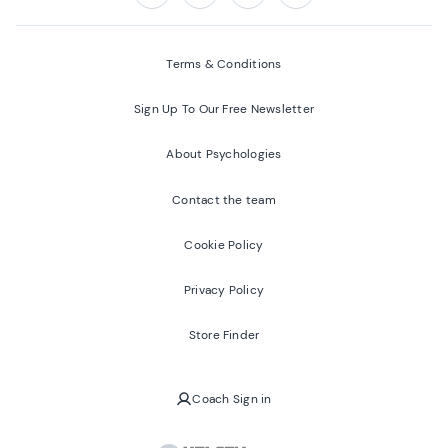
Follow us on:
Facebook
Twitter
Youtube
Instagram
Terms & Conditions
Sign Up To Our Free Newsletter
About Psychologies
Contact the team
Cookie Policy
Privacy Policy
Store Finder
Coach Sign in