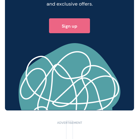
and exclusive offers.
Sign up