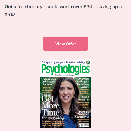
Get a free beauty bundle worth over £34 – saving up to
35%!
.
View Offer