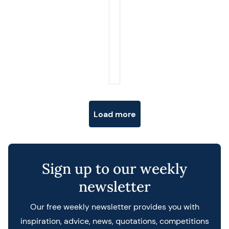
Posts navigation
Load more
Sign up to our weekly
newsletter
Our free weekly newsletter provides you with
inspiration, advice, news, quotations, competitions