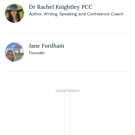
Dr Rachel Knightley PCC
Author, Writing, Speaking and Confidence Coach
Jane Fordham
Founder