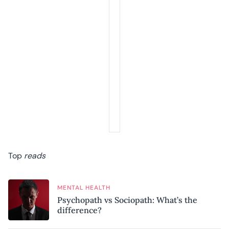
Top
reads
MENTAL HEALTH
Psychopath vs Sociopath: What’s the
difference?