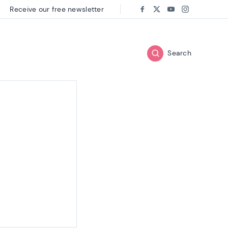
Receive our free newsletter
Follow us on:
Facebook
Twitter
Youtube
Instagram
Search