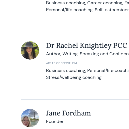
Business coaching, Career coaching, F
Personal/life coaching, Self-esteem/co
Dr Rachel Knightley PCC
Author, Writing, Speaking and Confide
AREAS OF SPECIALISM
Business coaching, Personal/life coach
Stress/wellbeing coaching
Jane Fordham
Founder