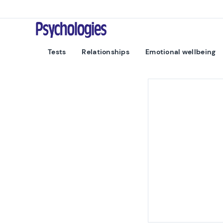
Skip to content
Psychologies
Tests
Relationships
Emotional wellbeing