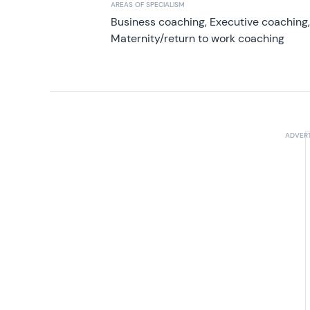
AREAS OF SPECIALISM
Business coaching, Executive coaching
Maternity/return to work coaching