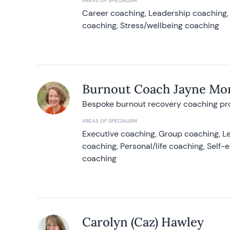
AREAS OF SPECIALISM
Career coaching, Leadership coaching, 
coaching, Stress/wellbeing coaching
Burnout Coach Jayne Mor
Bespoke burnout recovery coaching p
AREAS OF SPECIALISM
Executive coaching, Group coaching, Le
coaching, Personal/life coaching, Self
coaching
Carolyn (Caz) Hawley