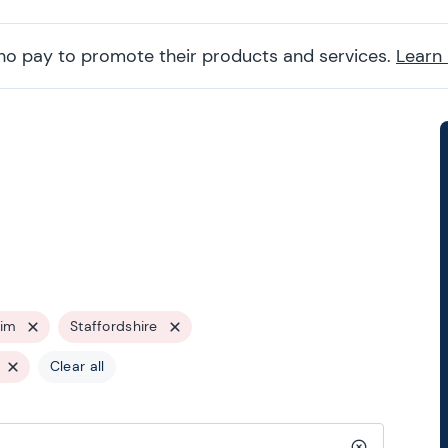
ho pay to promote their products and services.
Learn
rim
Staffordshire
Clear all