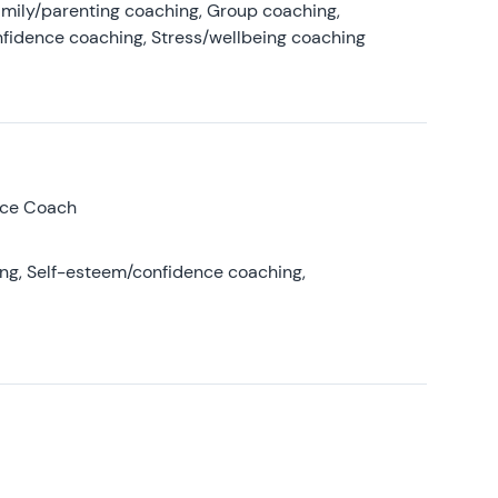
amily/parenting coaching, Group coaching,
nfidence coaching, Stress/wellbeing coaching
nce Coach
ing, Self-esteem/confidence coaching,