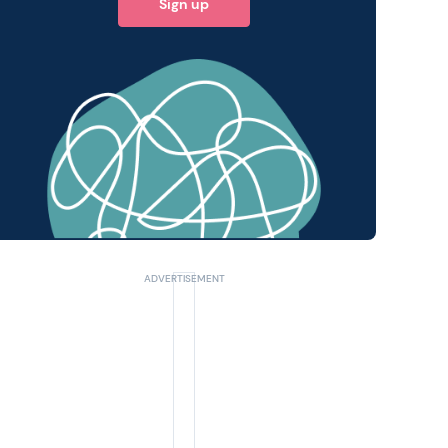
Sign up
 query