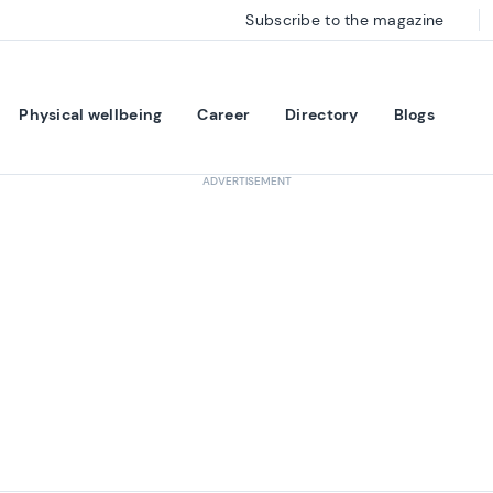
Subscribe to the magazine
Physical wellbeing
Career
Directory
Blogs