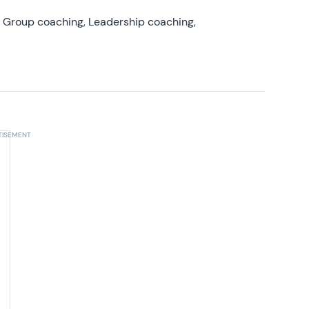
, Group coaching, Leadership coaching,