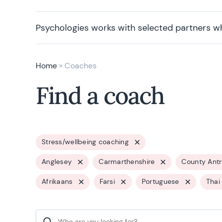
Psychologies works with selected partners w
Home
»
Coaches
Find a coach
Stress/wellbeing coaching
Anglesey
Carmarthenshire
County Ant
Afrikaans
Farsi
Portuguese
Thai