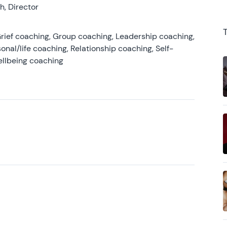
, Director
rief coaching, Group coaching, Leadership coaching,
onal/life coaching, Relationship coaching, Self-
ellbeing coaching