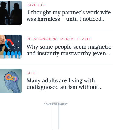
LOVE LIFE
‘I thought my partner’s work wife
was harmless – until I noticed
these subtle red flags in our
relationship’
/
RELATIONSHIPS
MENTAL HEALTH
Why some people seem magnetic
and instantly trustworthy (even
when they might be a
psychopath!)
SELF
Many adults are living with
undiagnosed autism without
realising it – these are the seven
hidden signs experts want you to
know