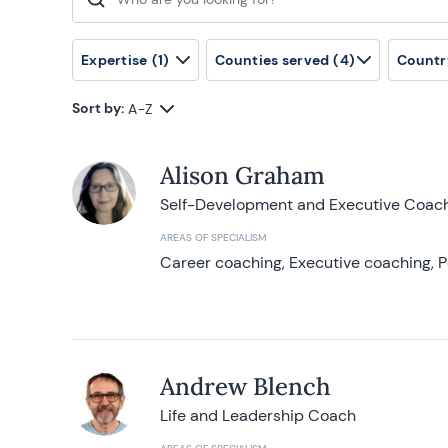
Search for:
Expertise
(1)
Counties served
(4)
Countr
Sort by:
A-Z
Alison Graham
Self-Development and Executive Coac
AREAS OF SPECIALISM
Career coaching, Executive coaching, P
Andrew Blench
Life and Leadership Coach