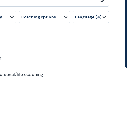
Clear search
y
Coaching options
Language
(4)
h
ersonal/life coaching