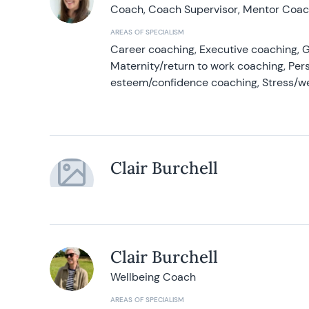
Coach, Coach Supervisor, Mentor Coach
AREAS OF SPECIALISM
Career coaching, Executive coaching, G
Maternity/return to work coaching, Pers
esteem/confidence coaching, Stress/w
Clair Burchell
Clair Burchell
Wellbeing Coach
AREAS OF SPECIALISM