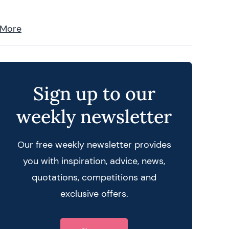
 More
Sign up to our
weekly newsletter
Our free weekly newsletter provides
you with inspiration, advice, news,
quotations, competitions and
exclusive offers.