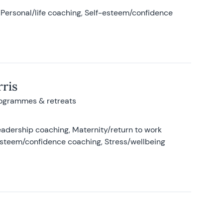
Personal/life coaching, Self-esteem/confidence
ris
rogrammes & retreats
adership coaching, Maternity/return to work
-esteem/confidence coaching, Stress/wellbeing