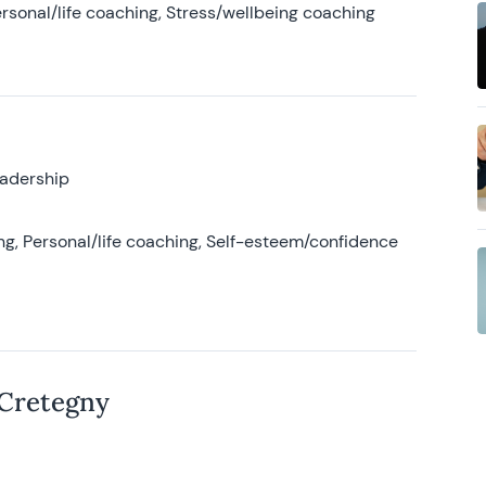
rsonal/life coaching, Stress/wellbeing coaching
eadership
g, Personal/life coaching, Self-esteem/confidence
 Cretegny