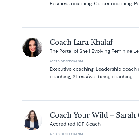
Business coaching, Career coaching, Pe
Coach Lara Khalaf
The Portal of She | Evolving Feminine L
AREAS OF SPECIALISM
Executive coaching, Leadership coachin
coaching, Stress/wellbeing coaching
Coach Your Wild – Sarah
Accredited ICF Coach
AREAS OF SPECIALISM