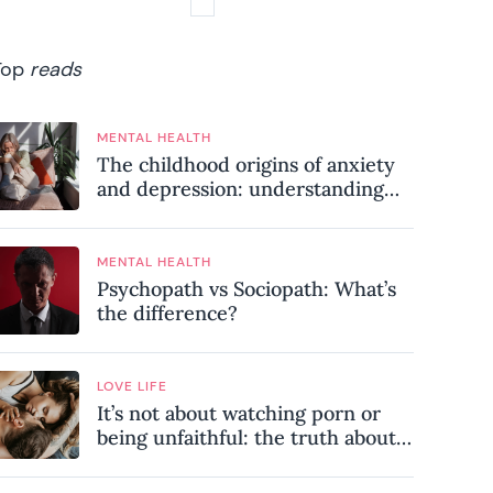
Top
reads
MENTAL HEALTH
The childhood origins of anxiety
and depression: understanding
where your patterns began
MENTAL HEALTH
Psychopath vs Sociopath: What’s
the difference?
LOVE LIFE
It’s not about watching porn or
being unfaithful: the truth about
sex addiction