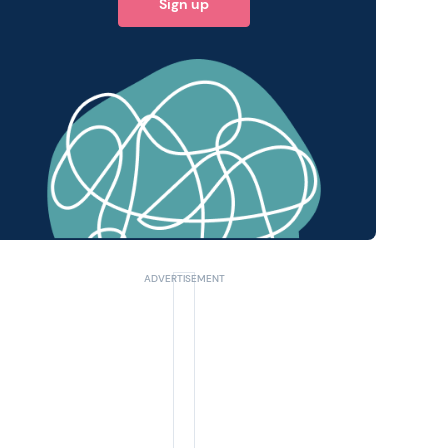
Sign up