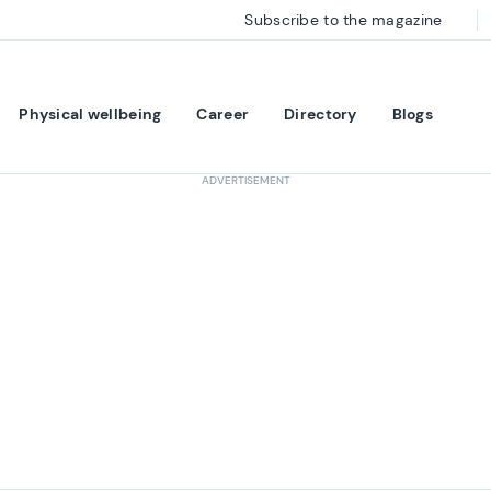
Subscribe to the magazine
Physical wellbeing
Career
Directory
Blogs