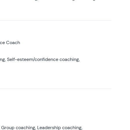
nce Coach
ing, Self-esteem/confidence coaching,
, Group coaching, Leadership coaching,