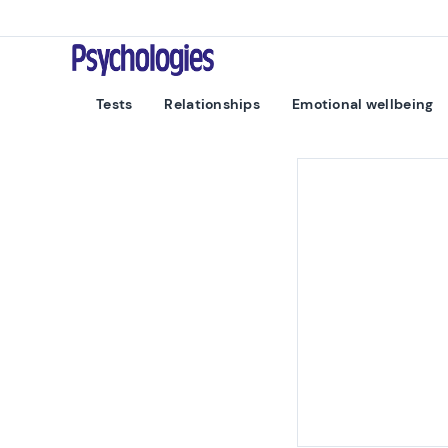
Skip to content
Psychologies
Tests
Relationships
Emotional wellbeing