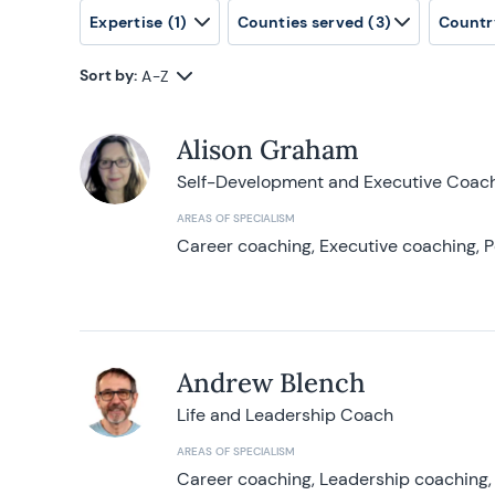
Expertise
(1)
Counties served
(3)
Countr
Sort by:
A-Z
Alison Graham
Self-Development and Executive Coac
AREAS OF SPECIALISM
Career coaching, Executive coaching, P
Andrew Blench
Life and Leadership Coach
AREAS OF SPECIALISM
Career coaching, Leadership coaching, 