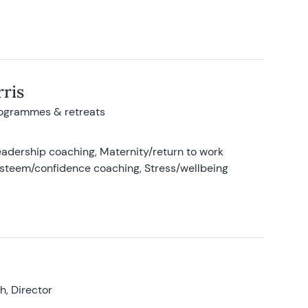
ris
rogrammes & retreats
adership coaching, Maternity/return to work
-esteem/confidence coaching, Stress/wellbeing
, Director