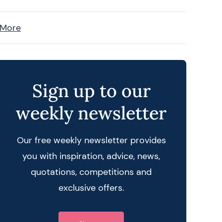
 More
Sign up to our
weekly newsletter
Our free weekly newsletter provides
you with inspiration, advice, news,
quotations, competitions and
exclusive offers.
 query