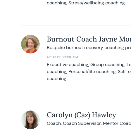
coaching, Stress/wellbeing coaching
Burnout Coach Jayne Mor
Bespoke burnout recovery coaching p
AREAS OF SPECIALISM
Executive coaching, Group coaching, Le
coaching, Personal/life coaching, Self
coaching
Carolyn (Caz) Hawley
Coach, Coach Supervisor, Mentor Coach