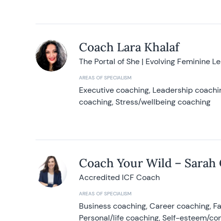
Coach Lara Khalaf
The Portal of She | Evolving Feminine L
AREAS OF SPECIALISM
Executive coaching, Leadership coachin
coaching, Stress/wellbeing coaching
Coach Your Wild – Sarah
Accredited ICF Coach
AREAS OF SPECIALISM
Business coaching, Career coaching, F
Personal/life coaching, Self-esteem/co