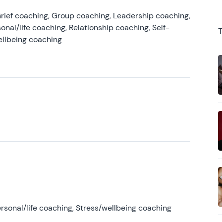
rief coaching, Group coaching, Leadership coaching,
onal/life coaching, Relationship coaching, Self-
ellbeing coaching
rsonal/life coaching, Stress/wellbeing coaching