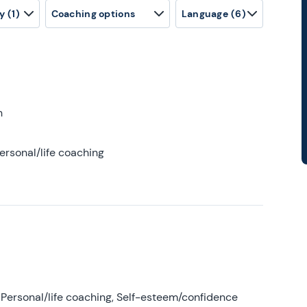
y
(1)
Coaching options
Language
(6)
h
ersonal/life coaching
Personal/life coaching, Self-esteem/confidence