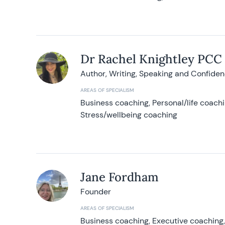
Dr Rachel Knightley PCC
Author, Writing, Speaking and Confide
AREAS OF SPECIALISM
Business coaching, Personal/life coach
Stress/wellbeing coaching
Jane Fordham
Founder
AREAS OF SPECIALISM
Business coaching, Executive coaching