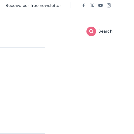
Receive our free newsletter
Follow us on:
Facebook
Twitter
Youtube
Instagram
Search