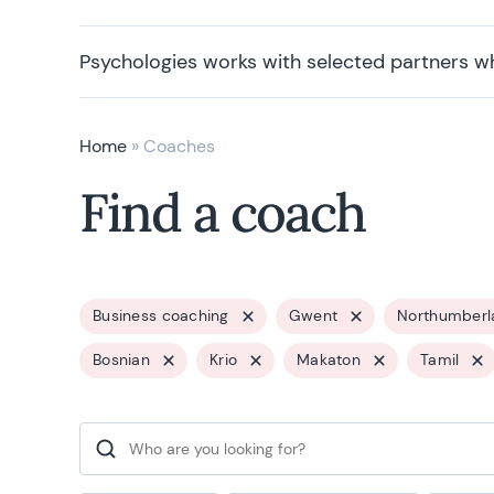
Psychologies works with selected partners w
Home
»
Coaches
Find a coach
Business coaching
Gwent
Northumberl
Bosnian
Krio
Makaton
Tamil
Search for: