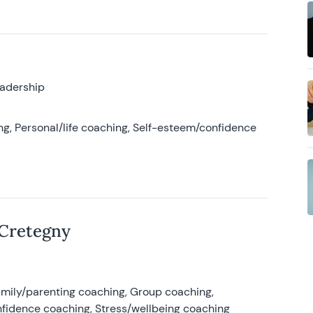
eadership
g, Personal/life coaching, Self-esteem/confidence
 Cretegny
amily/parenting coaching, Group coaching,
nfidence coaching, Stress/wellbeing coaching