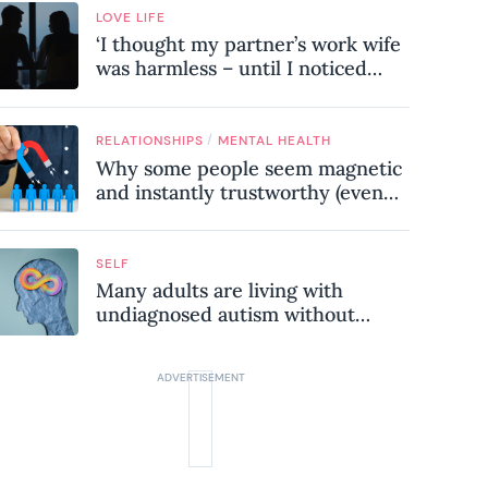
LOVE LIFE
‘I thought my partner’s work wife
was harmless – until I noticed
these subtle red flags in our
relationship’
/
RELATIONSHIPS
MENTAL HEALTH
Why some people seem magnetic
and instantly trustworthy (even
when they might be a
psychopath!)
SELF
Many adults are living with
undiagnosed autism without
realising it – these are the seven
hidden signs experts want you to
know