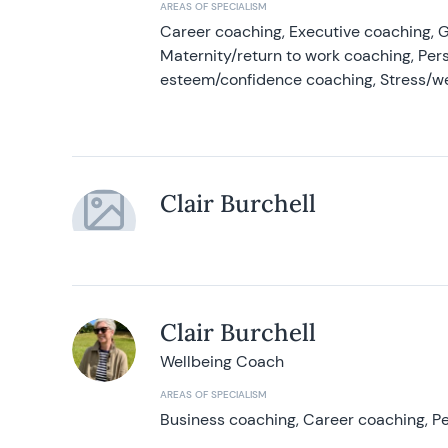
AREAS OF SPECIALISM
Career coaching, Executive coaching, G
Maternity/return to work coaching, Pers
esteem/confidence coaching, Stress/w
Clair Burchell
Clair Burchell
Wellbeing Coach
AREAS OF SPECIALISM
Business coaching, Career coaching, Pe