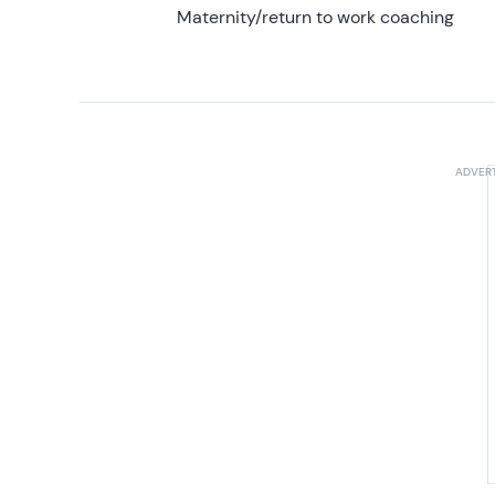
Maternity/return to work coaching