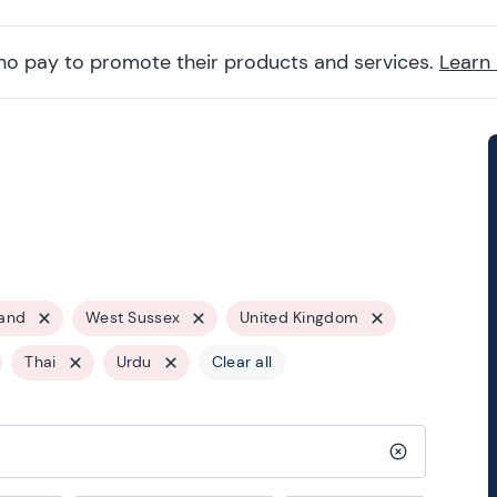
ho pay to promote their products and services.
Learn
and
West Sussex
United Kingdom
Thai
Urdu
Clear all
Clear search