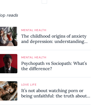
Top
reads
MENTAL HEALTH
The childhood origins of anxiety
and depression: understanding
where your patterns began
MENTAL HEALTH
Psychopath vs Sociopath: What’s
the difference?
LOVE LIFE
It’s not about watching porn or
being unfaithful: the truth about
sex addiction