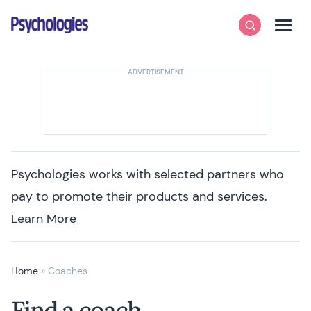
Skip to content
Psychologies
Search
Men
Psychologies works with selected partners who
pay to promote their products and services.
Learn More
Home
»
Coaches
Find a coach