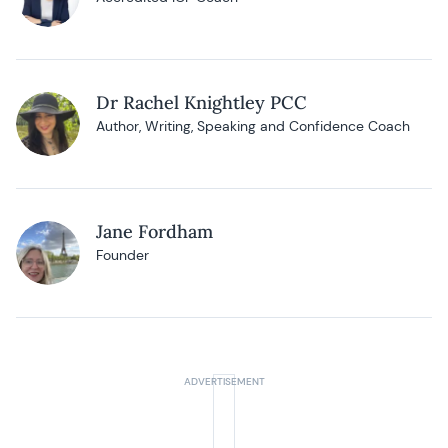
Dr Rachel Knightley PCC
Author, Writing, Speaking and Confidence Coach
Jane Fordham
Founder