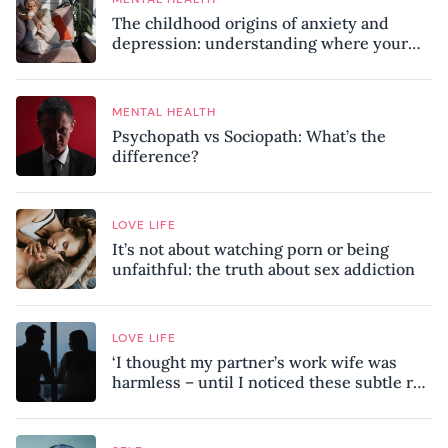
The childhood origins of anxiety and
depression: understanding where your
patterns began
MENTAL HEALTH
Psychopath vs Sociopath: What’s the
difference?
LOVE LIFE
It’s not about watching porn or being
unfaithful: the truth about sex addiction
LOVE LIFE
‘I thought my partner’s work wife was
harmless – until I noticed these subtle red
flags in our relationship’