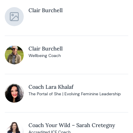
Clair Burchell
Clair Burchell
Wellbeing Coach
Coach Lara Khalaf
The Portal of She | Evolving Feminine Leadership
Coach Your Wild – Sarah Cretegny
Accredited ICF Coach