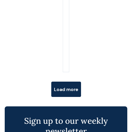
Posts navigation
Load more
Sign up to our weekly
newsletter