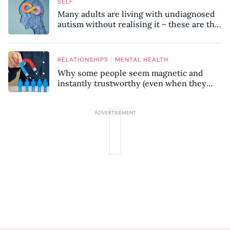
SELF
Many adults are living with undiagnosed
autism without realising it – these are the
seven hidden signs experts want you to
know
/
RELATIONSHIPS
MENTAL HEALTH
Why some people seem magnetic and
instantly trustworthy (even when they
might be a psychopath!)