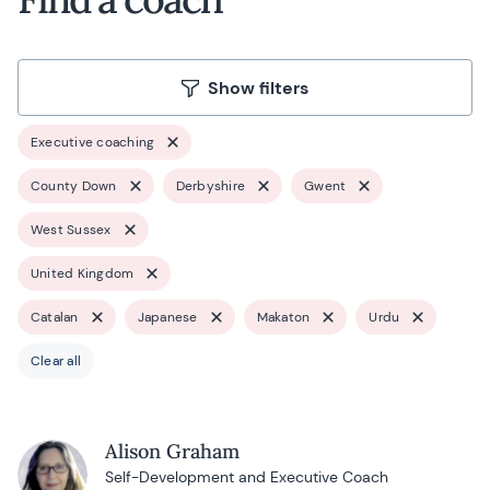
Show filters
Executive coaching
County Down
Derbyshire
Gwent
West Sussex
United Kingdom
Catalan
Japanese
Makaton
Urdu
Clear all
Alison Graham
Self-Development and Executive Coach