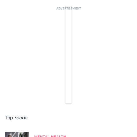
Top
reads
MENTAL HEALTH