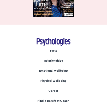
Psychologies
Tests
Relationships
Emotional wellbeing
Physical wellbeing
Career
Find a Barefoot Coach