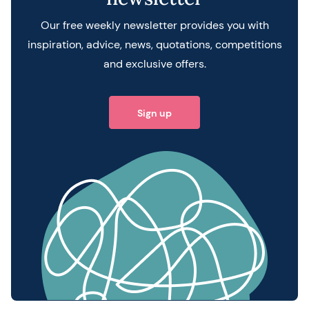
Our free weekly newsletter provides you with
inspiration, advice, news, quotations, competitions
and exclusive offers.
Sign up