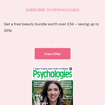
SUBSCRIBE TO PSYCHOLOGIES
Get a free beauty bundle worth over £34 – saving up to
35%!
.
View Offer