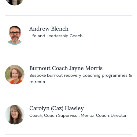
Andrew Blench
Life and Leadership Coach
Burnout Coach Jayne Morris
Bespoke burnout recovery coaching programmes &
retreats
Carolyn (Caz) Hawley
Coach, Coach Supervisor, Mentor Coach, Director