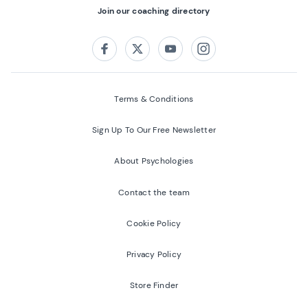
Join our coaching directory
Follow us on:
Facebook
Twitter
Youtube
Instagram
Terms & Conditions
Sign Up To Our Free Newsletter
About Psychologies
Contact the team
Cookie Policy
Privacy Policy
Store Finder