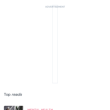
Top
reads
MENTAL HEALTH