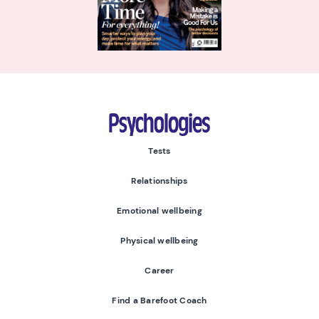
Psychologies
Tests
Relationships
Emotional wellbeing
Physical wellbeing
Career
Find a Barefoot Coach