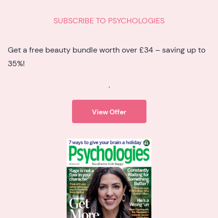
SUBSCRIBE TO PSYCHOLOGIES
Get a free beauty bundle worth over £34 – saving up to
35%!
.
View Offer