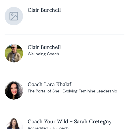
Clair Burchell
Clair Burchell
Wellbeing Coach
Coach Lara Khalaf
The Portal of She | Evolving Feminine Leadership
Coach Your Wild – Sarah Cretegny
Accredited ICF Coach