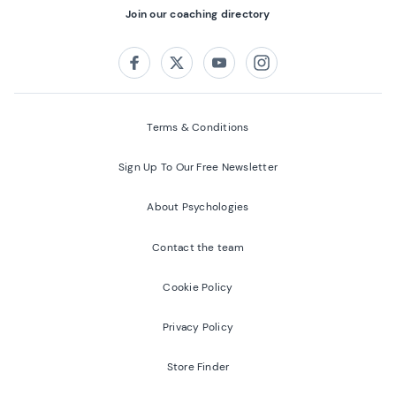
Join our coaching directory
Follow us on:
Facebook
Twitter
Youtube
Instagram
Terms & Conditions
Sign Up To Our Free Newsletter
About Psychologies
Contact the team
Cookie Policy
Privacy Policy
Store Finder