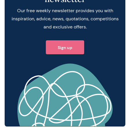
Our free weekly newsletter provides you with
inspiration, advice, news, quotations, competitions
and exclusive offers.
Sign up