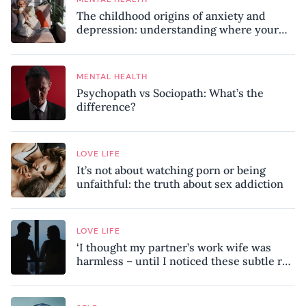
The childhood origins of anxiety and
depression: understanding where your
patterns began
MENTAL HEALTH
Psychopath vs Sociopath: What’s the
difference?
LOVE LIFE
It’s not about watching porn or being
unfaithful: the truth about sex addiction
LOVE LIFE
‘I thought my partner’s work wife was
harmless – until I noticed these subtle red
flags in our relationship’