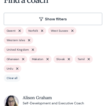
Show filters
Gwent
Norfolk
West Sussex
Western Isles
United Kingdom
Ghanaian
Makaton
Slovak
Tamil
Urdu
Clear all
Alison Graham
Self-Development and Executive Coach