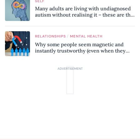
SELF
Many adults are living with undiagnosed
autism without realising it – these are the
seven hidden signs experts want you to
know
/
RELATIONSHIPS
MENTAL HEALTH
Why some people seem magnetic and
instantly trustworthy (even when they
might be a psychopath!)