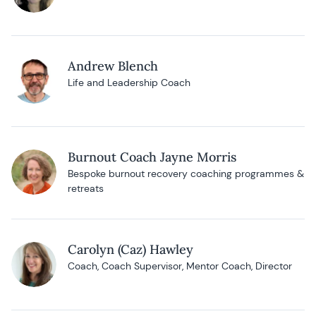
Andrew Blench
Life and Leadership Coach
Burnout Coach Jayne Morris
Bespoke burnout recovery coaching programmes &
retreats
Carolyn (Caz) Hawley
Coach, Coach Supervisor, Mentor Coach, Director