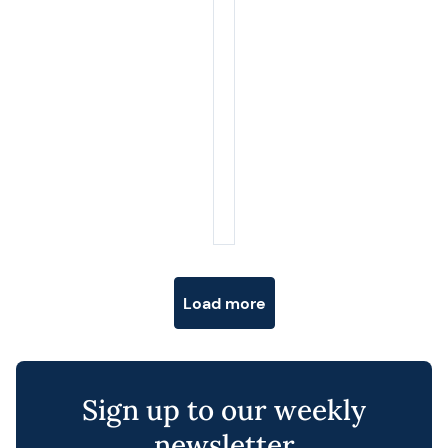
Posts navigation
Load more
Sign up to our weekly
newsletter