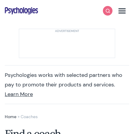
Skip to content
Psychologies
Search
Men
Psychologies works with selected partners who
pay to promote their products and services.
Learn More
Home
»
Coaches
Find a coach