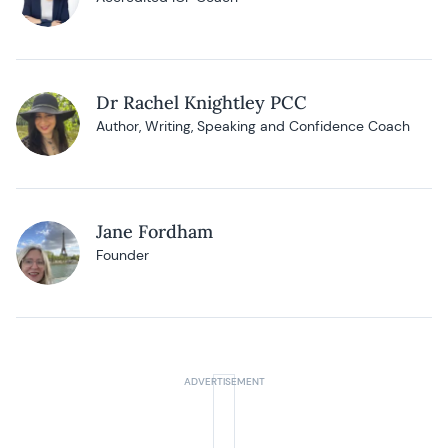
Dr Rachel Knightley PCC
Author, Writing, Speaking and Confidence Coach
Jane Fordham
Founder