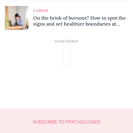
CAREER
On the brink of burnout? How to spot the
signs and set healthier boundaries at
work
SUBSCRIBE TO PSYCHOLOGIES