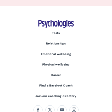
Psychologies
Tests
Relationships
Emotional wellbeing
Physical wellbeing
Career
Find a Barefoot Coach
Join our coaching directory