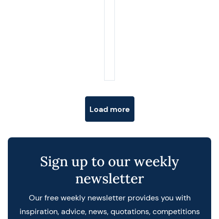
Posts navigation
Load more
Sign up to our weekly
newsletter
Our free weekly newsletter provides you with
inspiration, advice, news, quotations, competitions