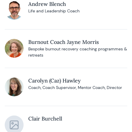
Andrew Blench
Life and Leadership Coach
Burnout Coach Jayne Morris
Bespoke burnout recovery coaching programmes &
retreats
Carolyn (Caz) Hawley
Coach, Coach Supervisor, Mentor Coach, Director
Clair Burchell