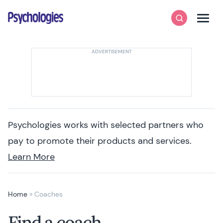
Skip to content
Psychologies
Search
Men
Psychologies works with selected partners who
pay to promote their products and services.
Learn More
Home
»
Coaches
Find a coach