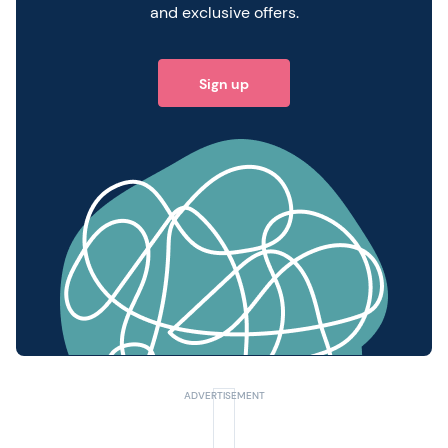
and exclusive offers.
Sign up