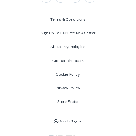
Follow us on:
Facebook
Twitter
Youtube
Instagram
Terms & Conditions
Sign Up To Our Free Newsletter
About Psychologies
Contact the team
Cookie Policy
Privacy Policy
Store Finder
Coach Sign in