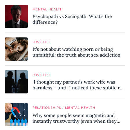
MENTAL HEALTH
Psychopath vs Sociopath: What’s the
difference?
LOVE LIFE
It’s not about watching porn or being
unfaithful: the truth about sex addiction
LOVE LIFE
‘I thought my partner’s work wife was
harmless – until I noticed these subtle red
flags in our relationship’
/
RELATIONSHIPS
MENTAL HEALTH
Why some people seem magnetic and
instantly trustworthy (even when they
might be a psychopath!)