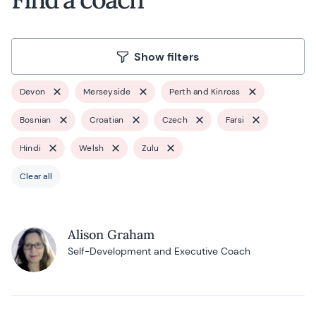
Show filters
Devon
Merseyside
Perth and Kinross
Bosnian
Croatian
Czech
Farsi
Hindi
Welsh
Zulu
Clear all
Alison Graham
Self-Development and Executive Coach