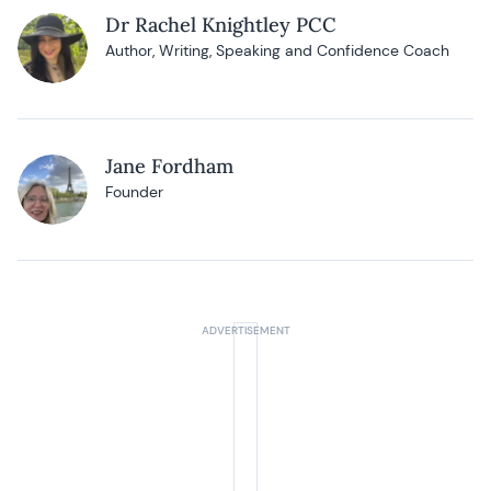
Dr Rachel Knightley PCC
Author, Writing, Speaking and Confidence Coach
Jane Fordham
Founder