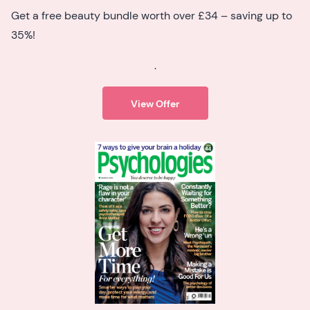
Get a free beauty bundle worth over £34 – saving up to
35%!
.
View Offer