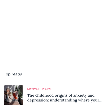
Top
reads
MENTAL HEALTH
The childhood origins of anxiety and
depression: understanding where your
patterns began