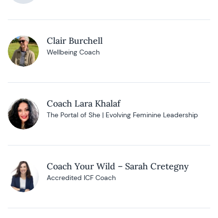
Clair Burchell
Wellbeing Coach
Coach Lara Khalaf
The Portal of She | Evolving Feminine Leadership
Coach Your Wild – Sarah Cretegny
Accredited ICF Coach