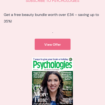
SUBSCRIBE TO PSYCHOLOGIES
Get a free beauty bundle worth over £34 – saving up to
35%!
.
View Offer