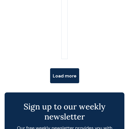
Posts navigation
Load more
Sign up to our weekly
newsletter
Our free weekly newsletter provides you with