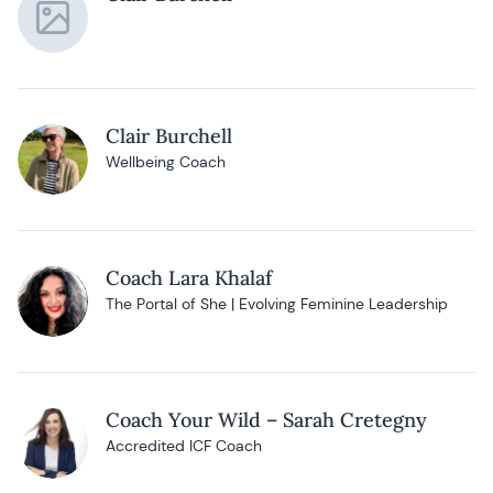
Clair Burchell
Wellbeing Coach
Coach Lara Khalaf
The Portal of She | Evolving Feminine Leadership
Coach Your Wild – Sarah Cretegny
Accredited ICF Coach