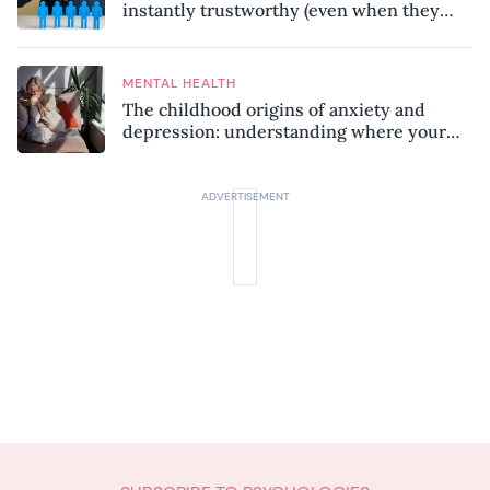
instantly trustworthy (even when they
might be a psychopath!)
MENTAL HEALTH
The childhood origins of anxiety and
depression: understanding where your
patterns began