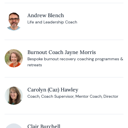
Andrew Blench
Life and Leadership Coach
Burnout Coach Jayne Morris
Bespoke burnout recovery coaching programmes &
retreats
Carolyn (Caz) Hawley
Coach, Coach Supervisor, Mentor Coach, Director
Clair Burchell