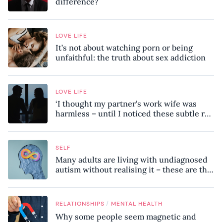
difference?
LOVE LIFE
It’s not about watching porn or being
unfaithful: the truth about sex addiction
LOVE LIFE
‘I thought my partner’s work wife was
harmless – until I noticed these subtle red
flags in our relationship’
SELF
Many adults are living with undiagnosed
autism without realising it – these are the
seven hidden signs experts want you to
know
/
RELATIONSHIPS
MENTAL HEALTH
Why some people seem magnetic and