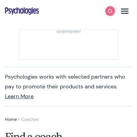
Skip to content
Psychologies
Search
Men
Psychologies works with selected partners who
pay to promote their products and services.
Learn More
Home
»
Coaches
Find a coach