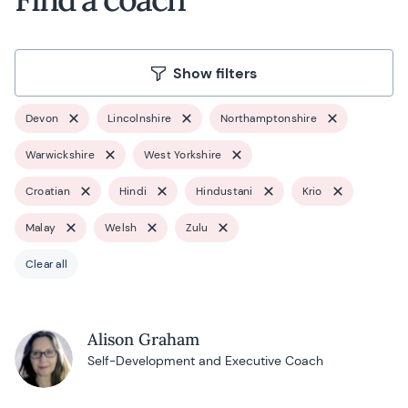
Show filters
Devon
Lincolnshire
Northamptonshire
Warwickshire
West Yorkshire
Croatian
Hindi
Hindustani
Krio
Malay
Welsh
Zulu
Clear all
Alison Graham
Self-Development and Executive Coach