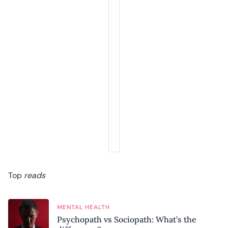
Top
reads
MENTAL HEALTH
Psychopath vs Sociopath: What’s the