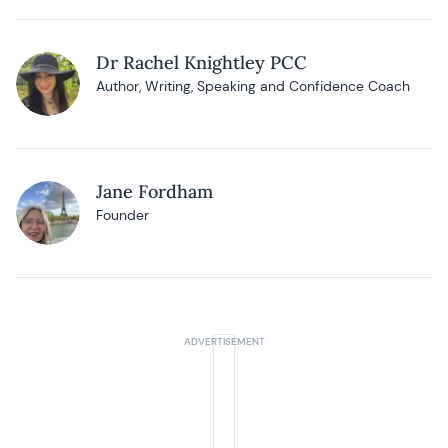
Dr Rachel Knightley PCC
Author, Writing, Speaking and Confidence Coach
Jane Fordham
Founder