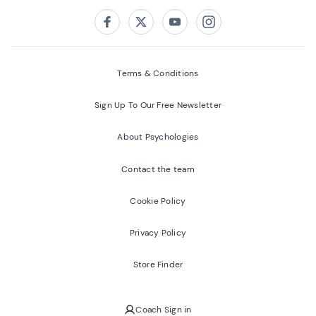
Follow us on:
Facebook
Twitter
Youtube
Instagram
Terms & Conditions
Sign Up To Our Free Newsletter
About Psychologies
Contact the team
Cookie Policy
Privacy Policy
Store Finder
Coach Sign in