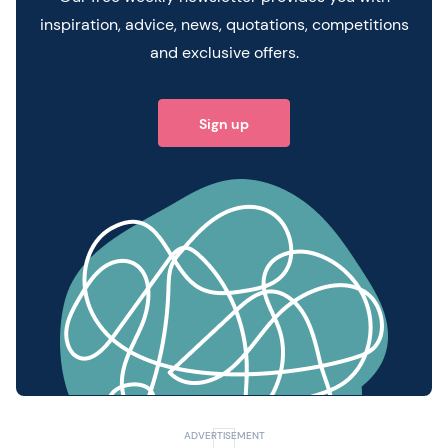
inspiration, advice, news, quotations, competitions
and exclusive offers.
Sign up