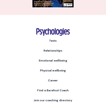
Psychologies
Tests
Relationships
Emotional wellbeing
Physical wellbeing
Career
Find a Barefoot Coach
Join our coaching directory