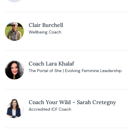
Clair Burchell
Wellbeing Coach
Coach Lara Khalaf
The Portal of She | Evolving Feminine Leadership
Coach Your Wild – Sarah Cretegny
Accredited ICF Coach