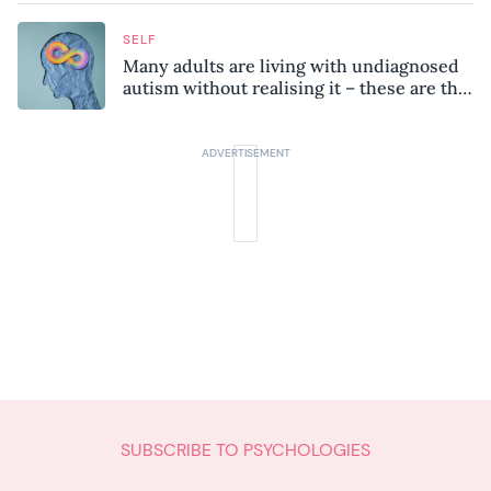
SELF
Many adults are living with undiagnosed
autism without realising it – these are the
seven hidden signs experts want you to
know
SUBSCRIBE TO PSYCHOLOGIES