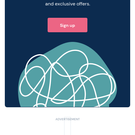
and exclusive offers.
Sign up