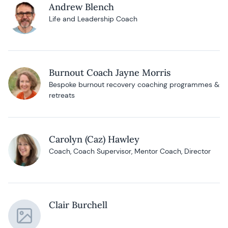
Andrew Blench
Life and Leadership Coach
Burnout Coach Jayne Morris
Bespoke burnout recovery coaching programmes &
retreats
Carolyn (Caz) Hawley
Coach, Coach Supervisor, Mentor Coach, Director
Clair Burchell