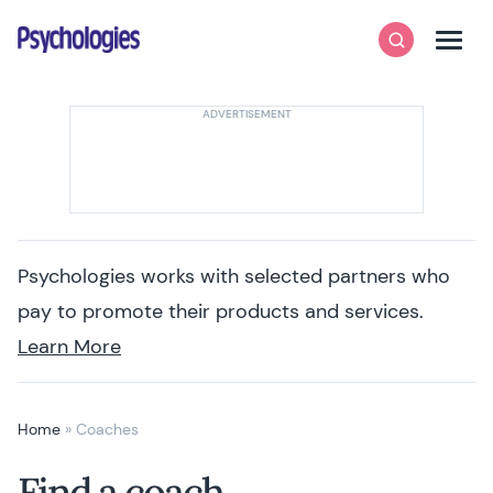
Skip to content
Psychologies
Search
Men
Psychologies works with selected partners who
pay to promote their products and services.
Learn More
Home
»
Coaches
Find a coach