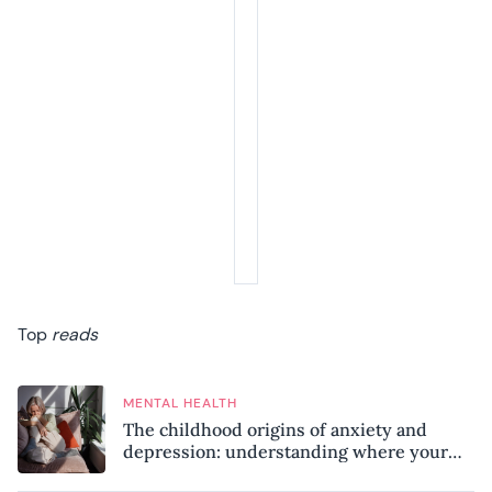
Top
reads
MENTAL HEALTH
The childhood origins of anxiety and
depression: understanding where your
patterns began