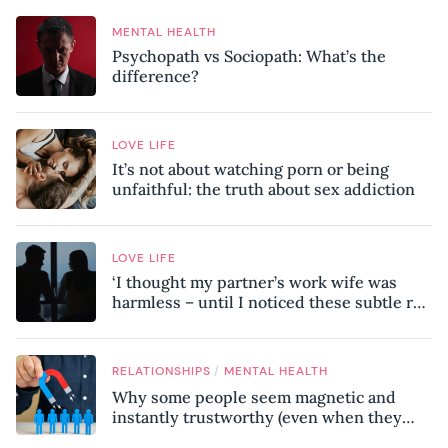
MENTAL HEALTH
Psychopath vs Sociopath: What’s the
difference?
LOVE LIFE
It’s not about watching porn or being
unfaithful: the truth about sex addiction
LOVE LIFE
‘I thought my partner’s work wife was
harmless – until I noticed these subtle red
flags in our relationship’
/
RELATIONSHIPS
MENTAL HEALTH
Why some people seem magnetic and
instantly trustworthy (even when they
might be a psychopath!)