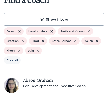
Show filters
Devon
Herefordshire
Perth and Kinross
Croatian
Hindi
Swiss German
Welsh
Xhosa
Zulu
Clear all
Alison Graham
Self-Development and Executive Coach