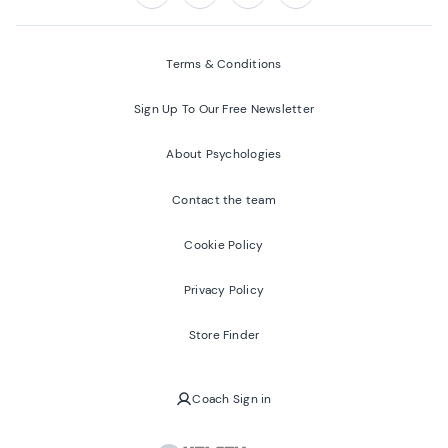
Follow us on:
Facebook
Twitter
Youtube
Instagram
Terms & Conditions
Sign Up To Our Free Newsletter
About Psychologies
Contact the team
Cookie Policy
Privacy Policy
Store Finder
Coach Sign in