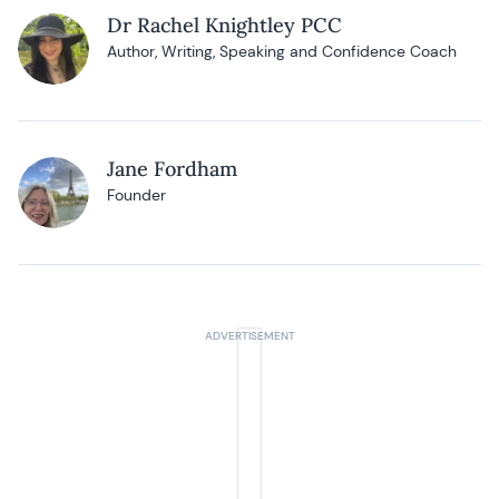
Dr Rachel Knightley PCC
Author, Writing, Speaking and Confidence Coach
Jane Fordham
Founder