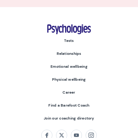
Psychologies
Tests
Relationships
Emotional wellbeing
Physical wellbeing
Career
Find a Barefoot Coach
Join our coaching directory