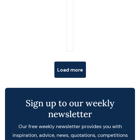
Posts navigation
Load more
Sign up to our weekly
newsletter
Our free weekly newsletter provides you with
inspiration, advice, news, quotations, competitions