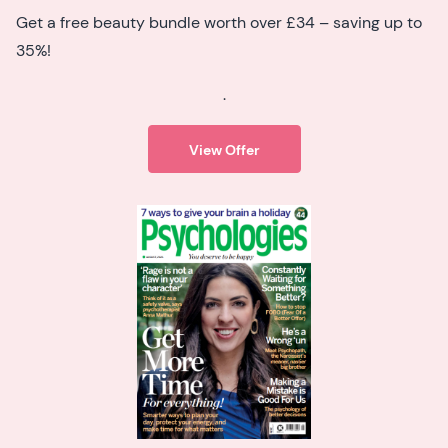
Get a free beauty bundle worth over £34 – saving up to
35%!
.
View Offer