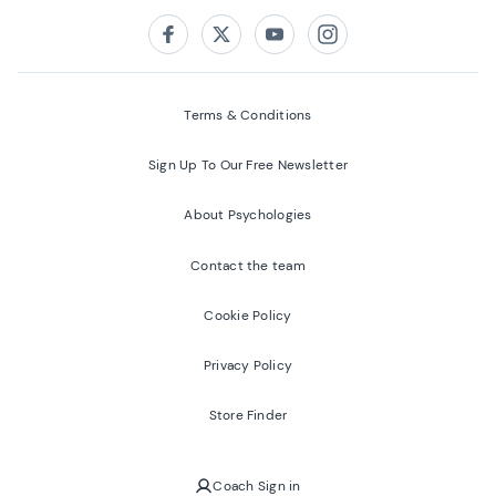
Follow us on:
Facebook
Twitter
Youtube
Instagram
Terms & Conditions
Sign Up To Our Free Newsletter
About Psychologies
Contact the team
Cookie Policy
Privacy Policy
Store Finder
Coach Sign in