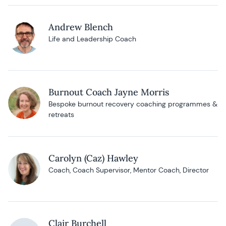
Andrew Blench
Life and Leadership Coach
Burnout Coach Jayne Morris
Bespoke burnout recovery coaching programmes &
retreats
Carolyn (Caz) Hawley
Coach, Coach Supervisor, Mentor Coach, Director
Clair Burchell