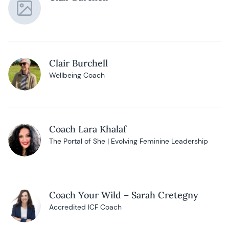
Clair Burchell
Wellbeing Coach
Coach Lara Khalaf
The Portal of She | Evolving Feminine Leadership
Coach Your Wild – Sarah Cretegny
Accredited ICF Coach