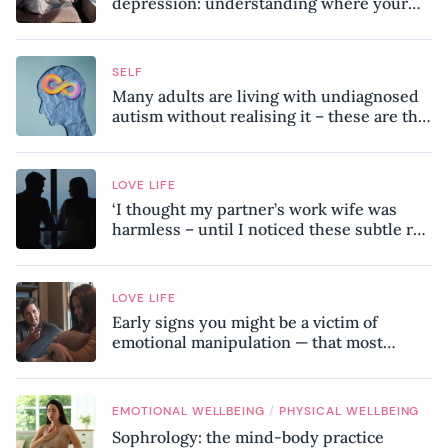
depression: understanding where your
patterns began
SELF
Many adults are living with undiagnosed
autism without realising it – these are the
seven hidden signs experts want you to
know
LOVE LIFE
‘I thought my partner’s work wife was
harmless – until I noticed these subtle red
flags in our relationship’
LOVE LIFE
Early signs you might be a victim of
emotional manipulation — that most
people miss
/
EMOTIONAL WELLBEING
PHYSICAL WELLBEING
Sophrology: the mind-body practice