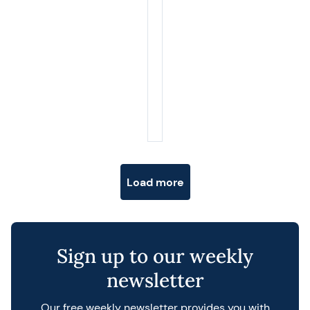
Posts navigation
Load more
Sign up to our weekly
newsletter
Our free weekly newsletter provides you with