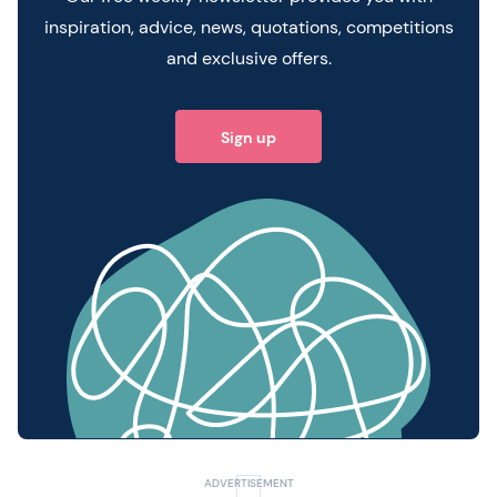
inspiration, advice, news, quotations, competitions
and exclusive offers.
Sign up