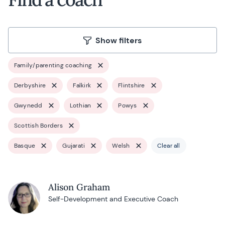
Show filters
Family/parenting coaching
Derbyshire
Falkirk
Flintshire
Gwynedd
Lothian
Powys
Scottish Borders
Basque
Gujarati
Welsh
Clear all
Alison Graham
Self-Development and Executive Coach