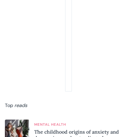
Top
reads
MENTAL HEALTH
The childhood origins of anxiety and