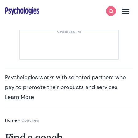
Skip to content
Psychologies
Search
Men
Psychologies works with selected partners who
pay to promote their products and services.
Learn More
Home
»
Coaches
Find a coach