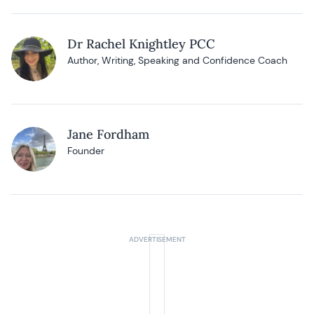
Dr Rachel Knightley PCC
Author, Writing, Speaking and Confidence Coach
Jane Fordham
Founder