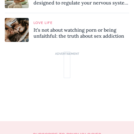
designed to regulate your nervous system
and combat chronic stress
LOVE LIFE
It’s not about watching porn or being
unfaithful: the truth about sex addiction