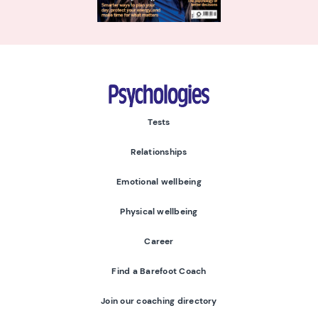
Psychologies
Tests
Relationships
Emotional wellbeing
Physical wellbeing
Career
Find a Barefoot Coach
Join our coaching directory