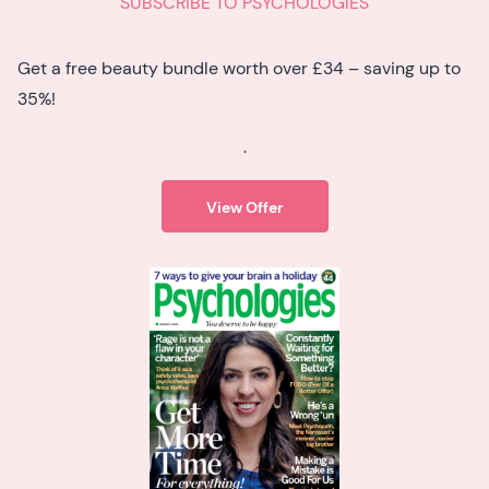
SUBSCRIBE TO PSYCHOLOGIES
Get a free beauty bundle worth over £34 – saving up to
35%!
.
View Offer