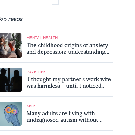
Top
reads
MENTAL HEALTH
The childhood origins of anxiety
and depression: understanding
where your patterns began
LOVE LIFE
‘I thought my partner’s work wife
was harmless – until I noticed
these subtle red flags in our
relationship’
SELF
Many adults are living with
undiagnosed autism without
realising it – these are the seven
hidden signs experts want you to