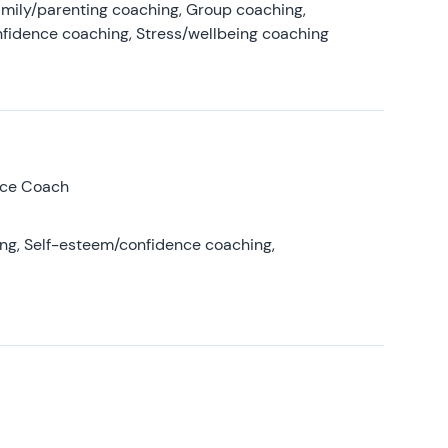
amily/parenting coaching, Group coaching,
nfidence coaching, Stress/wellbeing coaching
nce Coach
ing, Self-esteem/confidence coaching,