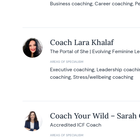
Business coaching, Career coaching, Pe
Coach Lara Khalaf
The Portal of She | Evolving Feminine L
AREAS OF SPECIALISM
Executive coaching, Leadership coachin
coaching, Stress/wellbeing coaching
Coach Your Wild – Sarah
Accredited ICF Coach
AREAS OF SPECIALISM