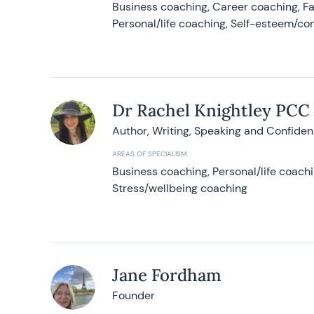
Business coaching, Career coaching, F
Personal/life coaching, Self-esteem/co
Dr Rachel Knightley PCC
Author, Writing, Speaking and Confide
AREAS OF SPECIALISM
Business coaching, Personal/life coach
Stress/wellbeing coaching
Jane Fordham
Founder