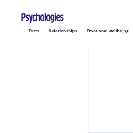
Skip to content
Psychologies
Tests
Relationships
Emotional wellbeing