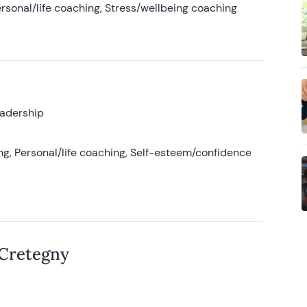
rsonal/life coaching, Stress/wellbeing coaching
eadership
g, Personal/life coaching, Self-esteem/confidence
 Cretegny