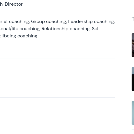
, Director
rief coaching, Group coaching, Leadership coaching,
onal/life coaching, Relationship coaching, Self-
ellbeing coaching