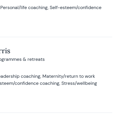
Personal/life coaching, Self-esteem/confidence
ris
rogrammes & retreats
adership coaching, Maternity/return to work
-esteem/confidence coaching, Stress/wellbeing