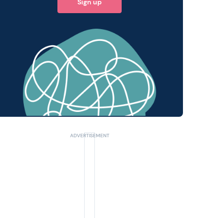
Sign up
 query