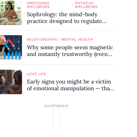
EMOTIONAL
PHYSICAL
know
/
WELLBEING
WELLBEING
Sophrology: the mind-body
practice designed to regulate
your nervous system and combat
chronic stress
/
RELATIONSHIPS
MENTAL HEALTH
Why some people seem magnetic
and instantly trustworthy (even
when they might be a
psychopath!)
LOVE LIFE
Early signs you might be a victim
of emotional manipulation — that
most people miss