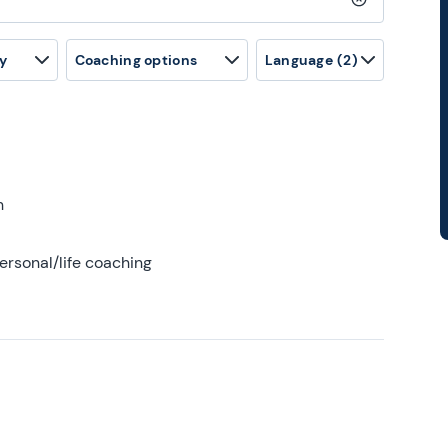
Clear search
y
Coaching options
Language
(2)
h
ersonal/life coaching