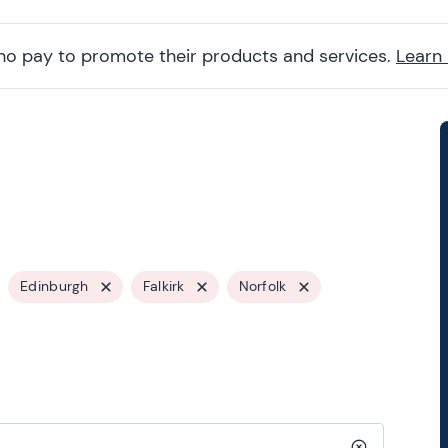
ho pay to promote their products and services.
Learn
Edinburgh
Falkirk
Norfolk