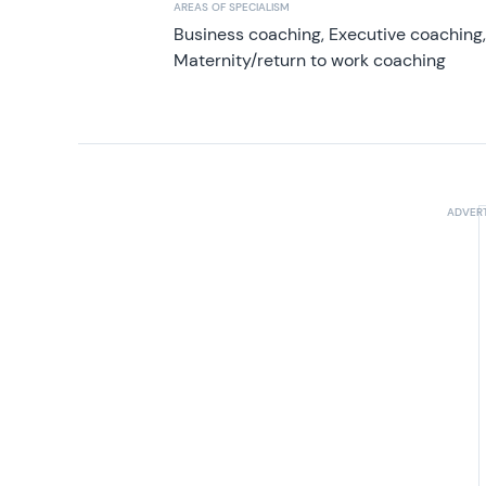
AREAS OF SPECIALISM
Business coaching, Executive coaching
Maternity/return to work coaching