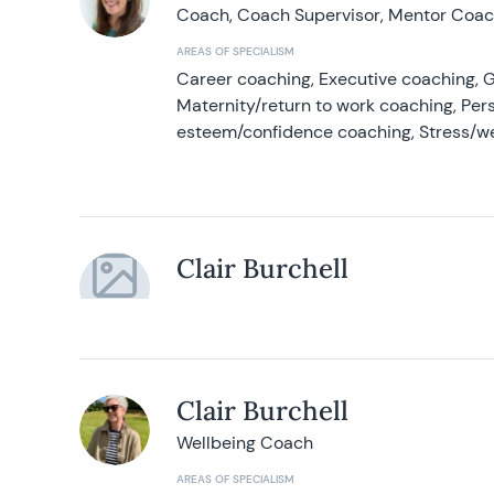
Coach, Coach Supervisor, Mentor Coach
AREAS OF SPECIALISM
Career coaching, Executive coaching, G
Maternity/return to work coaching, Pers
esteem/confidence coaching, Stress/w
Clair Burchell
Clair Burchell
Wellbeing Coach
AREAS OF SPECIALISM