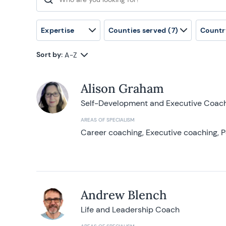
Search for:
Expertise
Counties served
(7)
Countr
Sort by:
A-Z
Alison Graham
Self-Development and Executive Coac
AREAS OF SPECIALISM
Career coaching, Executive coaching, P
Andrew Blench
Life and Leadership Coach