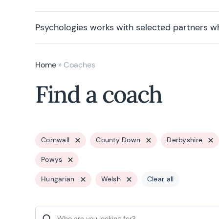
Psychologies works with selected partners w
Home
»
Coaches
Find a coach
Cornwall
County Down
Derbyshire
Powys
Hungarian
Welsh
Clear all