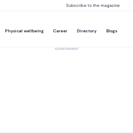
Subscribe to the magazine
Physical wellbeing
Career
Directory
Blogs