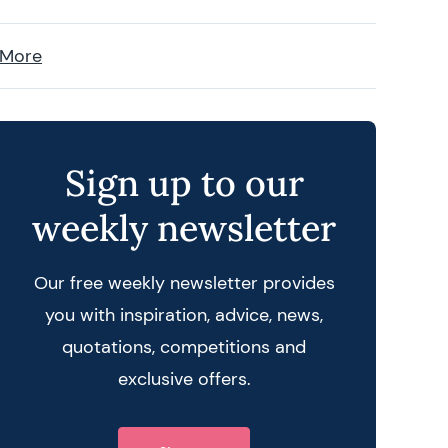
 More
Sign up to our
weekly newsletter
Our free weekly newsletter provides
you with inspiration, advice, news,
quotations, competitions and
exclusive offers.