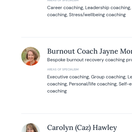
AREAS OF SPECIALISM
Career coaching, Leadership coaching, 
coaching, Stress/wellbeing coaching
Burnout Coach Jayne Mor
Bespoke burnout recovery coaching p
AREAS OF SPECIALISM
Executive coaching, Group coaching, Le
coaching, Personal/life coaching, Self
coaching
Carolyn (Caz) Hawley