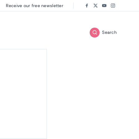
Receive our free newsletter
Follow us on:
Facebook
Twitter
Youtube
Instagram
Search