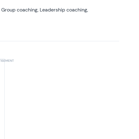
, Group coaching, Leadership coaching,