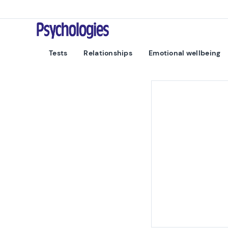
Skip to content
Psychologies
Tests
Relationships
Emotional wellbeing