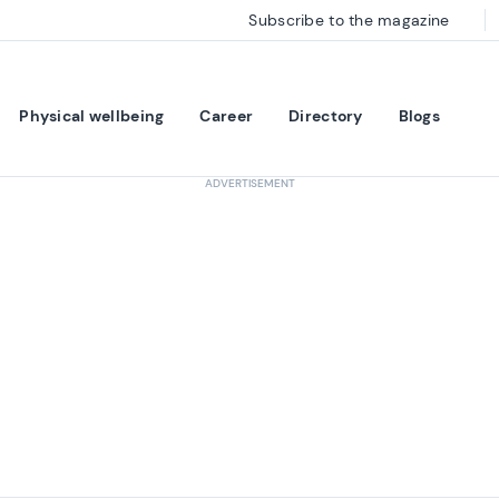
Subscribe to the magazine
Physical wellbeing
Career
Directory
Blogs