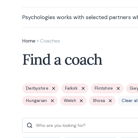
Psychologies works with selected partners w
Home
»
Coaches
Find a coach
Derbyshire
Falkirk
Flintshire
Gw
Hungarian
Welsh
Xhosa
Clear al
Search for: