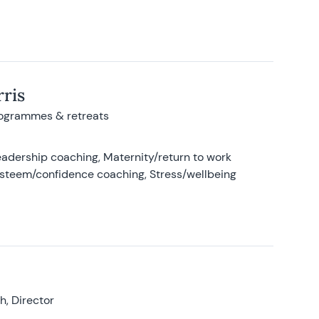
ris
rogrammes & retreats
adership coaching, Maternity/return to work
-esteem/confidence coaching, Stress/wellbeing
, Director