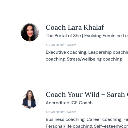
Coach Lara Khalaf
The Portal of She | Evolving Feminine L
AREAS OF SPECIALISM
Executive coaching, Leadership coachin
coaching, Stress/wellbeing coaching
Coach Your Wild – Sarah
Accredited ICF Coach
AREAS OF SPECIALISM
Business coaching, Career coaching, F
Personal/life coaching, Self-esteem/co