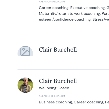
AREAS OF SPECIALISM
Career coaching, Executive coaching, G
Maternity/return to work coaching, Pers
esteem/confidence coaching, Stress/w
Clair Burchell
Clair Burchell
Wellbeing Coach
AREAS OF SPECIALISM
Business coaching, Career coaching, Pe