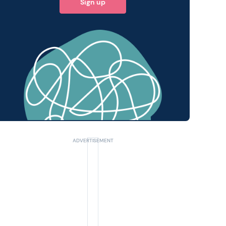
Sign up