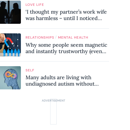
LOVE LIFE
‘I thought my partner’s work wife
was harmless – until I noticed
these subtle red flags in our
relationship’
/
RELATIONSHIPS
MENTAL HEALTH
Why some people seem magnetic
and instantly trustworthy (even
when they might be a
psychopath!)
SELF
Many adults are living with
undiagnosed autism without
realising it – these are the seven
hidden signs experts want you to
know