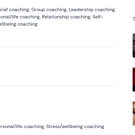
rief coaching, Group coaching, Leadership coaching,
onal/life coaching, Relationship coaching, Self-
ellbeing coaching
rsonal/life coaching, Stress/wellbeing coaching