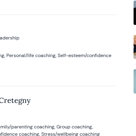
eadership
g, Personal/life coaching, Self-esteem/confidence
 Cretegny
amily/parenting coaching, Group coaching,
nfidence coaching, Stress/wellbeing coaching