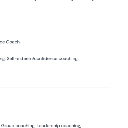
nce Coach
ing, Self-esteem/confidence coaching,
, Group coaching, Leadership coaching,