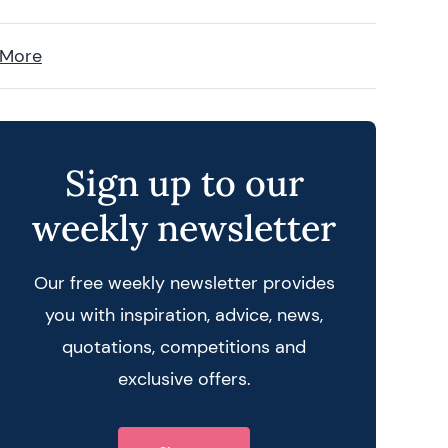
 More
Sign up to our
weekly newsletter
Our free weekly newsletter provides
you with inspiration, advice, news,
quotations, competitions and
exclusive offers.
 query