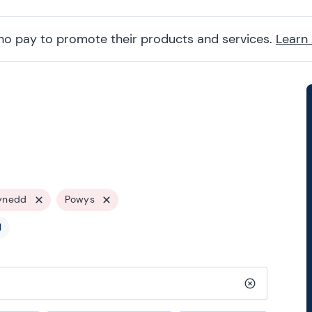
ho pay to promote their products and services.
Learn
ynedd
Powys
l
Clear search