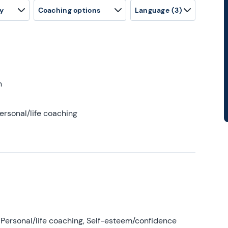
y
Coaching options
Language
(3)
h
ersonal/life coaching
Personal/life coaching, Self-esteem/confidence