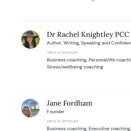
Dr Rachel Knightley PCC
Author, Writing, Speaking and Confide
AREAS OF SPECIALISM
Business coaching, Personal/life coach
Stress/wellbeing coaching
Jane Fordham
Founder
AREAS OF SPECIALISM
Business coaching, Executive coaching