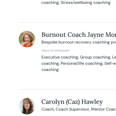
coaching, Stress/wellbeing coaching
Burnout Coach Jayne Mor
Bespoke burnout recovery coaching p
AREAS OF SPECIALISM
Executive coaching, Group coaching, Le
coaching, Personal/life coaching, Self
coaching
Carolyn (Caz) Hawley
Coach, Coach Supervisor, Mentor Coach