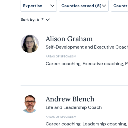
Expertise
Counties served
(5)
Countr
Sort by:
A-Z
Alison Graham
Self-Development and Executive Coac
AREAS OF SPECIALISM
Career coaching, Executive coaching, P
Andrew Blench
Life and Leadership Coach
AREAS OF SPECIALISM
Career coaching, Leadership coaching, 