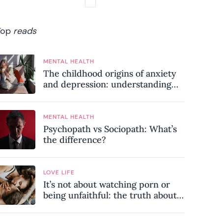
Top
reads
MENTAL HEALTH
The childhood origins of anxiety
and depression: understanding
where your patterns began
MENTAL HEALTH
Psychopath vs Sociopath: What’s
the difference?
LOVE LIFE
It’s not about watching porn or
being unfaithful: the truth about
sex addiction