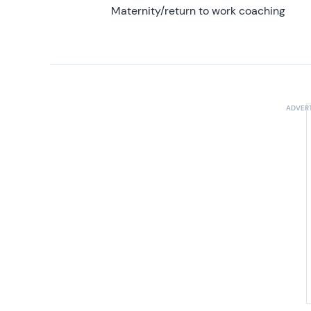
Maternity/return to work coaching