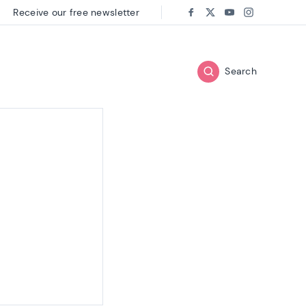
Receive our free newsletter
Follow us on:
Facebook
Twitter
Youtube
Instagram
Search