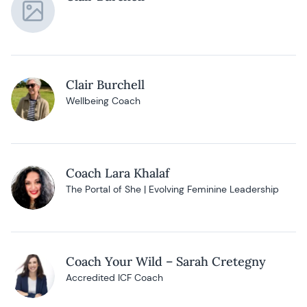
Clair Burchell
Wellbeing Coach
Coach Lara Khalaf
The Portal of She | Evolving Feminine Leadership
Coach Your Wild – Sarah Cretegny
Accredited ICF Coach