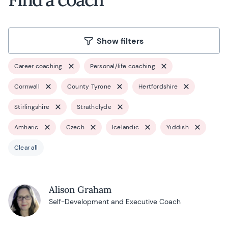
Show filters
Career coaching
Personal/life coaching
Cornwall
County Tyrone
Hertfordshire
Stirlingshire
Strathclyde
Amharic
Czech
Icelandic
Yiddish
Clear all
Alison Graham
Self-Development and Executive Coach