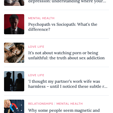
depression: understanding where your
patterns began
MENTAL HEALTH
Psychopath vs Sociopath: What’s the
difference?
LOVE LIFE
It’s not about watching porn or being
unfaithful: the truth about sex addiction
LOVE LIFE
‘I thought my partner’s work wife was
harmless – until I noticed these subtle red
flags in our relationship’
/
RELATIONSHIPS
MENTAL HEALTH
Why some people seem magnetic and