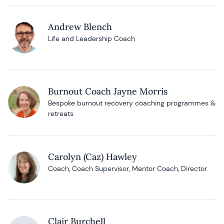
Andrew Blench
Life and Leadership Coach
Burnout Coach Jayne Morris
Bespoke burnout recovery coaching programmes &
retreats
Carolyn (Caz) Hawley
Coach, Coach Supervisor, Mentor Coach, Director
Clair Burchell