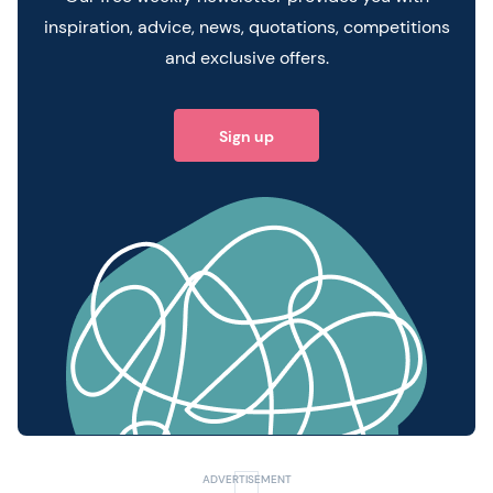
inspiration, advice, news, quotations, competitions
and exclusive offers.
Sign up