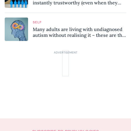
instantly trustworthy (even when they
might be a psychopath!)
SELF
Many adults are living with undiagnosed
autism without realising it – these are the
seven hidden signs experts want you to
know