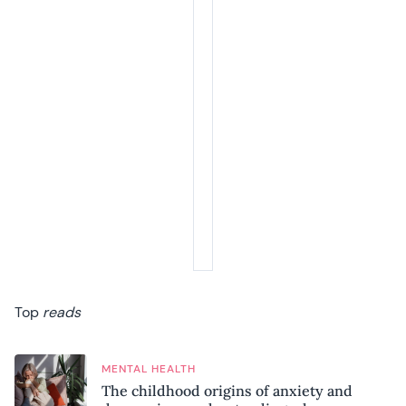
Top
reads
MENTAL HEALTH
The childhood origins of anxiety and