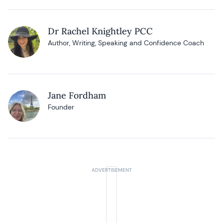
Dr Rachel Knightley PCC
Author, Writing, Speaking and Confidence Coach
Jane Fordham
Founder