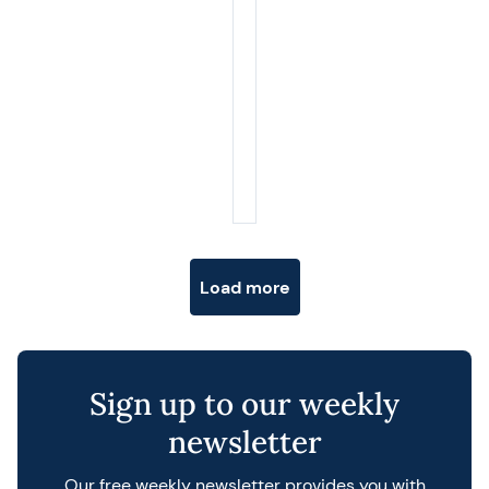
Posts navigation
Load more
Sign up to our weekly
newsletter
Our free weekly newsletter provides you with