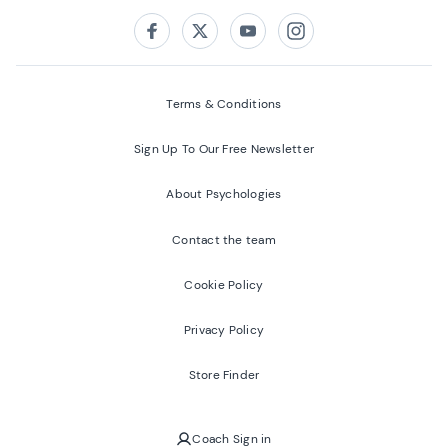
Follow us on:
Facebook
Twitter
Youtube
Instagram
Terms & Conditions
Sign Up To Our Free Newsletter
About Psychologies
Contact the team
Cookie Policy
Privacy Policy
Store Finder
Coach Sign in