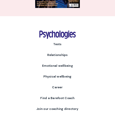
Psychologies
Tests
Relationships
Emotional wellbeing
Physical wellbeing
Career
Find a Barefoot Coach
Join our coaching directory