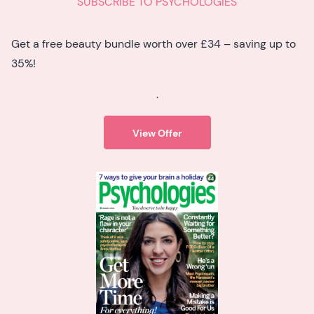
SUBSCRIBE TO PSYCHOLOGIES
Get a free beauty bundle worth over £34 – saving up to
35%!
.
View Offer