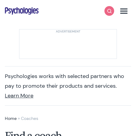
Skip to content
Psychologies
Search
Men
Psychologies works with selected partners who
pay to promote their products and services.
Learn More
Home
»
Coaches
Find a coach