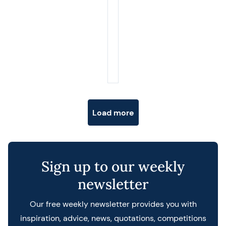
Posts navigation
Load more
Sign up to our weekly
newsletter
Our free weekly newsletter provides you with
inspiration, advice, news, quotations, competitions