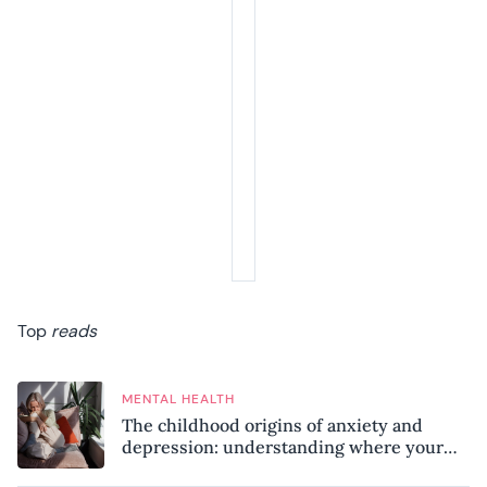
Top
reads
MENTAL HEALTH
The childhood origins of anxiety and
depression: understanding where your
patterns began