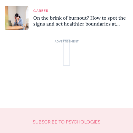
CAREER
On the brink of burnout? How to spot the
signs and set healthier boundaries at
work
SUBSCRIBE TO PSYCHOLOGIES