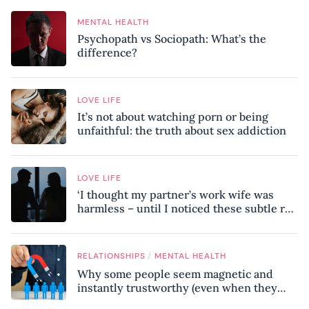
MENTAL HEALTH
Psychopath vs Sociopath: What’s the
difference?
LOVE LIFE
It’s not about watching porn or being
unfaithful: the truth about sex addiction
LOVE LIFE
‘I thought my partner’s work wife was
harmless – until I noticed these subtle red
flags in our relationship’
/
RELATIONSHIPS
MENTAL HEALTH
Why some people seem magnetic and
instantly trustworthy (even when they
might be a psychopath!)