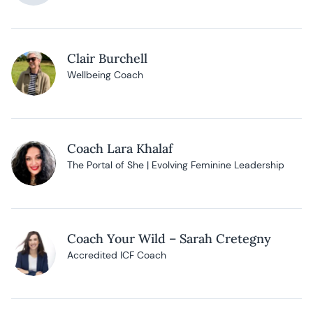
Clair Burchell
Wellbeing Coach
Coach Lara Khalaf
The Portal of She | Evolving Feminine Leadership
Coach Your Wild – Sarah Cretegny
Accredited ICF Coach