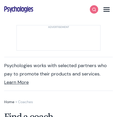
Skip to content
Psychologies
Search
Men
Psychologies works with selected partners who
pay to promote their products and services.
Learn More
Home
»
Coaches
Find a coach