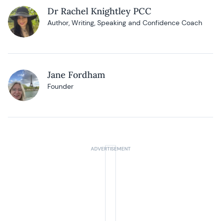
Dr Rachel Knightley PCC
Author, Writing, Speaking and Confidence Coach
Jane Fordham
Founder