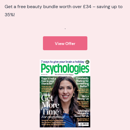
Get a free beauty bundle worth over £34 – saving up to
35%!
.
View Offer