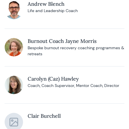
Andrew Blench
Life and Leadership Coach
Burnout Coach Jayne Morris
Bespoke burnout recovery coaching programmes &
retreats
Carolyn (Caz) Hawley
Coach, Coach Supervisor, Mentor Coach, Director
Clair Burchell