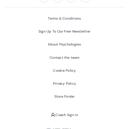
Follow us on:
Facebook
Twitter
Youtube
Instagram
Terms & Conditions
Sign Up To Our Free Newsletter
About Psychologies
Contact the team
Cookie Policy
Privacy Policy
Store Finder
Coach Sign in