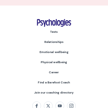
Psychologies
Tests
Relationships
Emotional wellbeing
Physical wellbeing
Career
Find a Barefoot Coach
Join our coaching directory