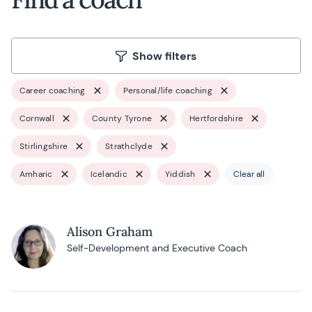
Show filters
Career coaching
Personal/life coaching
Cornwall
County Tyrone
Hertfordshire
Stirlingshire
Strathclyde
Amharic
Icelandic
Yiddish
Clear all
Alison Graham
Self-Development and Executive Coach