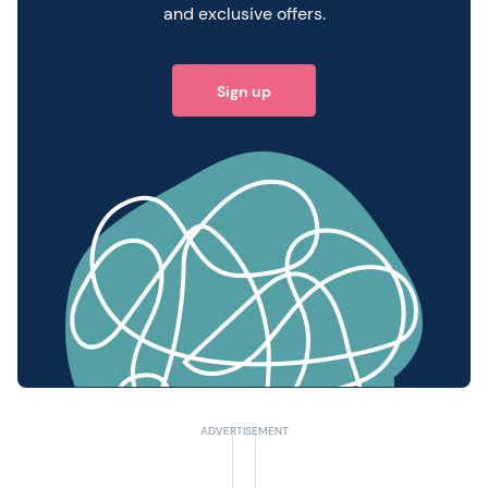
and exclusive offers.
Sign up