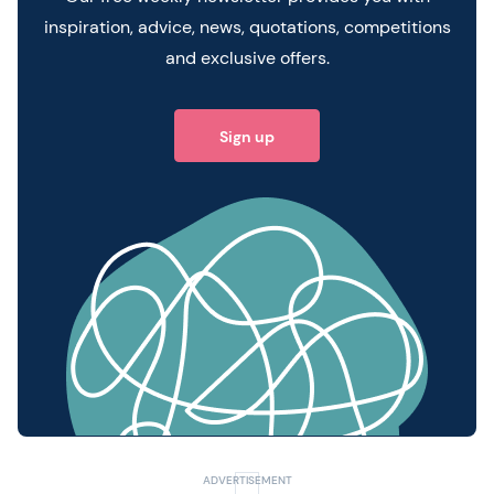
inspiration, advice, news, quotations, competitions
and exclusive offers.
Sign up