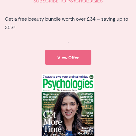
SUBSCRIBE TO PSYCHOLOGIES
Get a free beauty bundle worth over £34 – saving up to
35%!
.
View Offer