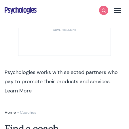
Skip to content
Psychologies
Search
Men
Psychologies works with selected partners who
pay to promote their products and services.
Learn More
Home
»
Coaches
Find a coach