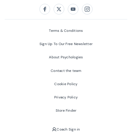
Follow us on:
Facebook
Twitter
Youtube
Instagram
Terms & Conditions
Sign Up To Our Free Newsletter
About Psychologies
Contact the team
Cookie Policy
Privacy Policy
Store Finder
Coach Sign in