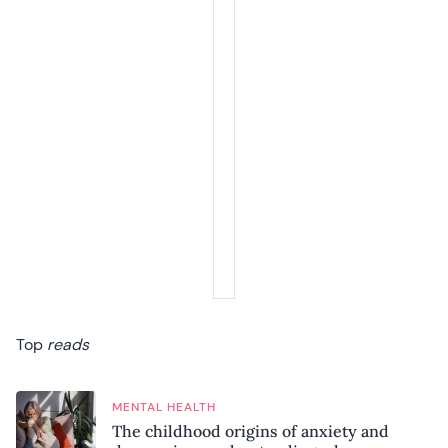
Top
reads
MENTAL HEALTH
The childhood origins of anxiety and