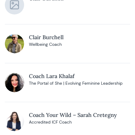
Clair Burchell
Wellbeing Coach
Coach Lara Khalaf
The Portal of She | Evolving Feminine Leadership
Coach Your Wild – Sarah Cretegny
Accredited ICF Coach