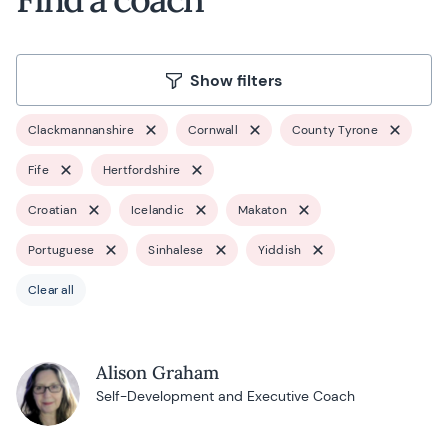
Show filters
Clackmannanshire
Cornwall
County Tyrone
Fife
Hertfordshire
Croatian
Icelandic
Makaton
Portuguese
Sinhalese
Yiddish
Clear all
Alison Graham
Self-Development and Executive Coach