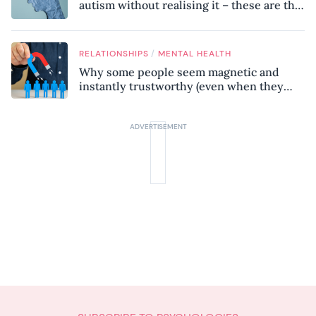
autism without realising it – these are the
seven hidden signs experts want you to
know
/
RELATIONSHIPS
MENTAL HEALTH
Why some people seem magnetic and
instantly trustworthy (even when they
might be a psychopath!)