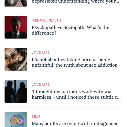
depression: understanding where your
patterns began
MENTAL HEALTH
Psychopath vs Sociopath: What’s the
difference?
LOVE LIFE
It’s not about watching porn or being
unfaithful: the truth about sex addiction
LOVE LIFE
‘I thought my partner’s work wife was
harmless – until I noticed these subtle red
flags in our relationship’
SELF
Many adults are living with undiagnosed