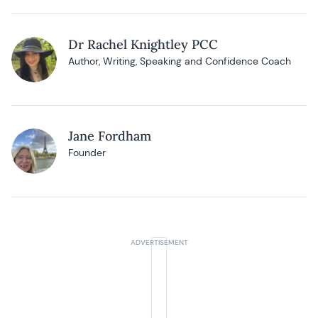
Dr Rachel Knightley PCC
Author, Writing, Speaking and Confidence Coach
Jane Fordham
Founder