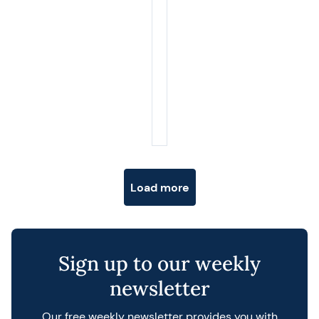
Posts navigation
Load more
Sign up to our weekly
newsletter
Our free weekly newsletter provides you with