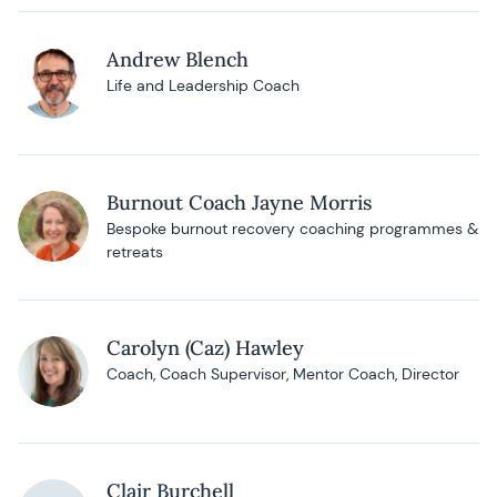
Andrew Blench
Life and Leadership Coach
Burnout Coach Jayne Morris
Bespoke burnout recovery coaching programmes &
retreats
Carolyn (Caz) Hawley
Coach, Coach Supervisor, Mentor Coach, Director
Clair Burchell