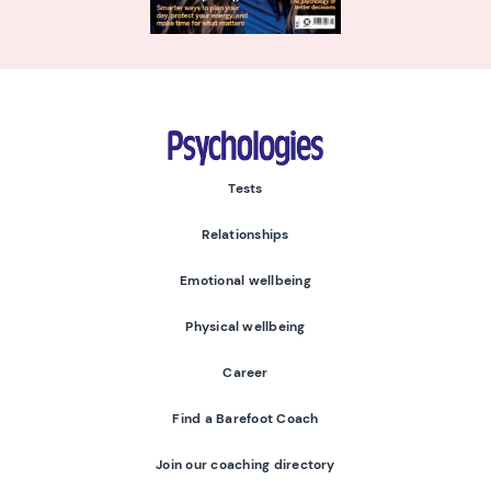
Psychologies
Tests
Relationships
Emotional wellbeing
Physical wellbeing
Career
Find a Barefoot Coach
Join our coaching directory