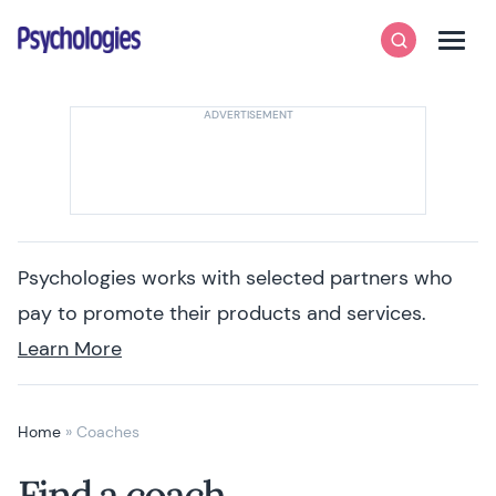
Skip to content
Psychologies
Search
Men
Psychologies works with selected partners who
pay to promote their products and services.
Learn More
Home
»
Coaches
Find a coach