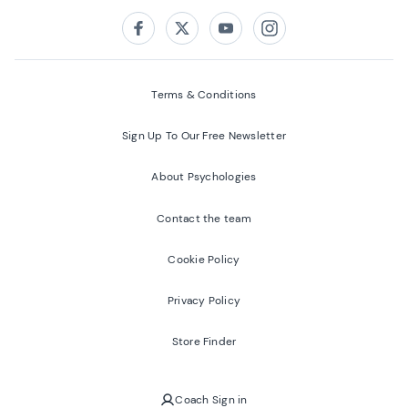
Follow us on:
Facebook
Twitter
Youtube
Instagram
Terms & Conditions
Sign Up To Our Free Newsletter
About Psychologies
Contact the team
Cookie Policy
Privacy Policy
Store Finder
Coach Sign in