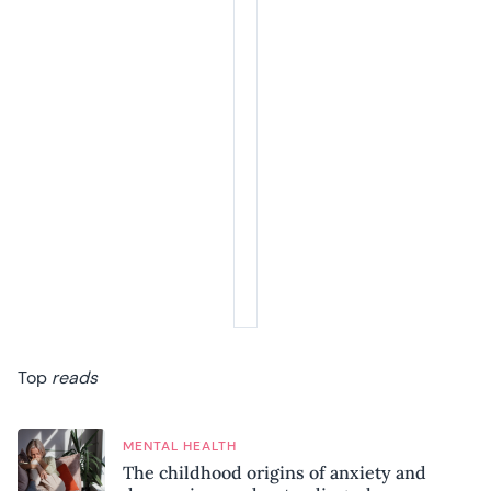
Top
reads
MENTAL HEALTH
The childhood origins of anxiety and