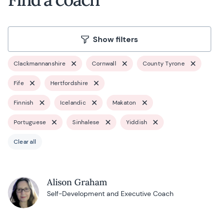
Show filters
Clackmannanshire
Cornwall
County Tyrone
Fife
Hertfordshire
Finnish
Icelandic
Makaton
Portuguese
Sinhalese
Yiddish
Clear all
Alison Graham
Self-Development and Executive Coach