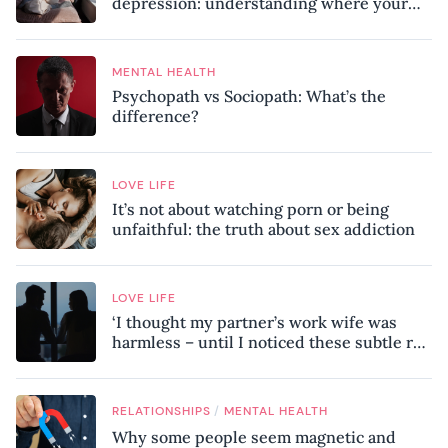
depression: understanding where your
patterns began
MENTAL HEALTH
Psychopath vs Sociopath: What’s the
difference?
LOVE LIFE
It’s not about watching porn or being
unfaithful: the truth about sex addiction
LOVE LIFE
‘I thought my partner’s work wife was
harmless – until I noticed these subtle red
flags in our relationship’
/
RELATIONSHIPS
MENTAL HEALTH
Why some people seem magnetic and