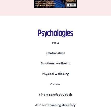
Psychologies
Tests
Relationships
Emotional wellbeing
Physical wellbeing
Career
Find a Barefoot Coach
Join our coaching directory