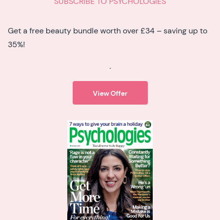
SUBSCRIBE TO PSYCHOLOGIES
Get a free beauty bundle worth over £34 – saving up to
35%!
.
View Offer