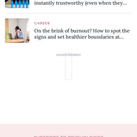
instantly trustworthy (even when they
might be a psychopath!)
CAREER
On the brink of burnout? How to spot the
signs and set healthier boundaries at
work