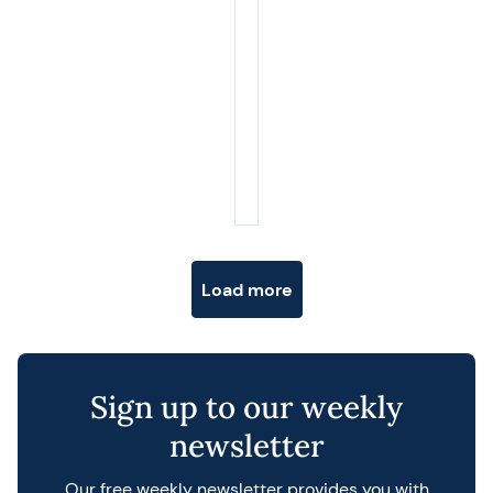
Posts navigation
Load more
Sign up to our weekly
newsletter
Our free weekly newsletter provides you with