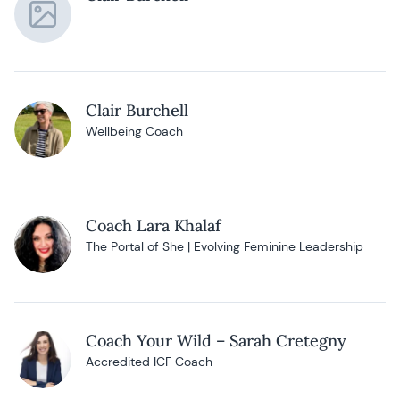
Clair Burchell
Wellbeing Coach
Coach Lara Khalaf
The Portal of She | Evolving Feminine Leadership
Coach Your Wild – Sarah Cretegny
Accredited ICF Coach