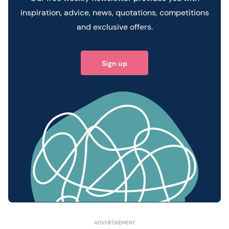
inspiration, advice, news, quotations, competitions
and exclusive offers.
Sign up