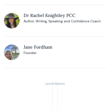
Dr Rachel Knightley PCC
Author, Writing, Speaking and Confidence Coach
Jane Fordham
Founder