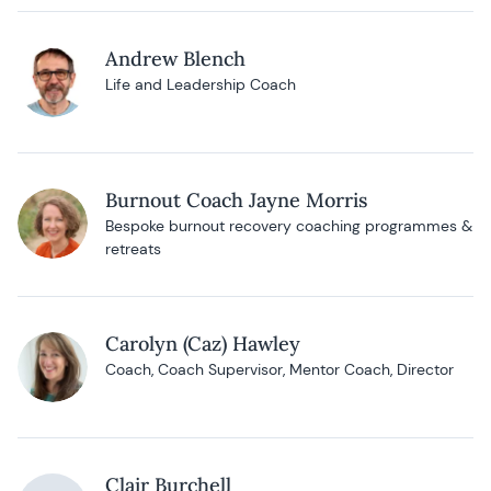
Andrew Blench
Life and Leadership Coach
Burnout Coach Jayne Morris
Bespoke burnout recovery coaching programmes &
retreats
Carolyn (Caz) Hawley
Coach, Coach Supervisor, Mentor Coach, Director
Clair Burchell