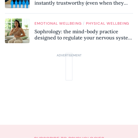
instantly trustworthy (even when they
might be a psychopath!)
/
EMOTIONAL WELLBEING
PHYSICAL WELLBEING
Sophrology: the mind-body practice
designed to regulate your nervous system
and combat chronic stress