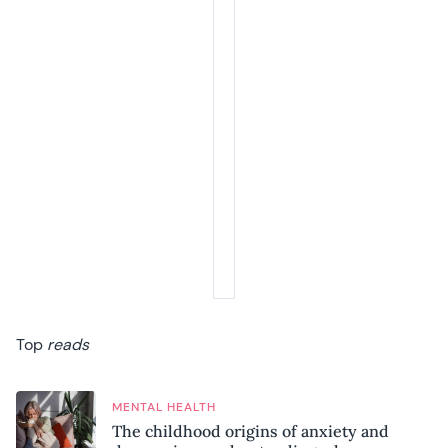
Top
reads
MENTAL HEALTH
The childhood origins of anxiety and