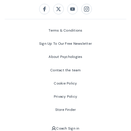
Follow us on:
Facebook
Twitter
Youtube
Instagram
Terms & Conditions
Sign Up To Our Free Newsletter
About Psychologies
Contact the team
Cookie Policy
Privacy Policy
Store Finder
Coach Sign in