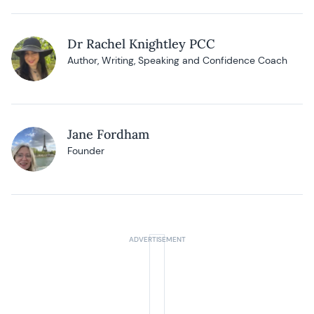
Dr Rachel Knightley PCC
Author, Writing, Speaking and Confidence Coach
Jane Fordham
Founder