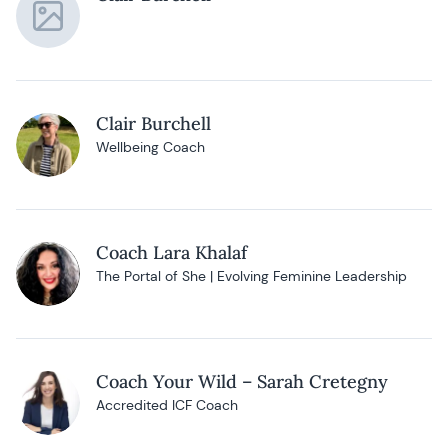
Clair Burchell
Wellbeing Coach
Coach Lara Khalaf
The Portal of She | Evolving Feminine Leadership
Coach Your Wild – Sarah Cretegny
Accredited ICF Coach