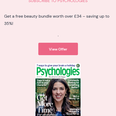
SUBSCRIBE TO PSYCHOLOGIES
Get a free beauty bundle worth over £34 – saving up to
35%!
.
View Offer