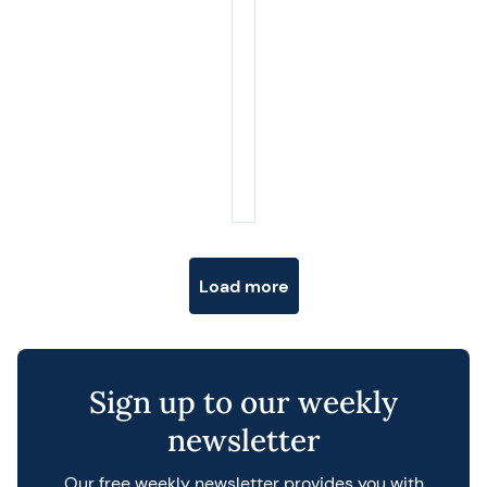
Posts navigation
Load more
Sign up to our weekly
newsletter
Our free weekly newsletter provides you with