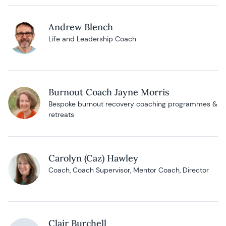
Andrew Blench
Life and Leadership Coach
Burnout Coach Jayne Morris
Bespoke burnout recovery coaching programmes &
retreats
Carolyn (Caz) Hawley
Coach, Coach Supervisor, Mentor Coach, Director
Clair Burchell