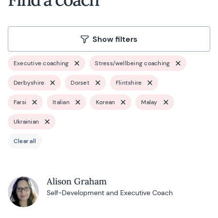
Show filters
Executive coaching
Stress/wellbeing coaching
Derbyshire
Dorset
Flintshire
Farsi
Italian
Korean
Malay
Ukrainian
Clear all
Alison Graham
Self-Development and Executive Coach