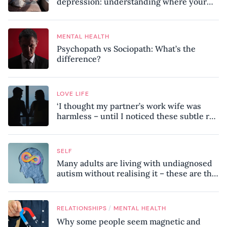
depression: understanding where your
patterns began
MENTAL HEALTH
Psychopath vs Sociopath: What’s the
difference?
LOVE LIFE
‘I thought my partner’s work wife was
harmless – until I noticed these subtle red
flags in our relationship’
SELF
Many adults are living with undiagnosed
autism without realising it – these are the
seven hidden signs experts want you to
know
/
RELATIONSHIPS
MENTAL HEALTH
Why some people seem magnetic and