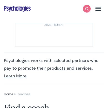
Skip to content
Psychologies
Search
Men
Psychologies works with selected partners who
pay to promote their products and services.
Learn More
Home
»
Coaches
Find a coach