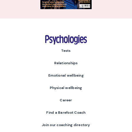
Psychologies
Tests
Relationships
Emotional wellbeing
Physical wellbeing
Career
Find a Barefoot Coach
Join our coaching directory