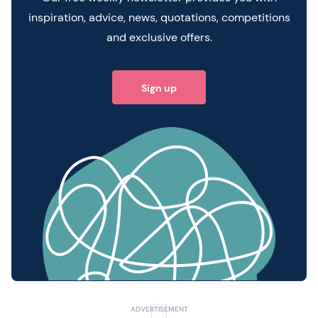
inspiration, advice, news, quotations, competitions
and exclusive offers.
Sign up