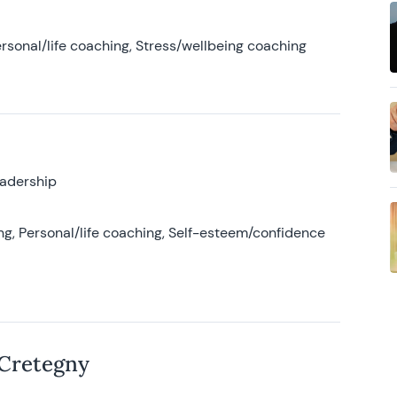
rsonal/life coaching, Stress/wellbeing coaching
eadership
g, Personal/life coaching, Self-esteem/confidence
 Cretegny