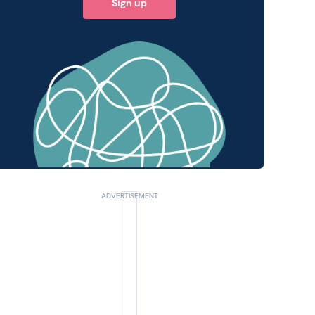
Sign up
 query