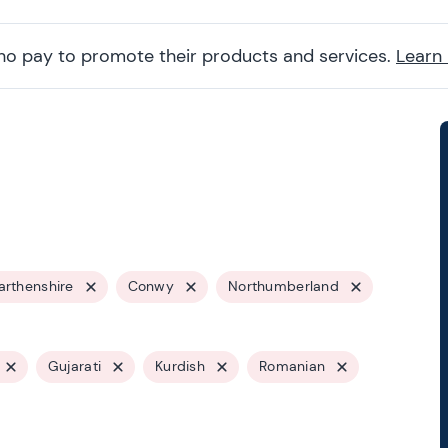
ho pay to promote their products and services.
Learn
rthenshire
Conwy
Northumberland
Gujarati
Kurdish
Romanian