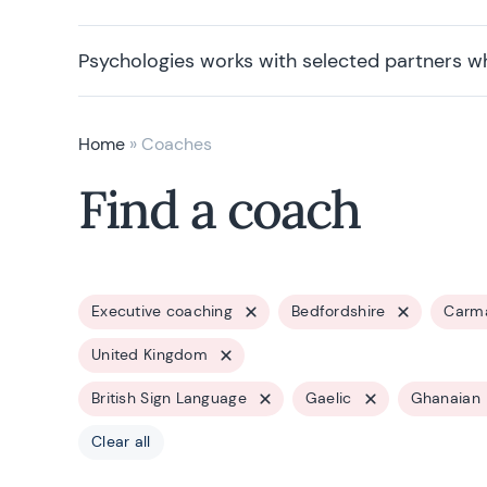
Psychologies works with selected partners w
Home
»
Coaches
Find a coach
Executive coaching
Bedfordshire
Carma
United Kingdom
British Sign Language
Gaelic
Ghanaian
Clear all