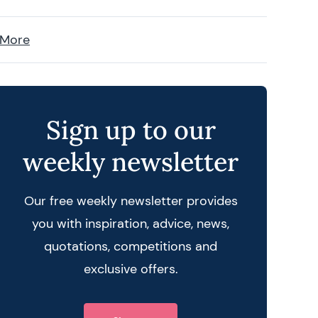
 More
Sign up to our
weekly newsletter
Our free weekly newsletter provides
you with inspiration, advice, news,
quotations, competitions and
exclusive offers.