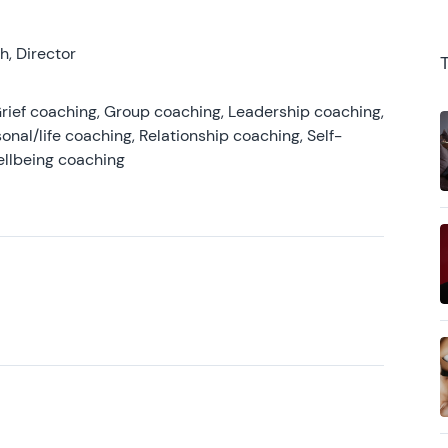
, Director
rief coaching, Group coaching, Leadership coaching,
onal/life coaching, Relationship coaching, Self-
ellbeing coaching