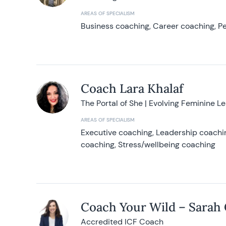
AREAS OF SPECIALISM
Business coaching, Career coaching, Pe
Coach Lara Khalaf
The Portal of She | Evolving Feminine L
AREAS OF SPECIALISM
Executive coaching, Leadership coachin
coaching, Stress/wellbeing coaching
Coach Your Wild – Sarah
Accredited ICF Coach