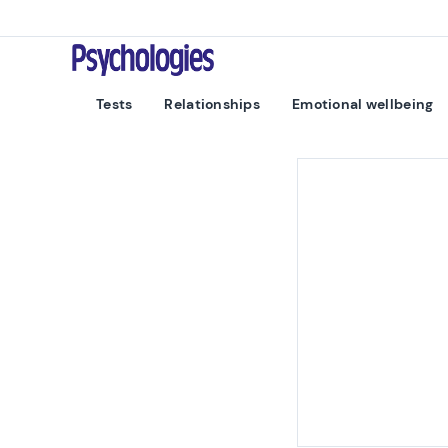
Skip to content
Psychologies
Tests
Relationships
Emotional wellbeing