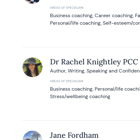
AREAS OF SPECIALISM
Business coaching, Career coaching, F
Personal/life coaching, Self-esteem/co
Dr Rachel Knightley PCC
Author, Writing, Speaking and Confide
AREAS OF SPECIALISM
Business coaching, Personal/life coach
Stress/wellbeing coaching
Jane Fordham