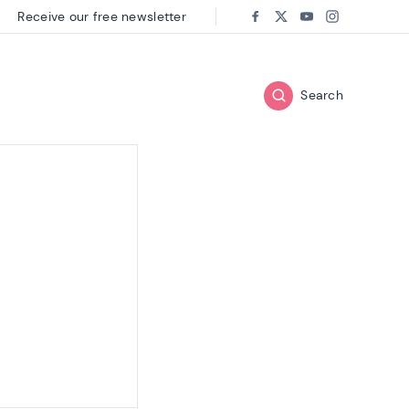
Receive our free newsletter
Follow us on:
Facebook
Twitter
Youtube
Instagram
Search