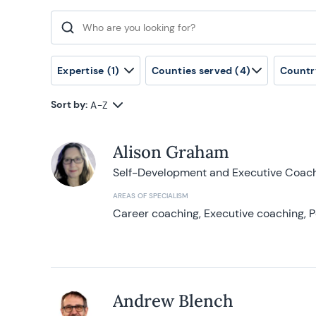
Search for:
Expertise
(1)
Counties served
(4)
Countr
Sort by:
A-Z
Alison Graham
Self-Development and Executive Coac
AREAS OF SPECIALISM
Career coaching, Executive coaching, P
Andrew Blench