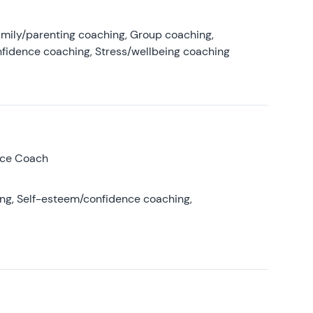
amily/parenting coaching, Group coaching,
nfidence coaching, Stress/wellbeing coaching
nce Coach
ing, Self-esteem/confidence coaching,