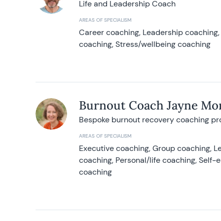
Life and Leadership Coach
AREAS OF SPECIALISM
Career coaching, Leadership coaching, 
coaching, Stress/wellbeing coaching
Burnout Coach Jayne Mor
Bespoke burnout recovery coaching p
AREAS OF SPECIALISM
Executive coaching, Group coaching, Le
coaching, Personal/life coaching, Self
coaching