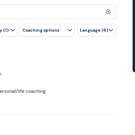
Clear search
y
(1)
Coaching options
Language
(6)
h
ersonal/life coaching