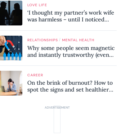
LOVE LIFE
‘I thought my partner’s work wife
was harmless – until I noticed
these subtle red flags in our
relationship’
/
RELATIONSHIPS
MENTAL HEALTH
Why some people seem magnetic
and instantly trustworthy (even
when they might be a
psychopath!)
CAREER
On the brink of burnout? How to
spot the signs and set healthier
boundaries at work