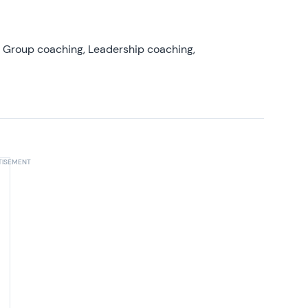
, Group coaching, Leadership coaching,