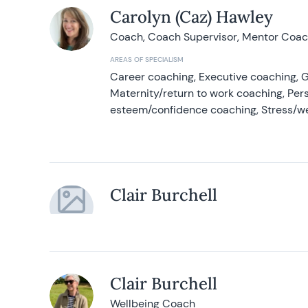
Carolyn (Caz) Hawley
Coach, Coach Supervisor, Mentor Coach
AREAS OF SPECIALISM
Career coaching, Executive coaching, G
Maternity/return to work coaching, Pers
esteem/confidence coaching, Stress/w
Clair Burchell
Clair Burchell
Wellbeing Coach