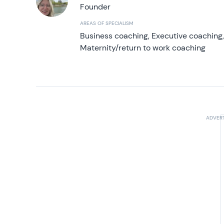
Founder
AREAS OF SPECIALISM
Business coaching, Executive coaching
Maternity/return to work coaching