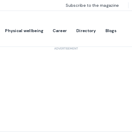
Subscribe to the magazine
Physical wellbeing
Career
Directory
Blogs