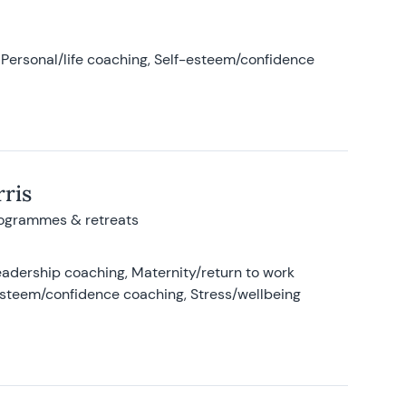
Personal/life coaching, Self-esteem/confidence
ris
rogrammes & retreats
adership coaching, Maternity/return to work
-esteem/confidence coaching, Stress/wellbeing