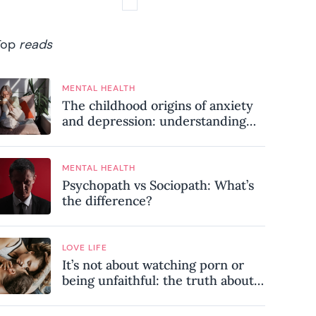
Top
reads
MENTAL HEALTH
The childhood origins of anxiety
and depression: understanding
where your patterns began
MENTAL HEALTH
Psychopath vs Sociopath: What’s
the difference?
LOVE LIFE
It’s not about watching porn or
being unfaithful: the truth about
sex addiction