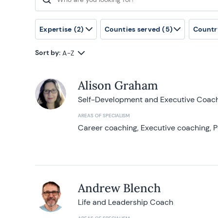
Search for:
Expertise
(2)
Counties served
(5)
Countr
Sort by:
A-Z
Alison Graham
Self-Development and Executive Coac
AREAS OF SPECIALISM
Career coaching, Executive coaching, P
Andrew Blench
Life and Leadership Coach