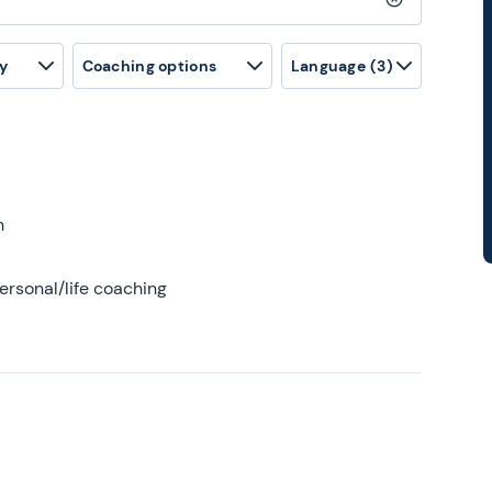
Clear search
y
Coaching options
Language
(3)
h
ersonal/life coaching