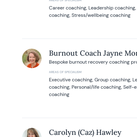
AREAS OF SPECIALISM
Career coaching, Leadership coaching, 
coaching, Stress/wellbeing coaching
Burnout Coach Jayne Mor
Bespoke burnout recovery coaching p
AREAS OF SPECIALISM
Executive coaching, Group coaching, Le
coaching, Personal/life coaching, Self
coaching
Carolyn (Caz) Hawley