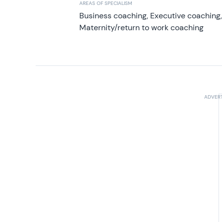
AREAS OF SPECIALISM
Business coaching, Executive coaching
Maternity/return to work coaching