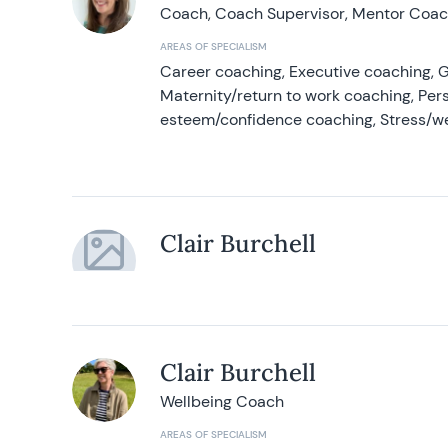
Coach, Coach Supervisor, Mentor Coach
AREAS OF SPECIALISM
Career coaching, Executive coaching, G
Maternity/return to work coaching, Pers
esteem/confidence coaching, Stress/w
Clair Burchell
Clair Burchell
Wellbeing Coach
AREAS OF SPECIALISM