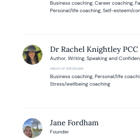
Business coaching, Career coaching, F
Personal/life coaching, Self-esteem/co
Dr Rachel Knightley PCC
Author, Writing, Speaking and Confide
AREAS OF SPECIALISM
Business coaching, Personal/life coach
Stress/wellbeing coaching
Jane Fordham
Founder