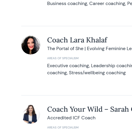
Business coaching, Career coaching, Pe
Coach Lara Khalaf
The Portal of She | Evolving Feminine L
AREAS OF SPECIALISM
Executive coaching, Leadership coachin
coaching, Stress/wellbeing coaching
Coach Your Wild – Sarah
Accredited ICF Coach
AREAS OF SPECIALISM