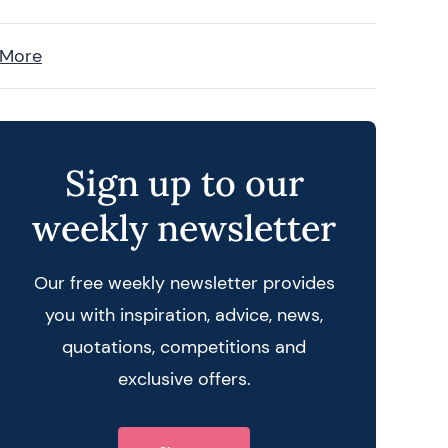
 More
Sign up to our
weekly newsletter
Our free weekly newsletter provides
you with inspiration, advice, news,
quotations, competitions and
exclusive offers.