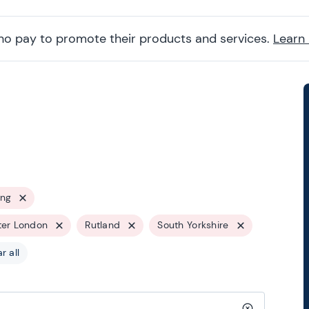
ho pay to promote their products and services.
Learn
ing
ter London
Rutland
South Yorkshire
r all