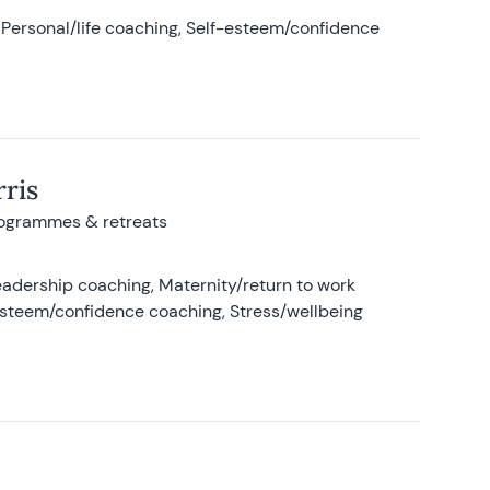
Personal/life coaching, Self-esteem/confidence
ris
rogrammes & retreats
adership coaching, Maternity/return to work
-esteem/confidence coaching, Stress/wellbeing