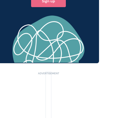
Sign up
 query