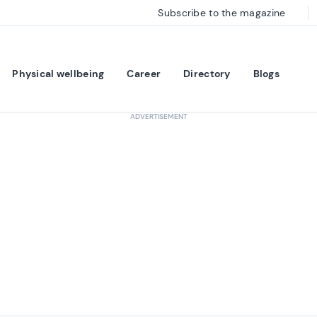
Subscribe to the magazine
Physical wellbeing
Career
Directory
Blogs