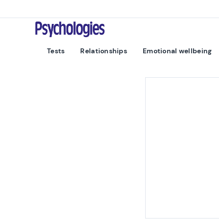
Skip to content
Psychologies
Tests
Relationships
Emotional wellbeing