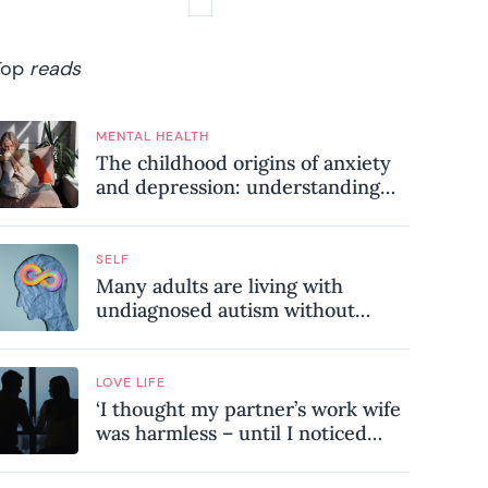
Top
reads
MENTAL HEALTH
The childhood origins of anxiety
and depression: understanding
where your patterns began
SELF
Many adults are living with
undiagnosed autism without
realising it – these are the seven
hidden signs experts want you to
know
LOVE LIFE
‘I thought my partner’s work wife
was harmless – until I noticed
these subtle red flags in our
relationship’