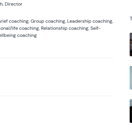
, Director
rief coaching, Group coaching, Leadership coaching,
onal/life coaching, Relationship coaching, Self-
ellbeing coaching