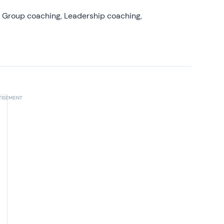
, Group coaching, Leadership coaching,