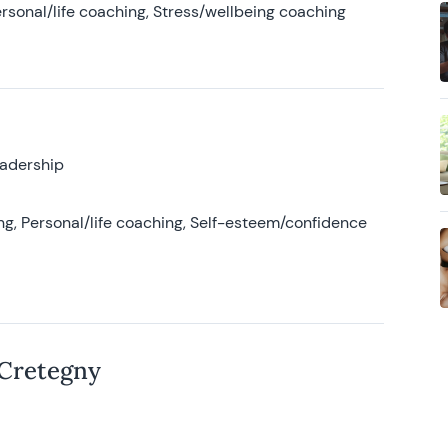
rsonal/life coaching, Stress/wellbeing coaching
eadership
g, Personal/life coaching, Self-esteem/confidence
 Cretegny