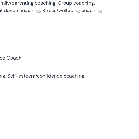
amily/parenting coaching, Group coaching,
nfidence coaching, Stress/wellbeing coaching
nce Coach
ing, Self-esteem/confidence coaching,