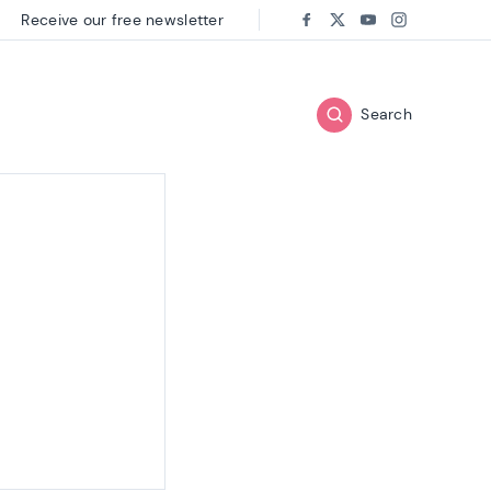
Receive our free newsletter
Follow us on:
Facebook
Twitter
Youtube
Instagram
Search