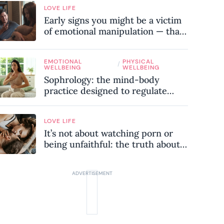
LOVE LIFE
Early signs you might be a victim
of emotional manipulation — that
most people miss
EMOTIONAL
PHYSICAL
/
WELLBEING
WELLBEING
Sophrology: the mind-body
practice designed to regulate
your nervous system and combat
chronic stress
LOVE LIFE
It’s not about watching porn or
being unfaithful: the truth about
sex addiction