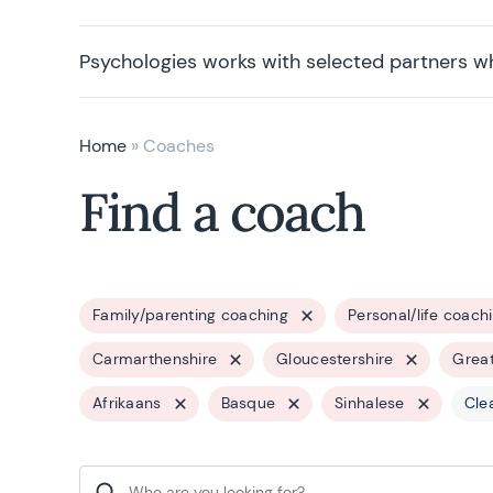
Psychologies works with selected partners w
Home
»
Coaches
Find a coach
Family/parenting coaching
Personal/life coach
Carmarthenshire
Gloucestershire
Grea
Afrikaans
Basque
Sinhalese
Clea