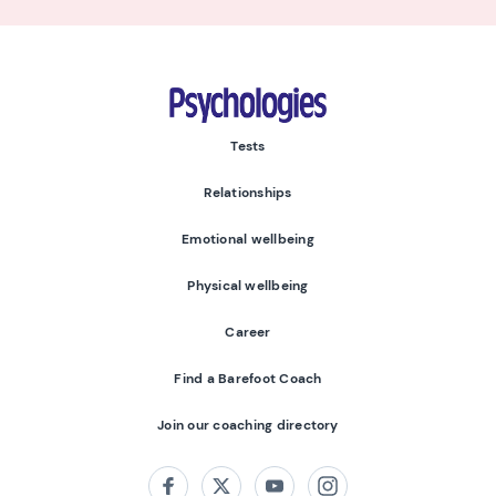
Psychologies
Tests
Relationships
Emotional wellbeing
Physical wellbeing
Career
Find a Barefoot Coach
Join our coaching directory