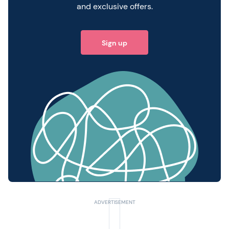
and exclusive offers.
Sign up