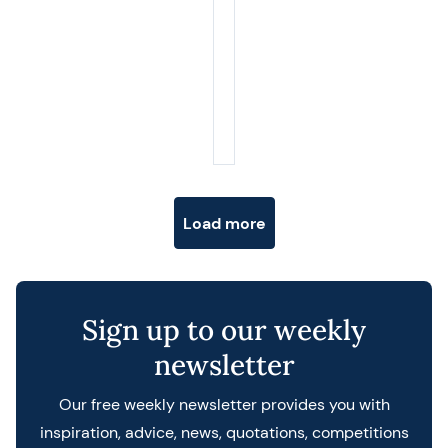
Posts navigation
Load more
Sign up to our weekly
newsletter
Our free weekly newsletter provides you with
inspiration, advice, news, quotations, competitions