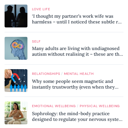
LOVE LIFE
‘I thought my partner’s work wife was
harmless – until I noticed these subtle red
flags in our relationship’
SELF
Many adults are living with undiagnosed
autism without realising it – these are the
seven hidden signs experts want you to
know
/
RELATIONSHIPS
MENTAL HEALTH
Why some people seem magnetic and
instantly trustworthy (even when they
might be a psychopath!)
/
EMOTIONAL WELLBEING
PHYSICAL WELLBEING
Sophrology: the mind-body practice
designed to regulate your nervous system
and combat chronic stress