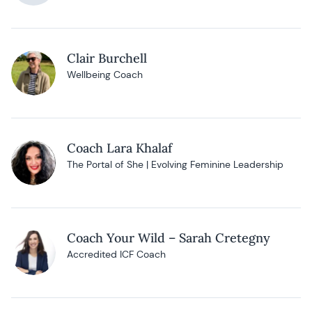
Clair Burchell
Wellbeing Coach
Coach Lara Khalaf
The Portal of She | Evolving Feminine Leadership
Coach Your Wild – Sarah Cretegny
Accredited ICF Coach