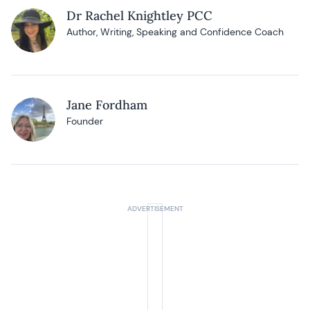
Dr Rachel Knightley PCC
Author, Writing, Speaking and Confidence Coach
Jane Fordham
Founder