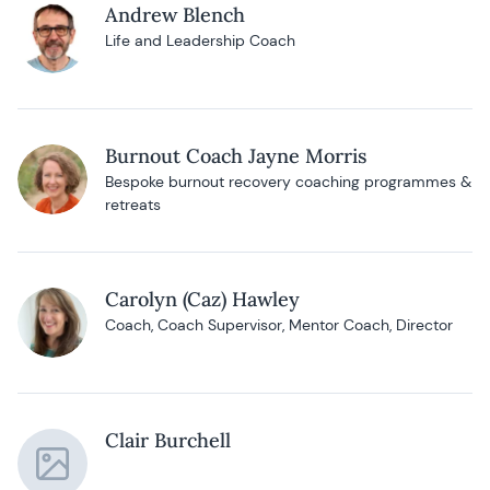
Andrew Blench
Life and Leadership Coach
Burnout Coach Jayne Morris
Bespoke burnout recovery coaching programmes &
retreats
Carolyn (Caz) Hawley
Coach, Coach Supervisor, Mentor Coach, Director
Clair Burchell