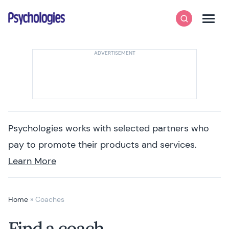
Skip to content
Psychologies
Search
Men
Psychologies works with selected partners who
pay to promote their products and services.
Learn More
Home
»
Coaches
Find a coach