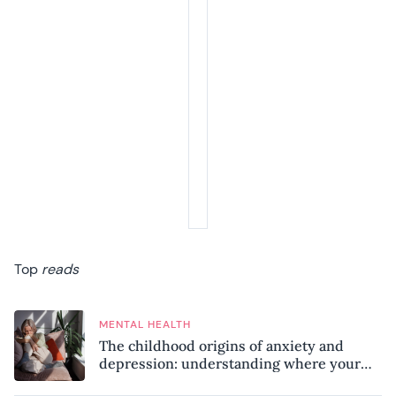
Top
reads
MENTAL HEALTH
The childhood origins of anxiety and
depression: understanding where your
patterns began