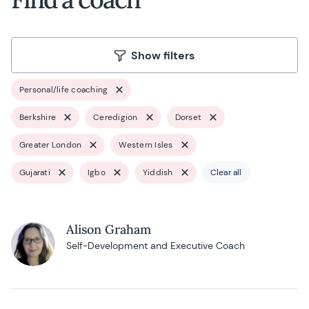
Show filters
Personal/life coaching
Berkshire
Ceredigion
Dorset
Greater London
Western Isles
Gujarati
Igbo
Yiddish
Clear all
Alison Graham
Self-Development and Executive Coach