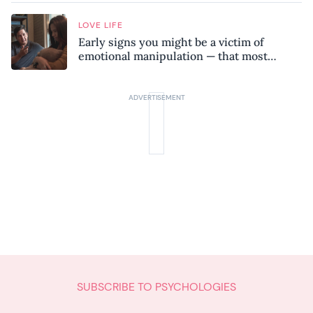
LOVE LIFE
Early signs you might be a victim of
emotional manipulation — that most
people miss
SUBSCRIBE TO PSYCHOLOGIES