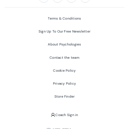
Follow us on:
Facebook
Twitter
Youtube
Instagram
Terms & Conditions
Sign Up To Our Free Newsletter
About Psychologies
Contact the team
Cookie Policy
Privacy Policy
Store Finder
Coach Sign in