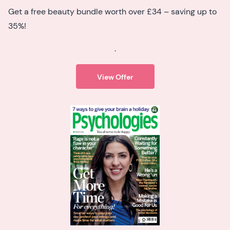
Get a free beauty bundle worth over £34 – saving up to
35%!
.
View Offer