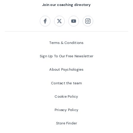
Join our coaching directory
Follow us on:
Facebook
Twitter
Youtube
Instagram
Terms & Conditions
Sign Up To Our Free Newsletter
About Psychologies
Contact the team
Cookie Policy
Privacy Policy
Store Finder