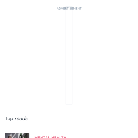
Top
reads
MENTAL HEALTH