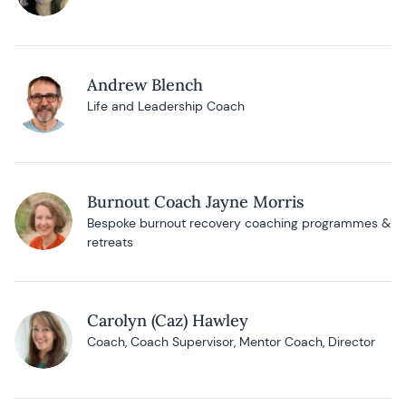
Andrew Blench
Life and Leadership Coach
Burnout Coach Jayne Morris
Bespoke burnout recovery coaching programmes &
retreats
Carolyn (Caz) Hawley
Coach, Coach Supervisor, Mentor Coach, Director