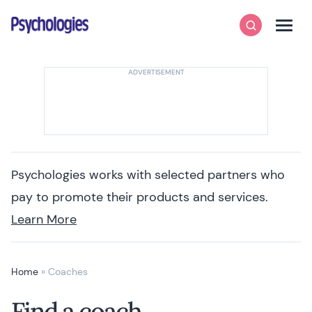
Skip to content
Psychologies
Search
Men
Psychologies works with selected partners who
pay to promote their products and services.
Learn More
Home
»
Coaches
Find a coach