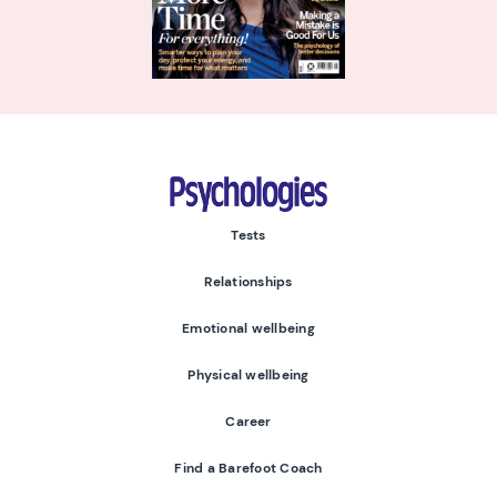
Psychologies
Tests
Relationships
Emotional wellbeing
Physical wellbeing
Career
Find a Barefoot Coach