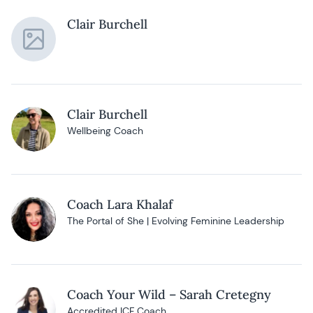
Clair Burchell
Clair Burchell
Wellbeing Coach
Coach Lara Khalaf
The Portal of She | Evolving Feminine Leadership
Coach Your Wild – Sarah Cretegny
Accredited ICF Coach