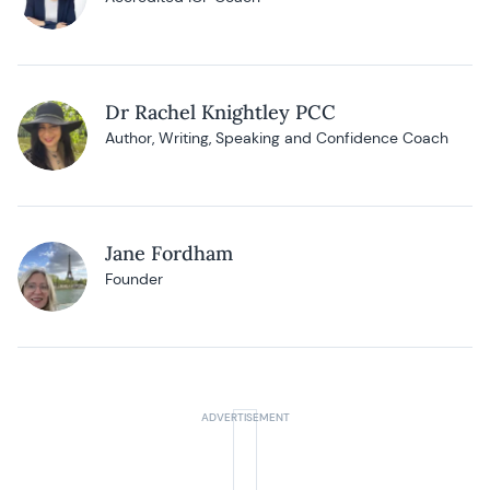
Dr Rachel Knightley PCC
Author, Writing, Speaking and Confidence Coach
Jane Fordham
Founder