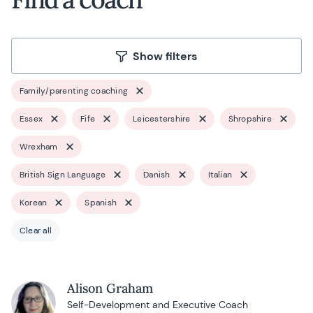
Show filters
Family/parenting coaching
Essex
Fife
Leicestershire
Shropshire
Wrexham
British Sign Language
Danish
Italian
Korean
Spanish
Clear all
Alison Graham
Self-Development and Executive Coach