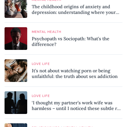
The childhood origins of anxiety and
depression: understanding where your
patterns began
MENTAL HEALTH
Psychopath vs Sociopath: What’s the
difference?
LOVE LIFE
It’s not about watching porn or being
unfaithful: the truth about sex addiction
LOVE LIFE
‘I thought my partner’s work wife was
harmless – until I noticed these subtle red
flags in our relationship’