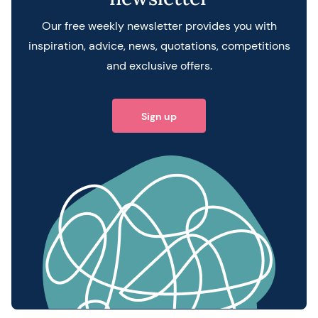
Our free weekly newsletter provides you with
inspiration, advice, news, quotations, competitions
and exclusive offers.
Sign up