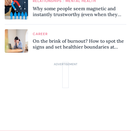
/
RELATIONSHIPS
MENTAL HEALTH
Why some people seem magnetic and
instantly trustworthy (even when they
might be a psychopath!)
CAREER
On the brink of burnout? How to spot the
signs and set healthier boundaries at
work