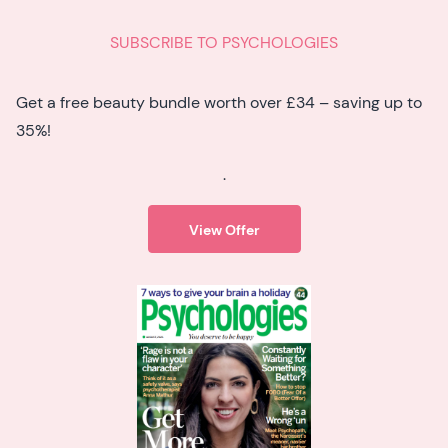
SUBSCRIBE TO PSYCHOLOGIES
Get a free beauty bundle worth over £34 – saving up to
35%!
.
View Offer