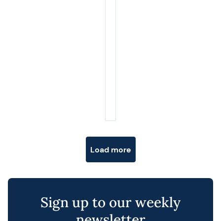
Posts navigation
Load more
Sign up to our weekly
newsletter