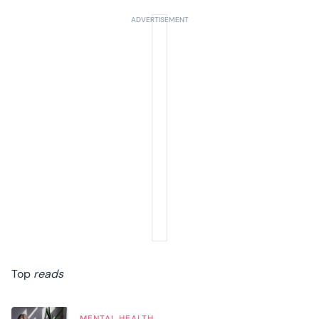
Top
reads
MENTAL HEALTH