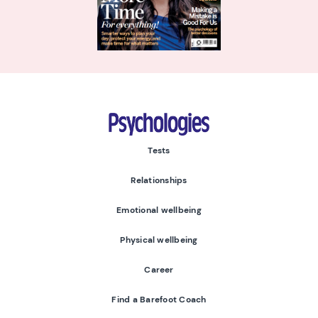
Psychologies
Tests
Relationships
Emotional wellbeing
Physical wellbeing
Career
Find a Barefoot Coach