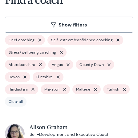
Show filters
Grief coaching
Self-esteem/confidence coaching
Stress/wellbeing coaching
Aberdeenshire
Angus
County Down
Devon
Flintshire
Hindustani
Makaton
Maltese
Turkish
Clear all
Alison Graham
Self-Development and Executive Coach