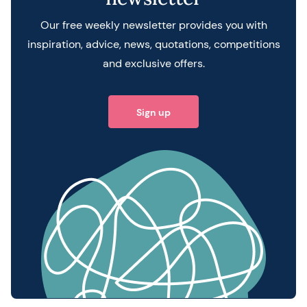
Our free weekly newsletter provides you with
inspiration, advice, news, quotations, competitions
and exclusive offers.
Sign up