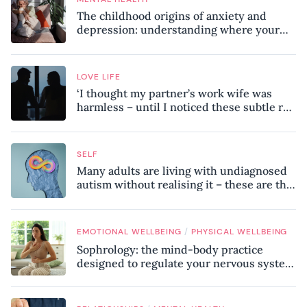
The childhood origins of anxiety and
depression: understanding where your
patterns began
LOVE LIFE
‘I thought my partner’s work wife was
harmless – until I noticed these subtle red
flags in our relationship’
SELF
Many adults are living with undiagnosed
autism without realising it – these are the
seven hidden signs experts want you to
know
/
EMOTIONAL WELLBEING
PHYSICAL WELLBEING
Sophrology: the mind-body practice
designed to regulate your nervous system
and combat chronic stress