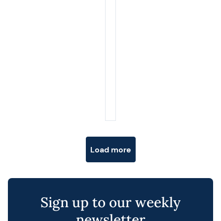
Posts navigation
Load more
Sign up to our weekly
newsletter