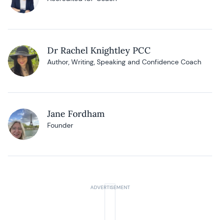
Dr Rachel Knightley PCC
Author, Writing, Speaking and Confidence Coach
Jane Fordham
Founder