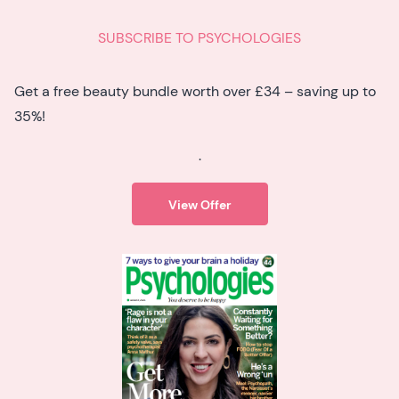
SUBSCRIBE TO PSYCHOLOGIES
Get a free beauty bundle worth over £34 – saving up to
35%!
.
View Offer