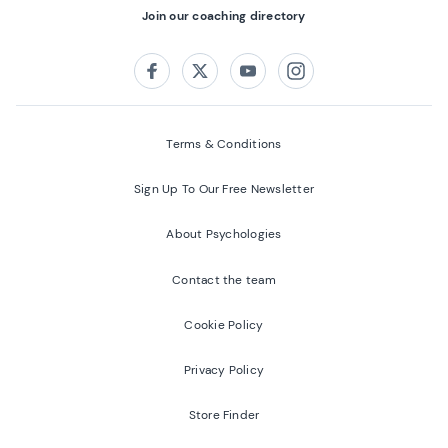
Join our coaching directory
Follow us on:
Facebook
Twitter
Youtube
Instagram
Terms & Conditions
Sign Up To Our Free Newsletter
About Psychologies
Contact the team
Cookie Policy
Privacy Policy
Store Finder