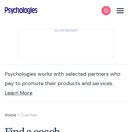
Skip to content
Psychologies
Search
Men
Psychologies works with selected partners who
pay to promote their products and services.
Learn More
Home
»
Coaches
Find a coach