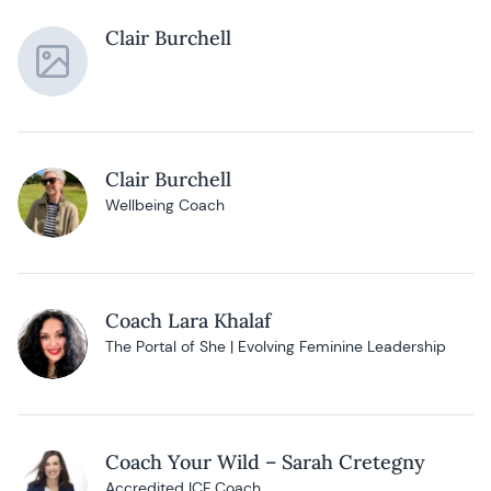
Clair Burchell
Clair Burchell
Wellbeing Coach
Coach Lara Khalaf
The Portal of She | Evolving Feminine Leadership
Coach Your Wild – Sarah Cretegny
Accredited ICF Coach