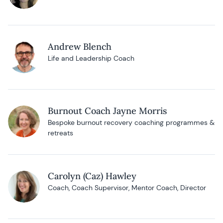
Andrew Blench
Life and Leadership Coach
Burnout Coach Jayne Morris
Bespoke burnout recovery coaching programmes &
retreats
Carolyn (Caz) Hawley
Coach, Coach Supervisor, Mentor Coach, Director