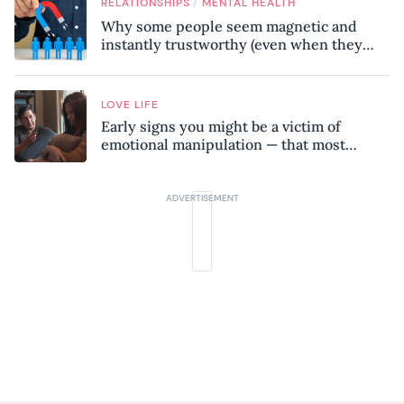
/
RELATIONSHIPS
MENTAL HEALTH
Why some people seem magnetic and
instantly trustworthy (even when they
might be a psychopath!)
LOVE LIFE
Early signs you might be a victim of
emotional manipulation — that most
people miss