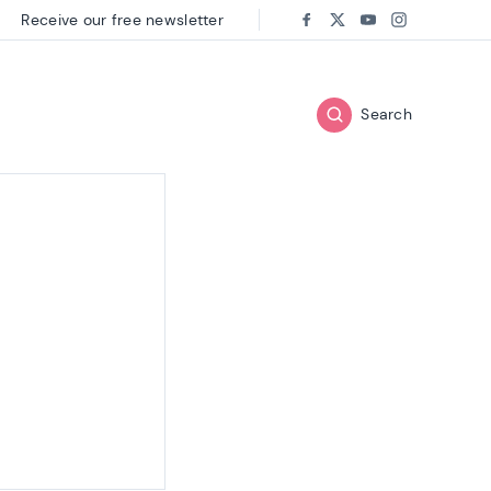
Receive our free newsletter
Follow us on:
Facebook
Twitter
Youtube
Instagram
Search