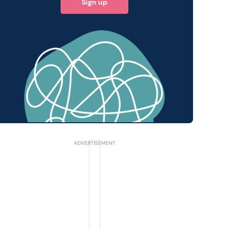
Sign up