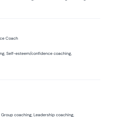
nce Coach
ing, Self-esteem/confidence coaching,
, Group coaching, Leadership coaching,