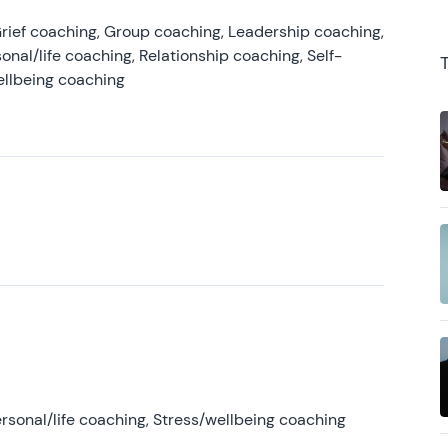
rief coaching, Group coaching, Leadership coaching,
onal/life coaching, Relationship coaching, Self-
ellbeing coaching
rsonal/life coaching, Stress/wellbeing coaching