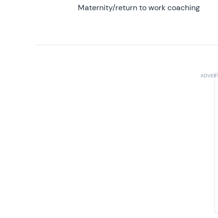
Maternity/return to work coaching