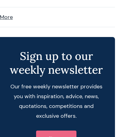
 More
Sign up to our
weekly newsletter
Our free weekly newsletter provides
you with inspiration, advice, news,
quotations, competitions and
exclusive offers.
 query