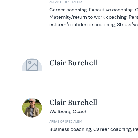
AREAS OF SPECIALISM
Career coaching, Executive coaching, G
Maternity/return to work coaching, Pers
esteem/confidence coaching, Stress/w
Clair Burchell
Clair Burchell
Wellbeing Coach
AREAS OF SPECIALISM
Business coaching, Career coaching, Pe