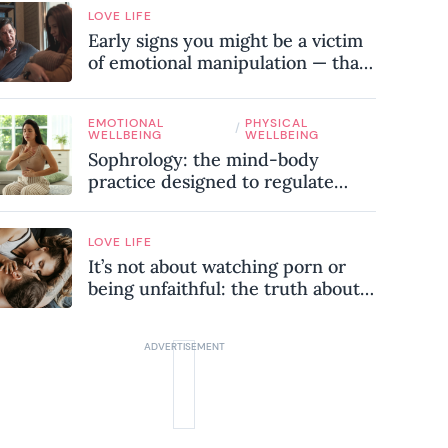
LOVE LIFE
Early signs you might be a victim
of emotional manipulation — that
most people miss
EMOTIONAL
PHYSICAL
/
WELLBEING
WELLBEING
Sophrology: the mind-body
practice designed to regulate
your nervous system and combat
chronic stress
LOVE LIFE
It’s not about watching porn or
being unfaithful: the truth about
sex addiction