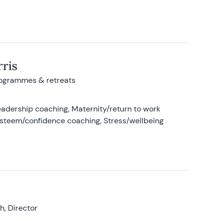
ris
rogrammes & retreats
adership coaching, Maternity/return to work
-esteem/confidence coaching, Stress/wellbeing
, Director