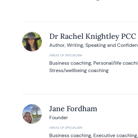
Dr Rachel Knightley PCC
Author, Writing, Speaking and Confide
AREAS OF SPECIALISM
Business coaching, Personal/life coach
Stress/wellbeing coaching
Jane Fordham
Founder
AREAS OF SPECIALISM
Business coaching, Executive coaching