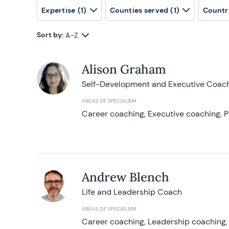
Expertise
(1)
Counties served
(1)
Countr
Sort by:
A-Z
Alison Graham
Self-Development and Executive Coac
AREAS OF SPECIALISM
Career coaching, Executive coaching, P
Andrew Blench
Life and Leadership Coach
AREAS OF SPECIALISM
Career coaching, Leadership coaching, 