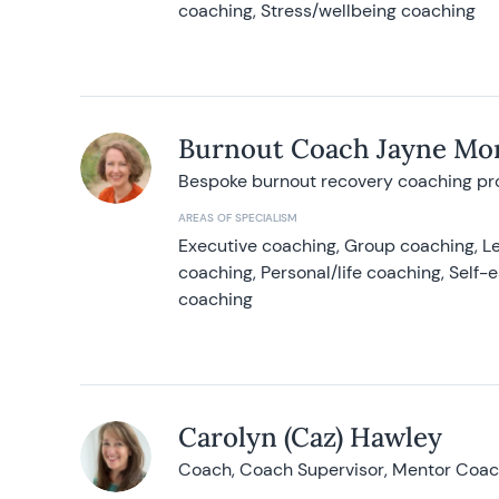
coaching, Stress/wellbeing coaching
Burnout Coach Jayne Mor
Bespoke burnout recovery coaching p
AREAS OF SPECIALISM
Executive coaching, Group coaching, Le
coaching, Personal/life coaching, Self
coaching
Carolyn (Caz) Hawley
Coach, Coach Supervisor, Mentor Coach