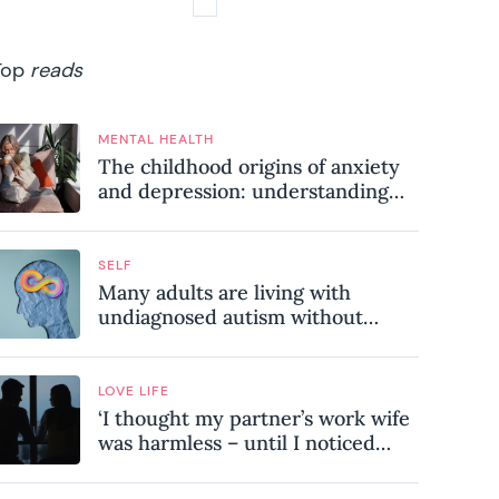
Top
reads
MENTAL HEALTH
The childhood origins of anxiety
and depression: understanding
where your patterns began
SELF
Many adults are living with
undiagnosed autism without
realising it – these are the seven
hidden signs experts want you to
know
LOVE LIFE
‘I thought my partner’s work wife
was harmless – until I noticed
these subtle red flags in our
relationship’