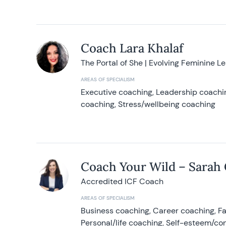
Coach Lara Khalaf
The Portal of She | Evolving Feminine L
AREAS OF SPECIALISM
Executive coaching, Leadership coachin
coaching, Stress/wellbeing coaching
Coach Your Wild – Sarah
Accredited ICF Coach
AREAS OF SPECIALISM
Business coaching, Career coaching, F
Personal/life coaching, Self-esteem/co