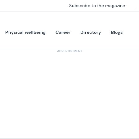
Subscribe to the magazine
Physical wellbeing
Career
Directory
Blogs