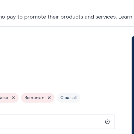
ho pay to promote their products and services.
Learn
uese
Romanian
Clear all
Clear search