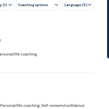
y
(1)
Coaching options
Language
(5)
h
ersonal/life coaching
Personal/life coaching, Self-esteem/confidence