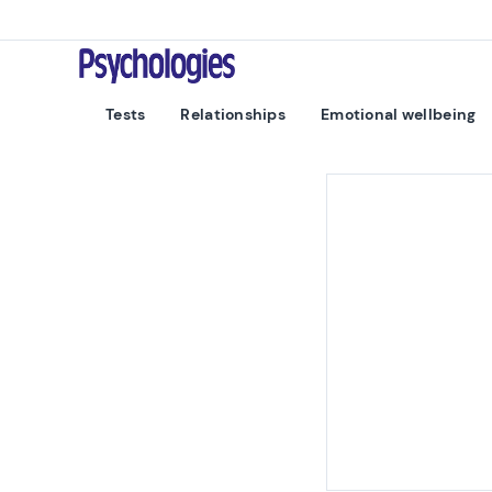
Skip to content
Psychologies
Tests
Relationships
Emotional wellbeing