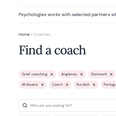
Psychologies works with selected partners w
Home
»
Coaches
Find a coach
Grief coaching
Anglesey
Denmark
Afrikaans
Czech
Kurdish
Portug
Search for: