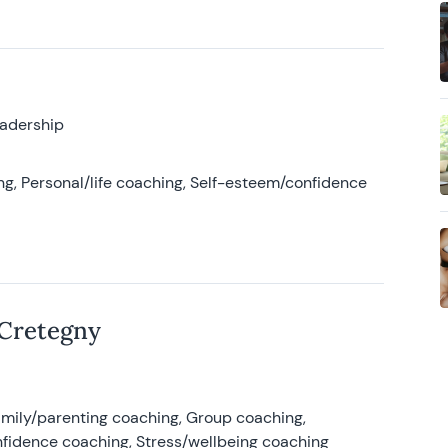
eadership
g, Personal/life coaching, Self-esteem/confidence
 Cretegny
amily/parenting coaching, Group coaching,
nfidence coaching, Stress/wellbeing coaching