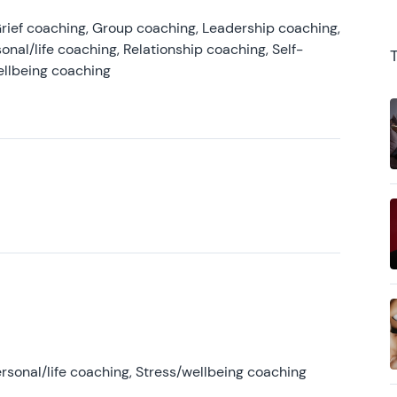
rief coaching, Group coaching, Leadership coaching,
onal/life coaching, Relationship coaching, Self-
ellbeing coaching
rsonal/life coaching, Stress/wellbeing coaching