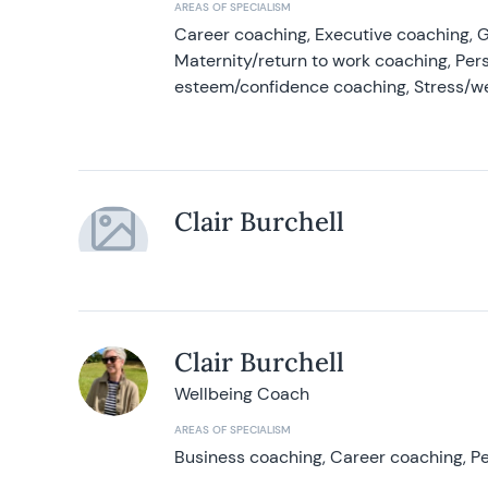
AREAS OF SPECIALISM
Career coaching, Executive coaching, G
Maternity/return to work coaching, Pers
esteem/confidence coaching, Stress/w
Clair Burchell
Clair Burchell
Wellbeing Coach
AREAS OF SPECIALISM
Business coaching, Career coaching, Pe