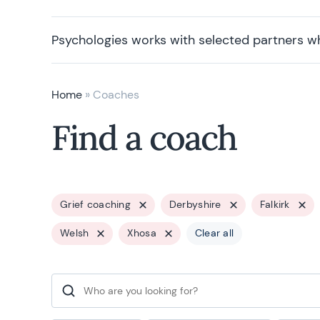
Psychologies works with selected partners w
Home
»
Coaches
Find a coach
Grief coaching
Derbyshire
Falkirk
Welsh
Xhosa
Clear all
Search for: