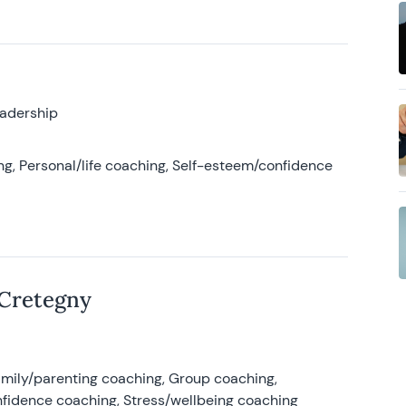
eadership
g, Personal/life coaching, Self-esteem/confidence
 Cretegny
amily/parenting coaching, Group coaching,
nfidence coaching, Stress/wellbeing coaching