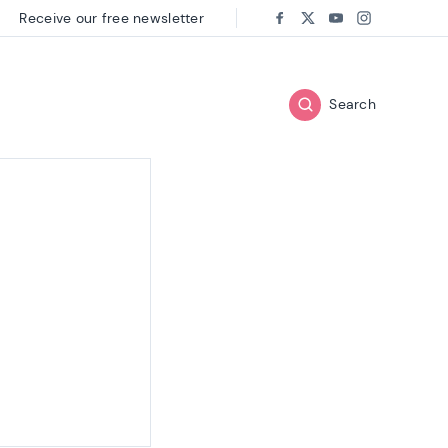
Receive our free newsletter
Follow us on:
Facebook
Twitter
Youtube
Instagram
Search