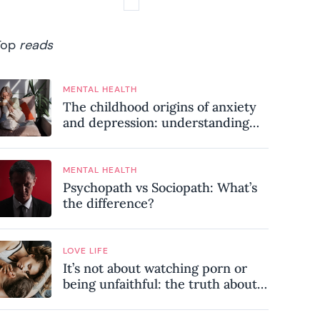
Top
reads
MENTAL HEALTH
The childhood origins of anxiety
and depression: understanding
where your patterns began
MENTAL HEALTH
Psychopath vs Sociopath: What’s
the difference?
LOVE LIFE
It’s not about watching porn or
being unfaithful: the truth about
sex addiction