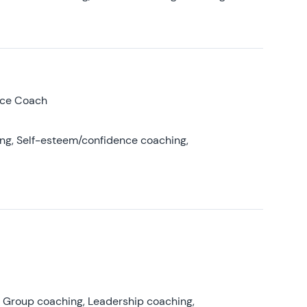
nce Coach
ing, Self-esteem/confidence coaching,
, Group coaching, Leadership coaching,