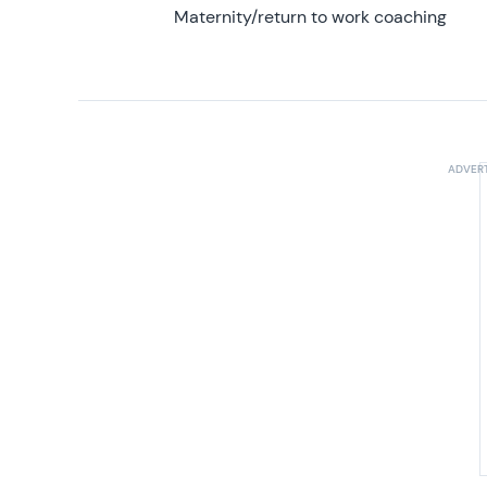
Maternity/return to work coaching