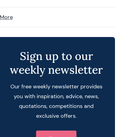
 More
Sign up to our
weekly newsletter
Our free weekly newsletter provides
you with inspiration, advice, news,
quotations, competitions and
exclusive offers.
 query