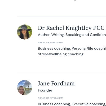
Dr Rachel Knightley PCC
Author, Writing, Speaking and Confide
AREAS OF SPECIALISM
Business coaching, Personal/life coach
Stress/wellbeing coaching
Jane Fordham
Founder
AREAS OF SPECIALISM
Business coaching, Executive coaching