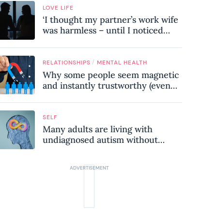
LOVE LIFE
‘I thought my partner’s work wife
was harmless – until I noticed
these subtle red flags in our
relationship’
/
RELATIONSHIPS
MENTAL HEALTH
Why some people seem magnetic
and instantly trustworthy (even
when they might be a
psychopath!)
SELF
Many adults are living with
undiagnosed autism without
realising it – these are the seven
hidden signs experts want you to
know