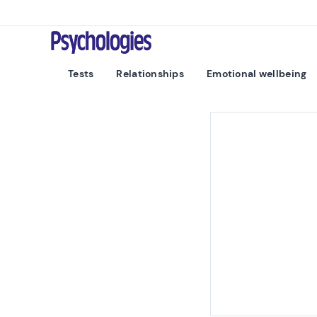
Skip to content
Psychologies
Tests
Relationships
Emotional wellbeing