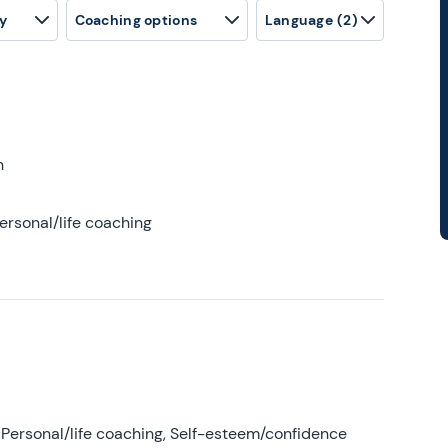
y
Coaching options
Language
(2)
h
ersonal/life coaching
Personal/life coaching, Self-esteem/confidence