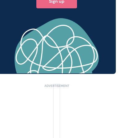
Sign up