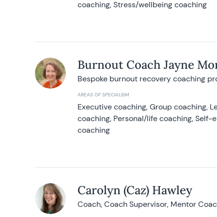
coaching, Stress/wellbeing coaching
Burnout Coach Jayne Mor
Bespoke burnout recovery coaching p
AREAS OF SPECIALISM
Executive coaching, Group coaching, Le
coaching, Personal/life coaching, Self
coaching
Carolyn (Caz) Hawley
Coach, Coach Supervisor, Mentor Coach