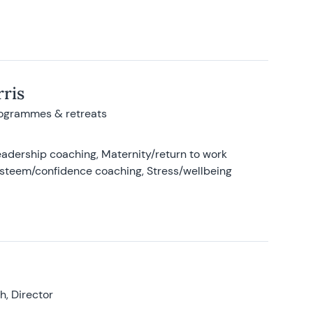
ris
rogrammes & retreats
adership coaching, Maternity/return to work
-esteem/confidence coaching, Stress/wellbeing
, Director