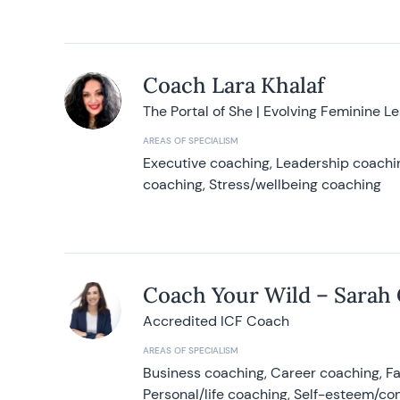
Coach Lara Khalaf
The Portal of She | Evolving Feminine L
AREAS OF SPECIALISM
Executive coaching, Leadership coachin
coaching, Stress/wellbeing coaching
Coach Your Wild – Sarah
Accredited ICF Coach
AREAS OF SPECIALISM
Business coaching, Career coaching, F
Personal/life coaching, Self-esteem/co