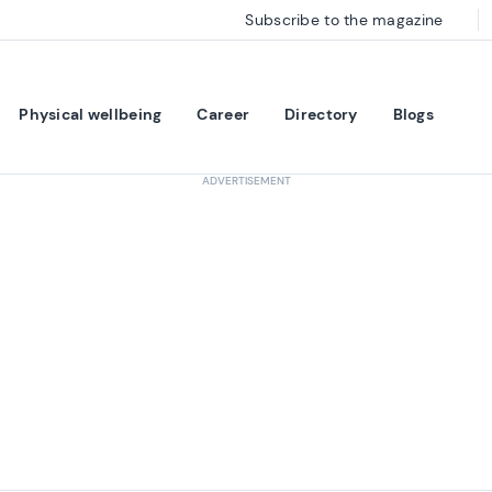
Subscribe to the magazine
Physical wellbeing
Career
Directory
Blogs