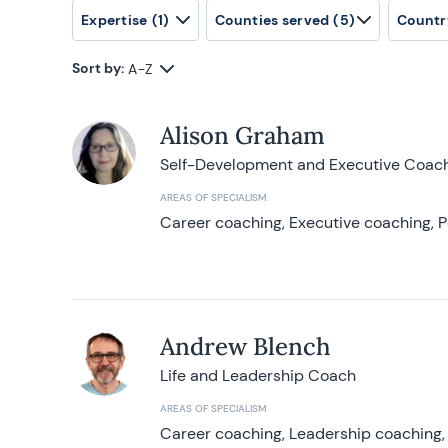
Expertise
(1)
Counties served
(5)
Countr
Sort by:
A-Z
Alison Graham
Self-Development and Executive Coac
AREAS OF SPECIALISM
Career coaching, Executive coaching, P
Andrew Blench
Life and Leadership Coach
AREAS OF SPECIALISM
Career coaching, Leadership coaching, 