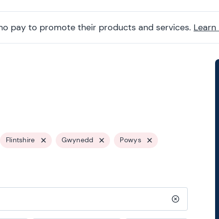
ho pay to promote their products and services.
Learn
Flintshire
Gwynedd
Powys
Clear search