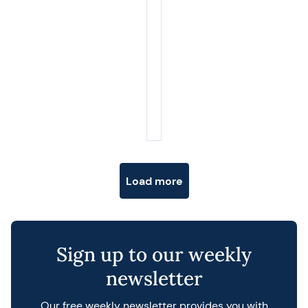
Posts navigation
Load more
Sign up to our weekly
newsletter
Our free weekly newsletter provides you with