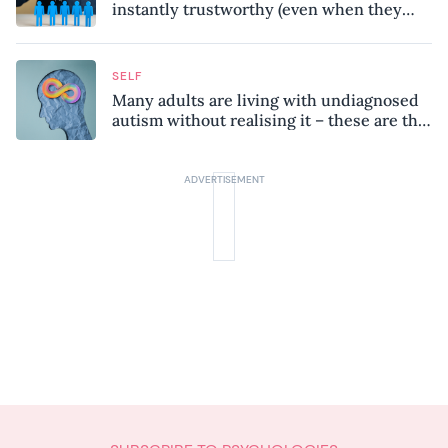
instantly trustworthy (even when they
might be a psychopath!)
SELF
Many adults are living with undiagnosed
autism without realising it – these are the
seven hidden signs experts want you to
know