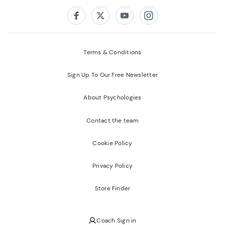
Follow us on:
Facebook
Twitter
Youtube
Instagram
Terms & Conditions
Sign Up To Our Free Newsletter
About Psychologies
Contact the team
Cookie Policy
Privacy Policy
Store Finder
Coach Sign in