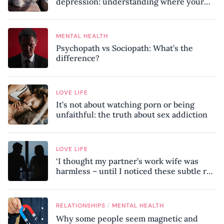
depression: understanding where your
patterns began
MENTAL HEALTH
Psychopath vs Sociopath: What’s the
difference?
LOVE LIFE
It’s not about watching porn or being
unfaithful: the truth about sex addiction
LOVE LIFE
‘I thought my partner’s work wife was
harmless – until I noticed these subtle red
flags in our relationship’
/
RELATIONSHIPS
MENTAL HEALTH
Why some people seem magnetic and