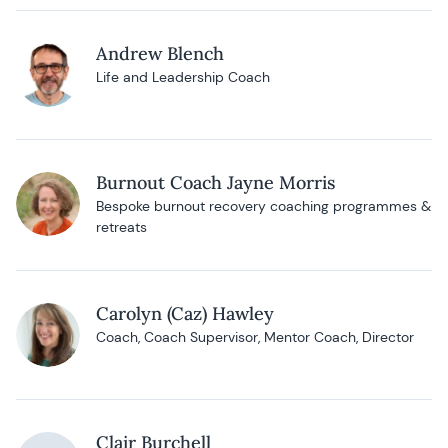
Andrew Blench
Life and Leadership Coach
Burnout Coach Jayne Morris
Bespoke burnout recovery coaching programmes &
retreats
Carolyn (Caz) Hawley
Coach, Coach Supervisor, Mentor Coach, Director
Clair Burchell