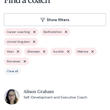
Show filters
Career coaching
Bedfordshire
United Kingdom
Akan
Ghanaian
Kurdish
Maltese
Romanian
Clear all
Alison Graham
Self-Development and Executive Coach