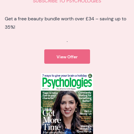
SUBSCRIBE TO PSYCHOLOGIES
Get a free beauty bundle worth over £34 – saving up to
35%!
.
View Offer