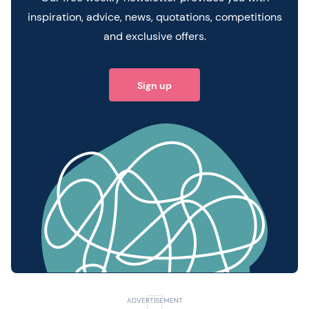
inspiration, advice, news, quotations, competitions
and exclusive offers.
Sign up