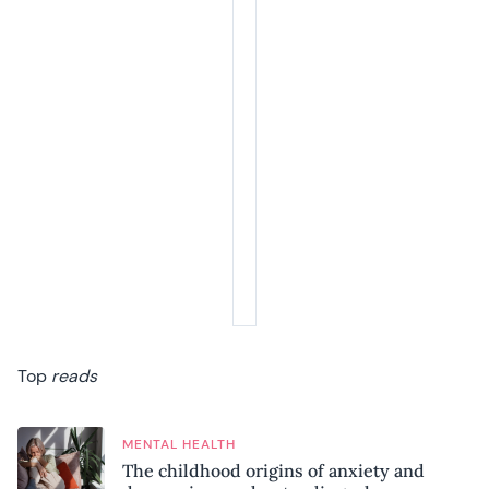
Top
reads
MENTAL HEALTH
The childhood origins of anxiety and