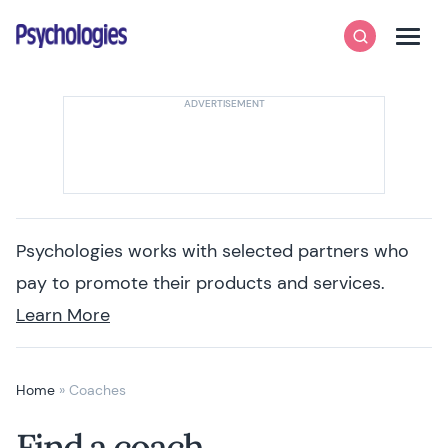
Skip to content
Psychologies
Search
Men
Psychologies works with selected partners who
pay to promote their products and services.
Learn More
Home
»
Coaches
Find a coach