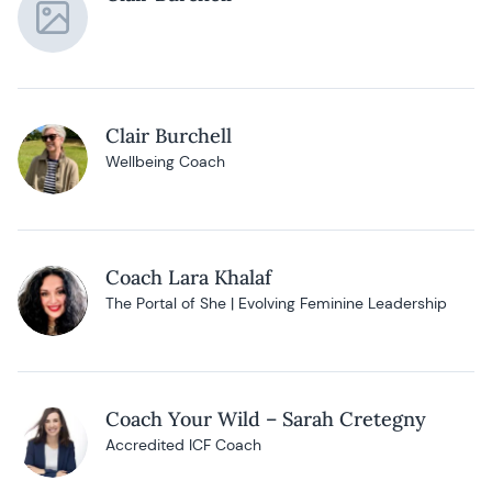
Clair Burchell
Wellbeing Coach
Coach Lara Khalaf
The Portal of She | Evolving Feminine Leadership
Coach Your Wild – Sarah Cretegny
Accredited ICF Coach