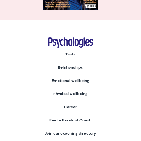
Psychologies
Tests
Relationships
Emotional wellbeing
Physical wellbeing
Career
Find a Barefoot Coach
Join our coaching directory