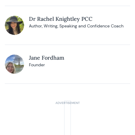
Dr Rachel Knightley PCC
Author, Writing, Speaking and Confidence Coach
Jane Fordham
Founder