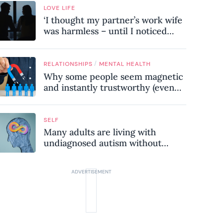
LOVE LIFE
‘I thought my partner’s work wife
was harmless – until I noticed
these subtle red flags in our
relationship’
/
RELATIONSHIPS
MENTAL HEALTH
Why some people seem magnetic
and instantly trustworthy (even
when they might be a
psychopath!)
SELF
Many adults are living with
undiagnosed autism without
realising it – these are the seven
hidden signs experts want you to
know