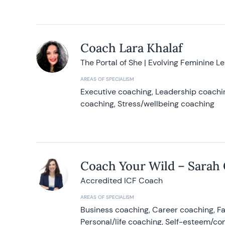
Coach Lara Khalaf
The Portal of She | Evolving Feminine L
AREAS OF SPECIALISM
Executive coaching, Leadership coachin
coaching, Stress/wellbeing coaching
Coach Your Wild – Sarah
Accredited ICF Coach
AREAS OF SPECIALISM
Business coaching, Career coaching, F
Personal/life coaching, Self-esteem/co