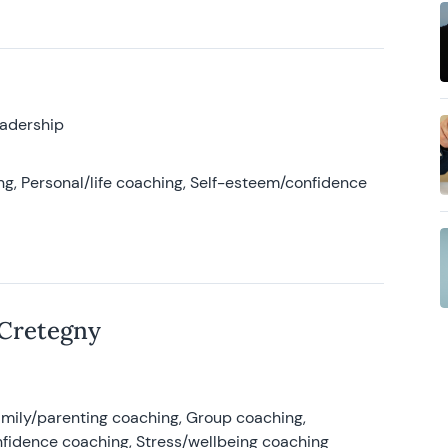
eadership
g, Personal/life coaching, Self-esteem/confidence
 Cretegny
amily/parenting coaching, Group coaching,
nfidence coaching, Stress/wellbeing coaching