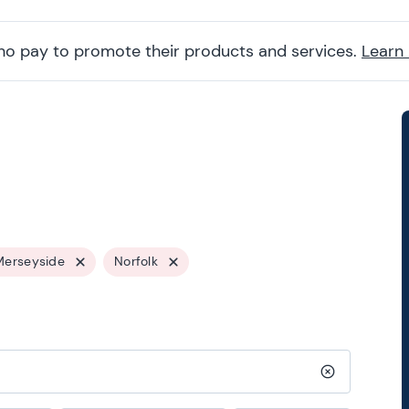
ho pay to promote their products and services.
Learn
Merseyside
Norfolk
Clear search