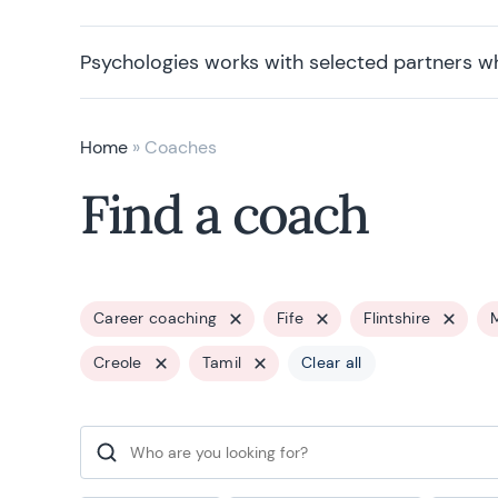
Psychologies works with selected partners w
Home
»
Coaches
Find a coach
Career coaching
Fife
Flintshire
Creole
Tamil
Clear all
Search for: