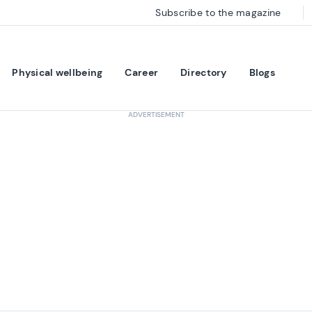
Subscribe to the magazine
Physical wellbeing
Career
Directory
Blogs