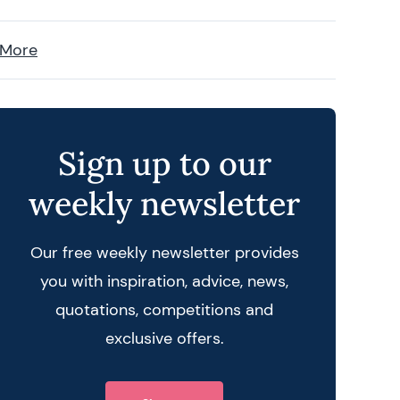
 More
Sign up to our
weekly newsletter
Our free weekly newsletter provides
you with inspiration, advice, news,
quotations, competitions and
exclusive offers.
 query