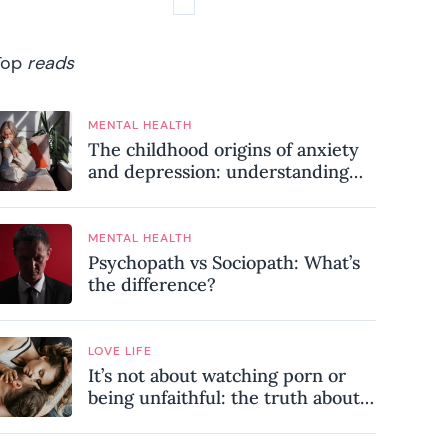
Top
reads
MENTAL HEALTH
The childhood origins of anxiety
and depression: understanding
where your patterns began
MENTAL HEALTH
Psychopath vs Sociopath: What’s
the difference?
LOVE LIFE
It’s not about watching porn or
being unfaithful: the truth about
sex addiction