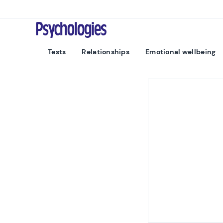
Skip to content
Psychologies
Tests
Relationships
Emotional wellbeing