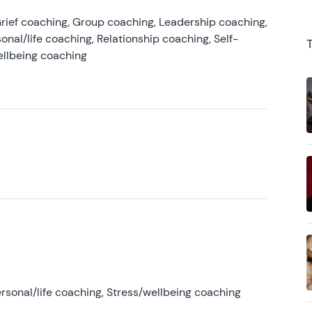
rief coaching, Group coaching, Leadership coaching,
onal/life coaching, Relationship coaching, Self-
ellbeing coaching
rsonal/life coaching, Stress/wellbeing coaching