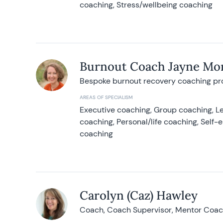
coaching, Stress/wellbeing coaching
Burnout Coach Jayne Mor
Bespoke burnout recovery coaching p
AREAS OF SPECIALISM
Executive coaching, Group coaching, Le
coaching, Personal/life coaching, Self
coaching
Carolyn (Caz) Hawley
Coach, Coach Supervisor, Mentor Coach