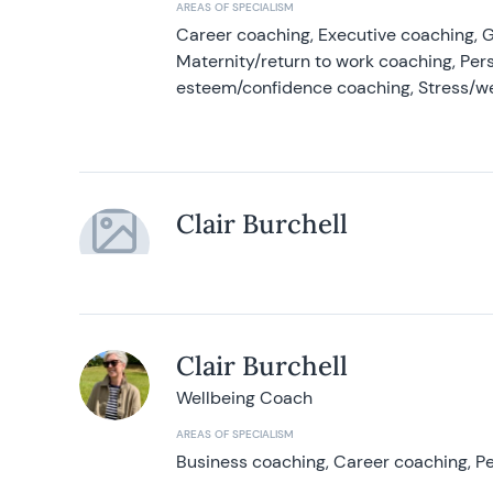
AREAS OF SPECIALISM
Career coaching, Executive coaching, G
Maternity/return to work coaching, Pers
esteem/confidence coaching, Stress/w
Clair Burchell
Clair Burchell
Wellbeing Coach
AREAS OF SPECIALISM
Business coaching, Career coaching, Pe