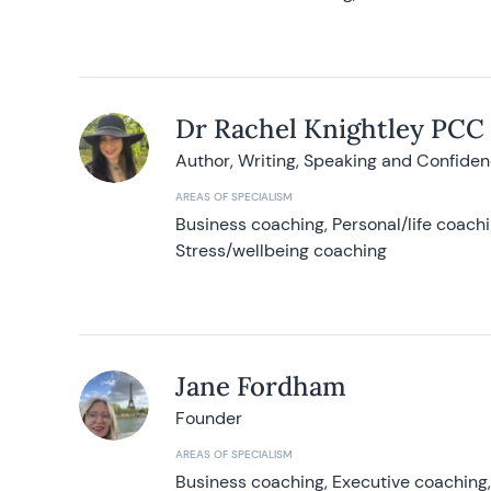
Dr Rachel Knightley PCC
Author, Writing, Speaking and Confide
AREAS OF SPECIALISM
Business coaching, Personal/life coach
Stress/wellbeing coaching
Jane Fordham
Founder
AREAS OF SPECIALISM
Business coaching, Executive coaching