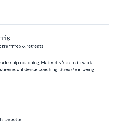
ris
rogrammes & retreats
adership coaching, Maternity/return to work
-esteem/confidence coaching, Stress/wellbeing
, Director