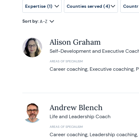
Expertise
(1)
Counties served
(4)
Countr
Sort by:
A-Z
Alison Graham
Self-Development and Executive Coac
AREAS OF SPECIALISM
Career coaching, Executive coaching, P
Andrew Blench
Life and Leadership Coach
AREAS OF SPECIALISM
Career coaching, Leadership coaching, 