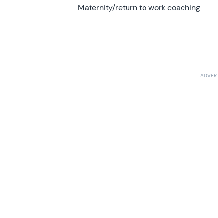
Maternity/return to work coaching