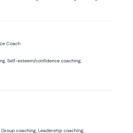
nce Coach
ing, Self-esteem/confidence coaching,
, Group coaching, Leadership coaching,