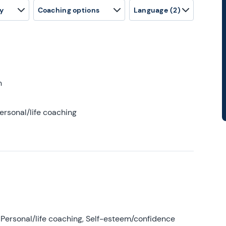
y
Coaching options
Language
(2)
h
ersonal/life coaching
Personal/life coaching, Self-esteem/confidence