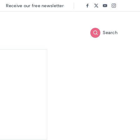
Receive our free newsletter
Follow us on:
Facebook
Twitter
Youtube
Instagram
Search