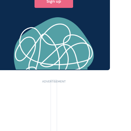
Sign up