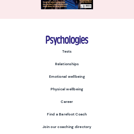
Psychologies
Tests
Relationships
Emotional wellbeing
Physical wellbeing
Career
Find a Barefoot Coach
Join our coaching directory