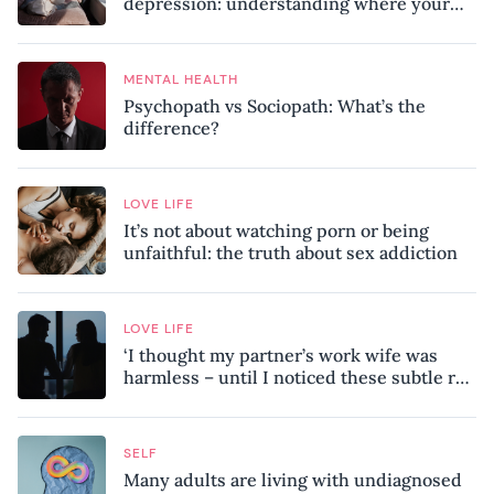
depression: understanding where your
patterns began
MENTAL HEALTH
Psychopath vs Sociopath: What’s the
difference?
LOVE LIFE
It’s not about watching porn or being
unfaithful: the truth about sex addiction
LOVE LIFE
‘I thought my partner’s work wife was
harmless – until I noticed these subtle red
flags in our relationship’
SELF
Many adults are living with undiagnosed