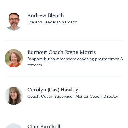
Andrew Blench
Life and Leadership Coach
Burnout Coach Jayne Morris
Bespoke burnout recovery coaching programmes &
retreats
Carolyn (Caz) Hawley
Coach, Coach Supervisor, Mentor Coach, Director
Clair Burchell