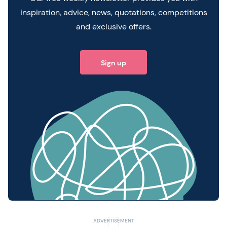
inspiration, advice, news, quotations, competitions
and exclusive offers.
Sign up