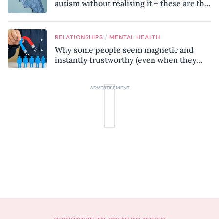
autism without realising it – these are the
seven hidden signs experts want you to
know
/
RELATIONSHIPS
MENTAL HEALTH
Why some people seem magnetic and
instantly trustworthy (even when they
might be a psychopath!)