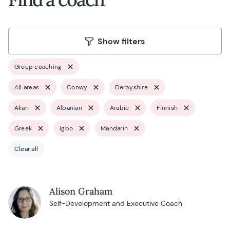
Show filters
Group coaching
All areas
Conwy
Derbyshire
Akan
Albanian
Arabic
Finnish
Greek
Igbo
Mandarin
Clear all
Alison Graham
Self-Development and Executive Coach