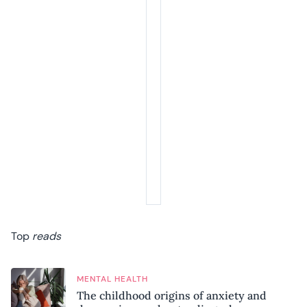
Top
reads
MENTAL HEALTH
The childhood origins of anxiety and