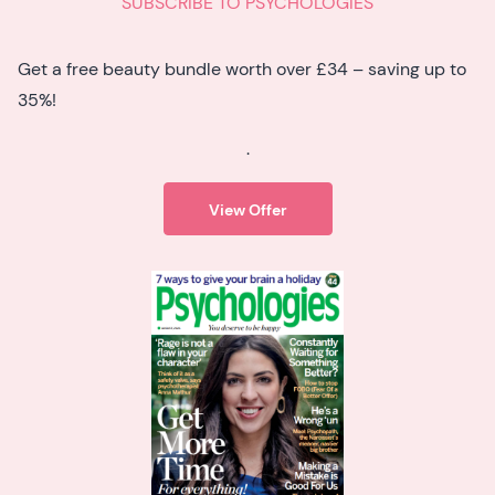
SUBSCRIBE TO PSYCHOLOGIES
Get a free beauty bundle worth over £34 – saving up to
35%!
.
View Offer