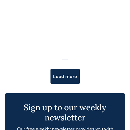
Posts navigation
Load more
Sign up to our weekly
newsletter
Our free weekly newsletter provides you with