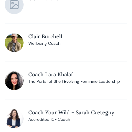
Clair Burchell
Wellbeing Coach
Coach Lara Khalaf
The Portal of She | Evolving Feminine Leadership
Coach Your Wild – Sarah Cretegny
Accredited ICF Coach