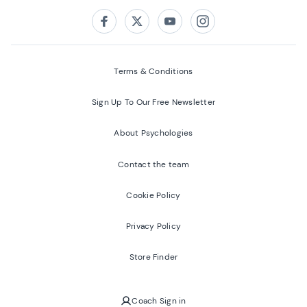
Follow us on:
Facebook
Twitter
Youtube
Instagram
Terms & Conditions
Sign Up To Our Free Newsletter
About Psychologies
Contact the team
Cookie Policy
Privacy Policy
Store Finder
Coach Sign in