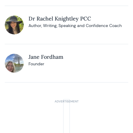
Dr Rachel Knightley PCC
Author, Writing, Speaking and Confidence Coach
Jane Fordham
Founder