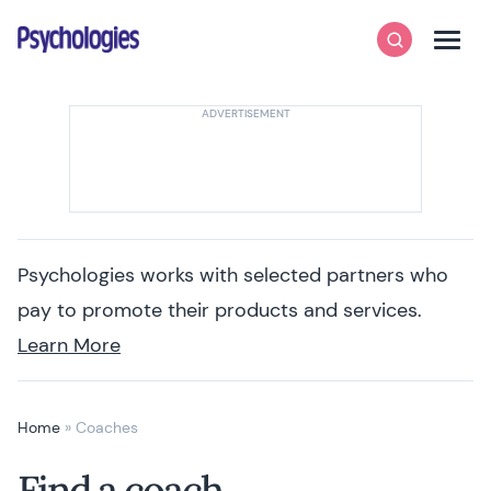
Skip to content
Psychologies
Search
Men
Psychologies works with selected partners who
pay to promote their products and services.
Learn More
Home
»
Coaches
Find a coach