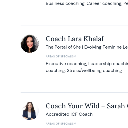
Business coaching, Career coaching, Pe
Coach Lara Khalaf
The Portal of She | Evolving Feminine L
AREAS OF SPECIALISM
Executive coaching, Leadership coachin
coaching, Stress/wellbeing coaching
Coach Your Wild – Sarah
Accredited ICF Coach
AREAS OF SPECIALISM