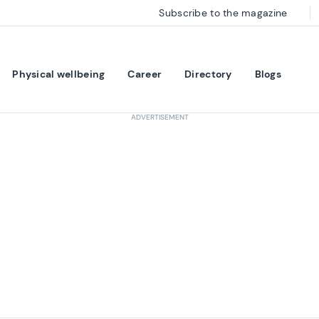
Subscribe to the magazine
Physical wellbeing
Career
Directory
Blogs