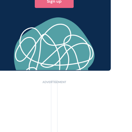
Sign up
 query