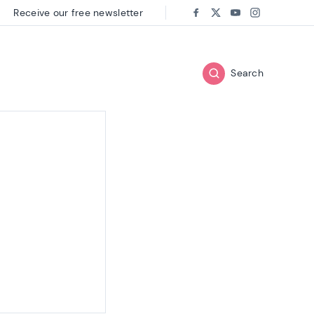
Receive our free newsletter
Follow us on:
Facebook
Twitter
Youtube
Instagram
Search