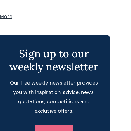
 More
Sign up to our
weekly newsletter
Our free weekly newsletter provides
you with inspiration, advice, news,
quotations, competitions and
exclusive offers.