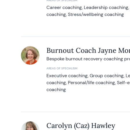
AREAS OF SPECIALISM
Career coaching, Leadership coaching, 
coaching, Stress/wellbeing coaching
Burnout Coach Jayne Mor
Bespoke burnout recovery coaching p
AREAS OF SPECIALISM
Executive coaching, Group coaching, Le
coaching, Personal/life coaching, Self
coaching
Carolyn (Caz) Hawley