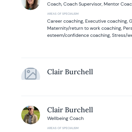
Coach, Coach Supervisor, Mentor Coach
AREAS OF SPECIALISM
Career coaching, Executive coaching, G
Maternity/return to work coaching, Pers
esteem/confidence coaching, Stress/w
Clair Burchell
Clair Burchell
Wellbeing Coach
AREAS OF SPECIALISM