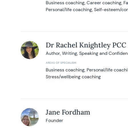
Business coaching, Career coaching, F
Personal/life coaching, Self-esteem/co
Dr Rachel Knightley PCC
Author, Writing, Speaking and Confide
AREAS OF SPECIALISM
Business coaching, Personal/life coach
Stress/wellbeing coaching
Jane Fordham
Founder