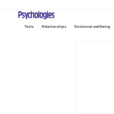
Skip to content
Psychologies
Tests
Relationships
Emotional wellbeing