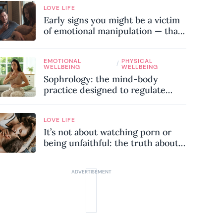
LOVE LIFE
Early signs you might be a victim
of emotional manipulation — that
most people miss
EMOTIONAL
PHYSICAL
/
WELLBEING
WELLBEING
Sophrology: the mind-body
practice designed to regulate
your nervous system and combat
chronic stress
LOVE LIFE
It’s not about watching porn or
being unfaithful: the truth about
sex addiction