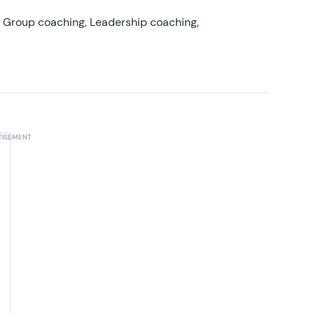
, Group coaching, Leadership coaching,