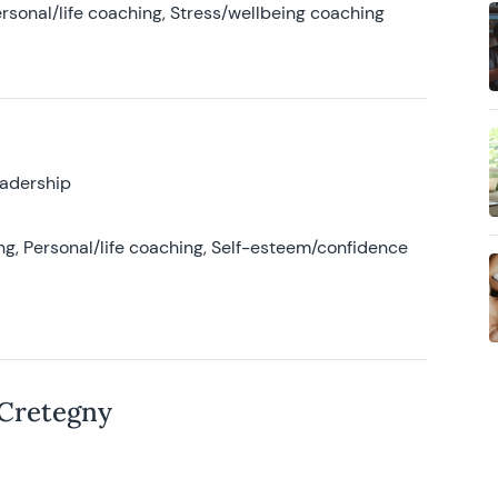
rsonal/life coaching, Stress/wellbeing coaching
eadership
g, Personal/life coaching, Self-esteem/confidence
 Cretegny