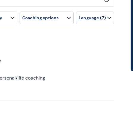
Clear search
y
Coaching options
Language
(7)
h
ersonal/life coaching