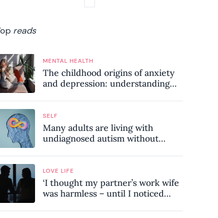
Top
reads
MENTAL HEALTH
The childhood origins of anxiety
and depression: understanding
where your patterns began
SELF
Many adults are living with
undiagnosed autism without
realising it – these are the seven
hidden signs experts want you to
know
LOVE LIFE
‘I thought my partner’s work wife
was harmless – until I noticed
these subtle red flags in our
relationship’