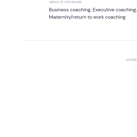
AREAS OF SPECIALISM
Business coaching, Executive coaching
Maternity/return to work coaching