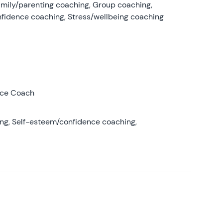
amily/parenting coaching, Group coaching,
nfidence coaching, Stress/wellbeing coaching
nce Coach
ing, Self-esteem/confidence coaching,