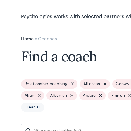
Psychologies works with selected partners w
Home
»
Coaches
Find a coach
Relationship coaching
All areas
Conwy
Akan
Albanian
Arabic
Finnish
Clear all