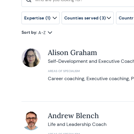
Search for:
Expertise
(1)
Counties served
(3)
Countr
Sort by:
A-Z
Alison Graham
Self-Development and Executive Coac
AREAS OF SPECIALISM
Career coaching, Executive coaching, P
Andrew Blench
Life and Leadership Coach