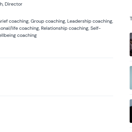
, Director
rief coaching, Group coaching, Leadership coaching,
onal/life coaching, Relationship coaching, Self-
ellbeing coaching