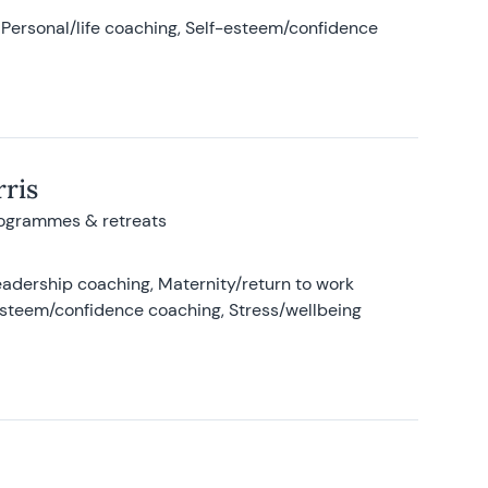
Personal/life coaching, Self-esteem/confidence
ris
rogrammes & retreats
adership coaching, Maternity/return to work
-esteem/confidence coaching, Stress/wellbeing