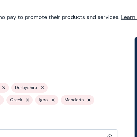
ho pay to promote their products and services.
Learn
Derbyshire
Greek
Igbo
Mandarin