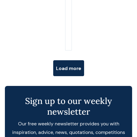
Posts navigation
Load more
Sign up to our weekly
newsletter
Our free weekly newsletter provides you with
inspiration, advice, news, quotations, competitions