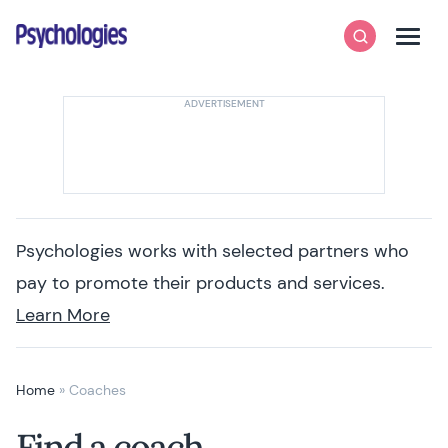
Skip to content
Psychologies
Search
Men
Psychologies works with selected partners who
pay to promote their products and services.
Learn More
Home
»
Coaches
Find a coach