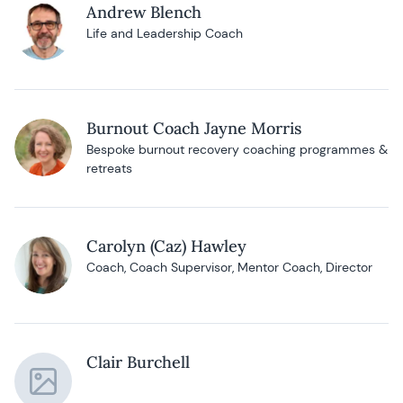
Andrew Blench
Life and Leadership Coach
Burnout Coach Jayne Morris
Bespoke burnout recovery coaching programmes &
retreats
Carolyn (Caz) Hawley
Coach, Coach Supervisor, Mentor Coach, Director
Clair Burchell