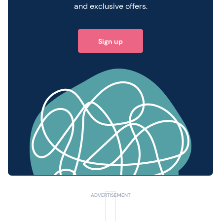
and exclusive offers.
Sign up