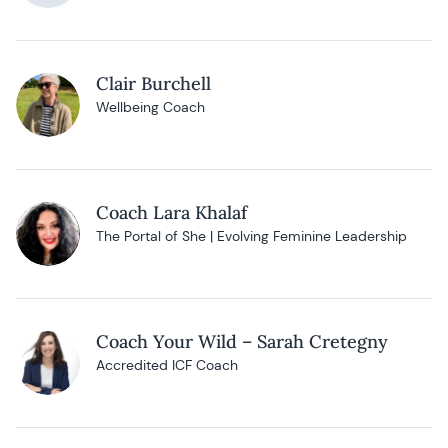
Clair Burchell
Wellbeing Coach
Coach Lara Khalaf
The Portal of She | Evolving Feminine Leadership
Coach Your Wild – Sarah Cretegny
Accredited ICF Coach