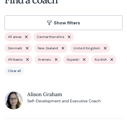
Show filters
All areas
Carmarthenshire
Denmark
New Zealand
United Kingdom
Afrikaans
Aramaic
Gujarati
Kurdish
Clear all
Alison Graham
Self-Development and Executive Coach