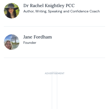
Dr Rachel Knightley PCC
Author, Writing, Speaking and Confidence Coach
Jane Fordham
Founder