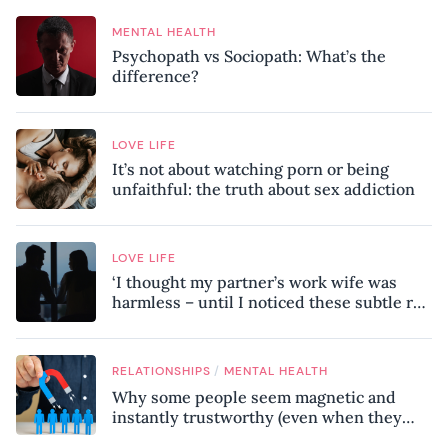
MENTAL HEALTH
Psychopath vs Sociopath: What’s the
difference?
LOVE LIFE
It’s not about watching porn or being
unfaithful: the truth about sex addiction
LOVE LIFE
‘I thought my partner’s work wife was
harmless – until I noticed these subtle red
flags in our relationship’
/
RELATIONSHIPS
MENTAL HEALTH
Why some people seem magnetic and
instantly trustworthy (even when they
might be a psychopath!)