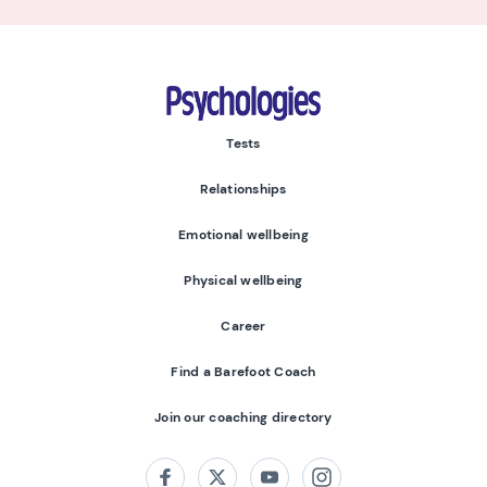
Psychologies
Tests
Relationships
Emotional wellbeing
Physical wellbeing
Career
Find a Barefoot Coach
Join our coaching directory