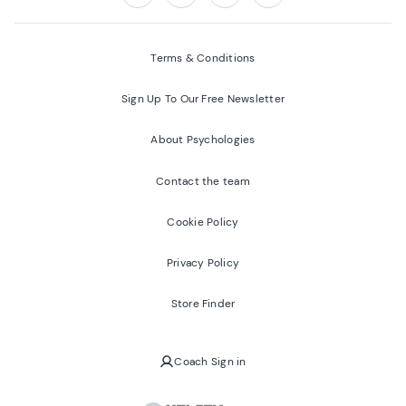
Follow us on:
Facebook
Twitter
Youtube
Instagram
Terms & Conditions
Sign Up To Our Free Newsletter
About Psychologies
Contact the team
Cookie Policy
Privacy Policy
Store Finder
Coach Sign in