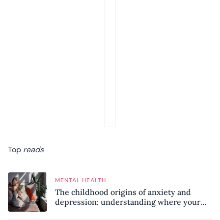
Top
reads
MENTAL HEALTH
The childhood origins of anxiety and
depression: understanding where your
patterns began