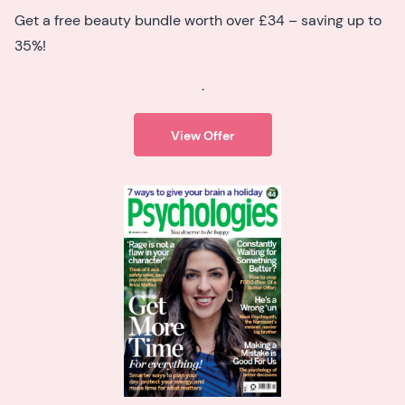
Get a free beauty bundle worth over £34 – saving up to
35%!
.
View Offer