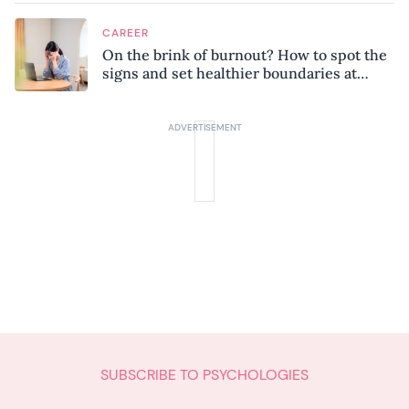
CAREER
On the brink of burnout? How to spot the
signs and set healthier boundaries at
work
SUBSCRIBE TO PSYCHOLOGIES