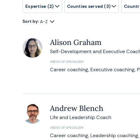
Expertise
(2)
Counties served
(3)
Countr
Sort by:
A-Z
Alison Graham
Self-Development and Executive Coac
AREAS OF SPECIALISM
Career coaching, Executive coaching, P
Andrew Blench
Life and Leadership Coach
AREAS OF SPECIALISM
Career coaching, Leadership coaching, 