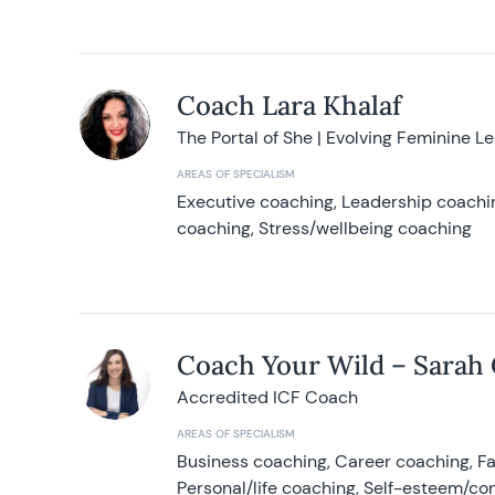
Coach Lara Khalaf
The Portal of She | Evolving Feminine L
AREAS OF SPECIALISM
Executive coaching, Leadership coachin
coaching, Stress/wellbeing coaching
Coach Your Wild – Sarah
Accredited ICF Coach
AREAS OF SPECIALISM
Business coaching, Career coaching, F
Personal/life coaching, Self-esteem/co