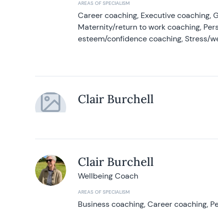
AREAS OF SPECIALISM
Career coaching, Executive coaching, G
Maternity/return to work coaching, Pers
esteem/confidence coaching, Stress/w
Clair Burchell
Clair Burchell
Wellbeing Coach
AREAS OF SPECIALISM
Business coaching, Career coaching, Pe