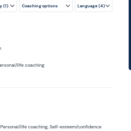
y
(1)
Coaching options
Language
(4)
h
ersonal/life coaching
Personal/life coaching, Self-esteem/confidence