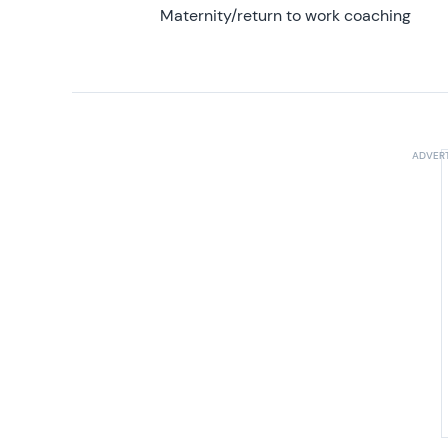
Maternity/return to work coaching