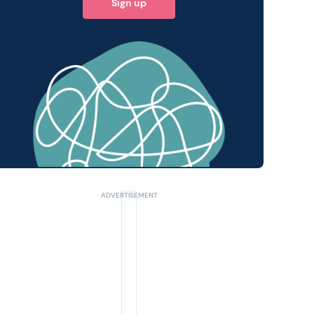
Sign up