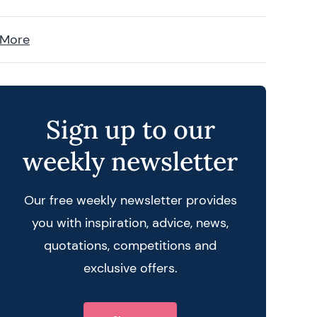
 More
Sign up to our
weekly newsletter
Our free weekly newsletter provides
you with inspiration, advice, news,
quotations, competitions and
exclusive offers.
 query