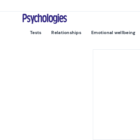
Skip to content
Psychologies
Tests
Relationships
Emotional wellbeing