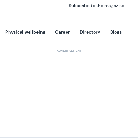
Subscribe to the magazine
Physical wellbeing
Career
Directory
Blogs