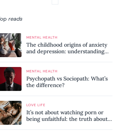
Top
reads
MENTAL HEALTH
The childhood origins of anxiety
and depression: understanding
where your patterns began
MENTAL HEALTH
Psychopath vs Sociopath: What’s
the difference?
LOVE LIFE
It’s not about watching porn or
being unfaithful: the truth about
sex addiction