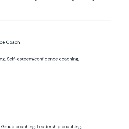
nce Coach
ing, Self-esteem/confidence coaching,
, Group coaching, Leadership coaching,