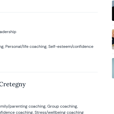
eadership
g, Personal/life coaching, Self-esteem/confidence
 Cretegny
amily/parenting coaching, Group coaching,
nfidence coaching, Stress/wellbeing coaching