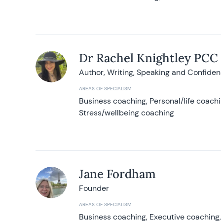
Dr Rachel Knightley PCC
Author, Writing, Speaking and Confide
AREAS OF SPECIALISM
Business coaching, Personal/life coach
Stress/wellbeing coaching
Jane Fordham
Founder
AREAS OF SPECIALISM
Business coaching, Executive coaching