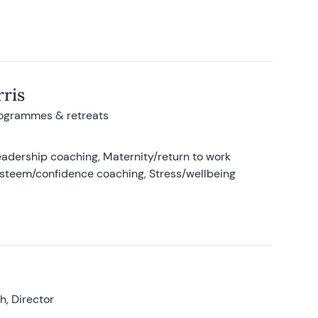
ris
rogrammes & retreats
adership coaching, Maternity/return to work
-esteem/confidence coaching, Stress/wellbeing
, Director