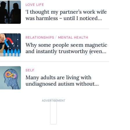
LOVE LIFE
‘I thought my partner’s work wife
was harmless – until I noticed
these subtle red flags in our
relationship’
/
RELATIONSHIPS
MENTAL HEALTH
Why some people seem magnetic
and instantly trustworthy (even
when they might be a
psychopath!)
SELF
Many adults are living with
undiagnosed autism without
realising it – these are the seven
hidden signs experts want you to
know