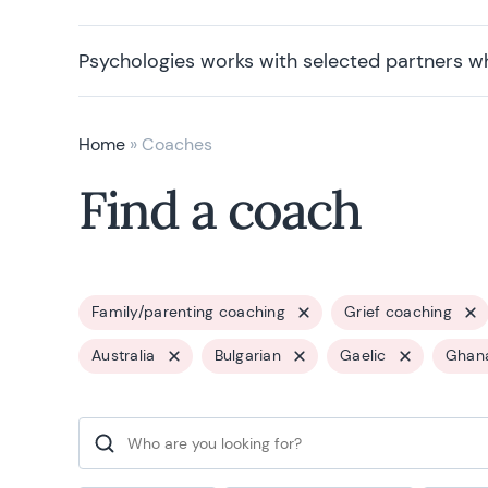
Psychologies works with selected partners w
Home
»
Coaches
Find a coach
Family/parenting coaching
Grief coaching
Australia
Bulgarian
Gaelic
Ghan
Search for: