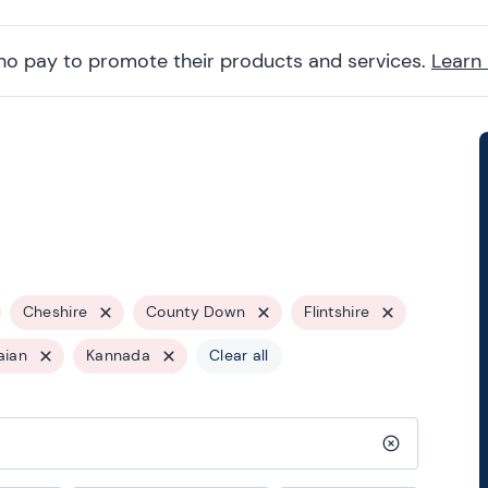
ho pay to promote their products and services.
Learn
Cheshire
County Down
Flintshire
aian
Kannada
Clear all
Clear search