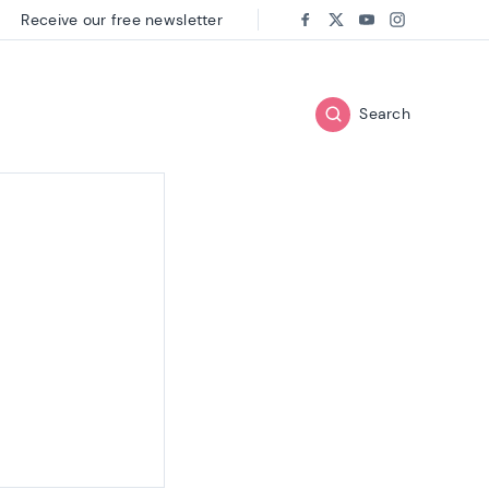
Receive our free newsletter
Follow us on:
Facebook
Twitter
Youtube
Instagram
Search