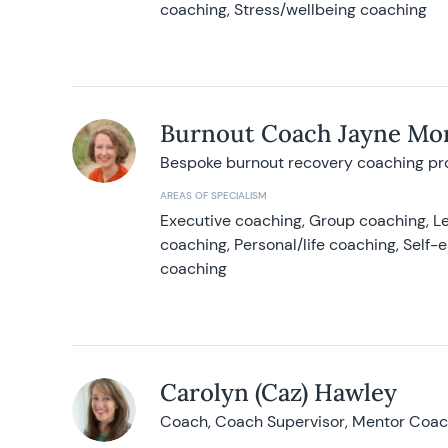
coaching, Stress/wellbeing coaching
Burnout Coach Jayne Mor
Bespoke burnout recovery coaching p
AREAS OF SPECIALISM
Executive coaching, Group coaching, Le
coaching, Personal/life coaching, Self
coaching
Carolyn (Caz) Hawley
Coach, Coach Supervisor, Mentor Coach