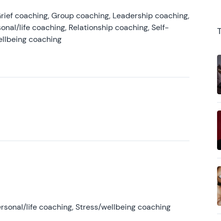
rief coaching, Group coaching, Leadership coaching,
onal/life coaching, Relationship coaching, Self-
ellbeing coaching
rsonal/life coaching, Stress/wellbeing coaching