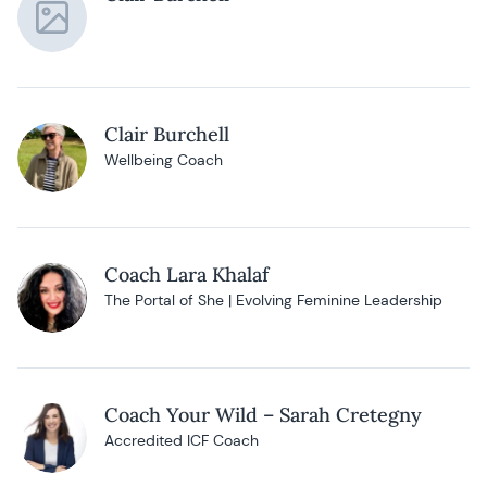
Clair Burchell
Wellbeing Coach
Coach Lara Khalaf
The Portal of She | Evolving Feminine Leadership
Coach Your Wild – Sarah Cretegny
Accredited ICF Coach