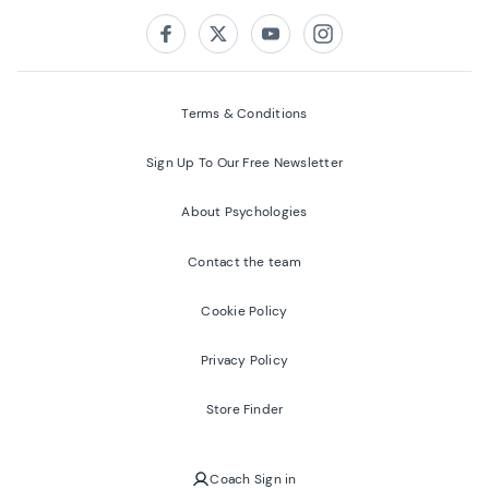
Follow us on:
Facebook
Twitter
Youtube
Instagram
Terms & Conditions
Sign Up To Our Free Newsletter
About Psychologies
Contact the team
Cookie Policy
Privacy Policy
Store Finder
Coach Sign in