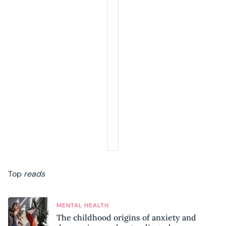
Top
reads
MENTAL HEALTH
The childhood origins of anxiety and