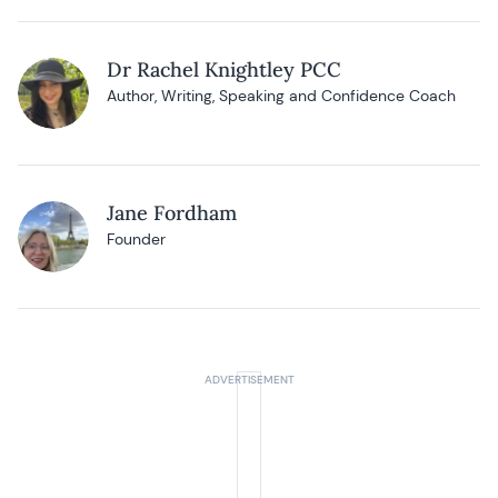
Dr Rachel Knightley PCC
Author, Writing, Speaking and Confidence Coach
Jane Fordham
Founder