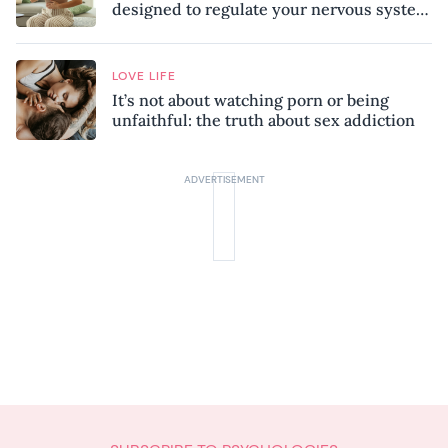
designed to regulate your nervous system
and combat chronic stress
LOVE LIFE
It’s not about watching porn or being
unfaithful: the truth about sex addiction