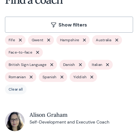
Show filters
Fife
Gwent
Hampshire
Australia
Face-to-face
British Sign Language
Danish
Italian
Romanian
Spanish
Yiddish
Clear all
Alison Graham
Self-Development and Executive Coach