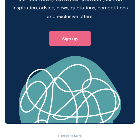
inspiration, advice, news, quotations, competitions
and exclusive offers.
Sign up