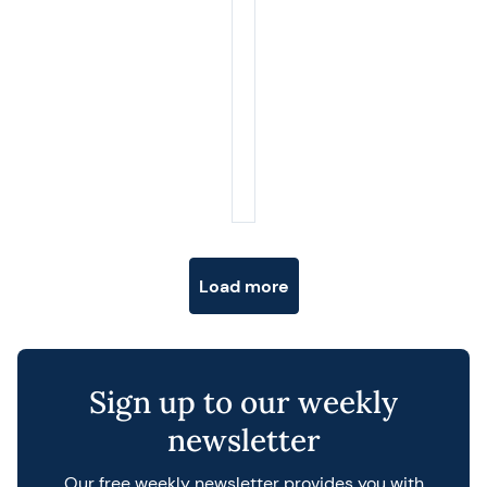
Posts navigation
Load more
Sign up to our weekly
newsletter
Our free weekly newsletter provides you with