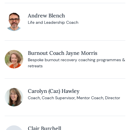
Andrew Blench
Life and Leadership Coach
Burnout Coach Jayne Morris
Bespoke burnout recovery coaching programmes &
retreats
Carolyn (Caz) Hawley
Coach, Coach Supervisor, Mentor Coach, Director
Clair Burchell