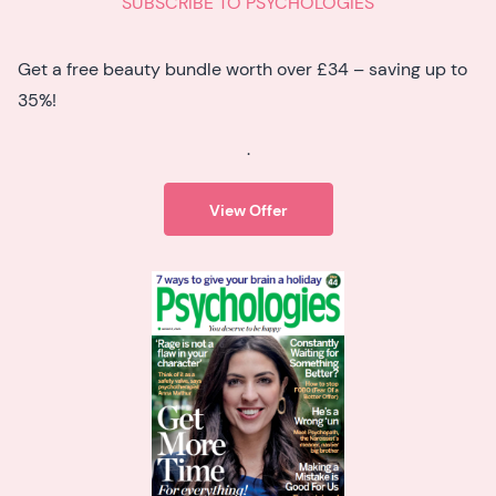
SUBSCRIBE TO PSYCHOLOGIES
Get a free beauty bundle worth over £34 – saving up to
35%!
.
View Offer