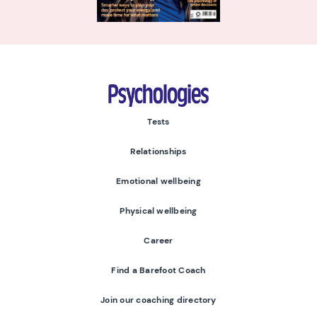
Psychologies
Tests
Relationships
Emotional wellbeing
Physical wellbeing
Career
Find a Barefoot Coach
Join our coaching directory