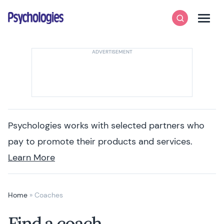
Skip to content
Psychologies
Search
Men
Psychologies works with selected partners who
pay to promote their products and services.
Learn More
Home
»
Coaches
Find a coach