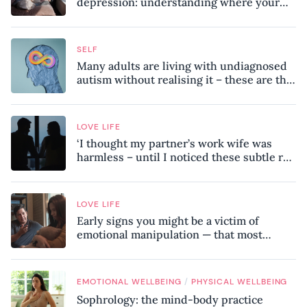
depression: understanding where your
patterns began
SELF
Many adults are living with undiagnosed
autism without realising it – these are the
seven hidden signs experts want you to
know
LOVE LIFE
‘I thought my partner’s work wife was
harmless – until I noticed these subtle red
flags in our relationship’
LOVE LIFE
Early signs you might be a victim of
emotional manipulation — that most
people miss
/
EMOTIONAL WELLBEING
PHYSICAL WELLBEING
Sophrology: the mind-body practice