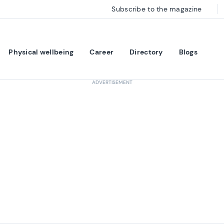
Subscribe to the magazine
Physical wellbeing
Career
Directory
Blogs