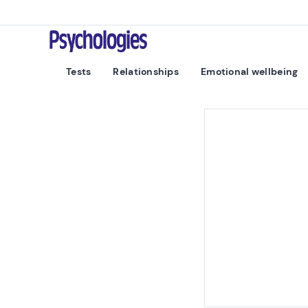
Skip to content
Psychologies
Tests
Relationships
Emotional wellbeing