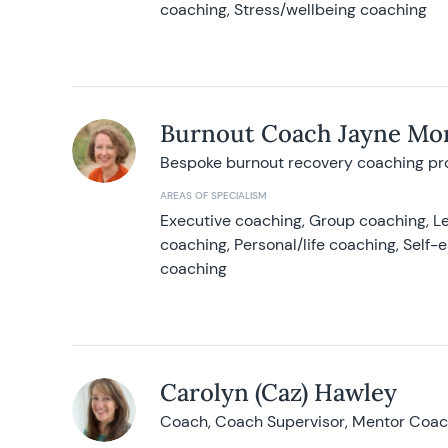
coaching, Stress/wellbeing coaching
Burnout Coach Jayne Mor
Bespoke burnout recovery coaching p
AREAS OF SPECIALISM
Executive coaching, Group coaching, Le
coaching, Personal/life coaching, Self
coaching
Carolyn (Caz) Hawley
Coach, Coach Supervisor, Mentor Coach