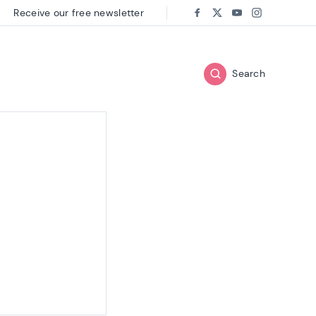
Receive our free newsletter
Follow us on:
Facebook
Twitter
Youtube
Instagram
Search