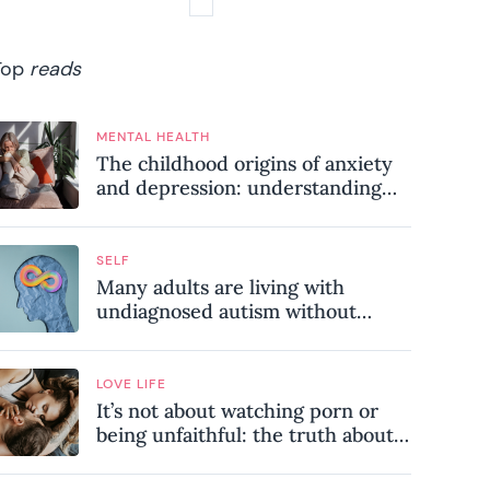
Top
reads
MENTAL HEALTH
The childhood origins of anxiety
and depression: understanding
where your patterns began
SELF
Many adults are living with
undiagnosed autism without
realising it – these are the seven
hidden signs experts want you to
know
LOVE LIFE
It’s not about watching porn or
being unfaithful: the truth about
sex addiction