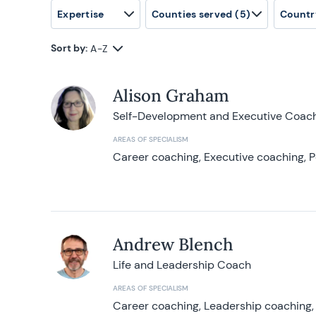
Expertise
Counties served
(5)
Countr
Sort by:
A-Z
Alison Graham
Self-Development and Executive Coac
AREAS OF SPECIALISM
Career coaching, Executive coaching, P
Andrew Blench
Life and Leadership Coach
AREAS OF SPECIALISM
Career coaching, Leadership coaching, 