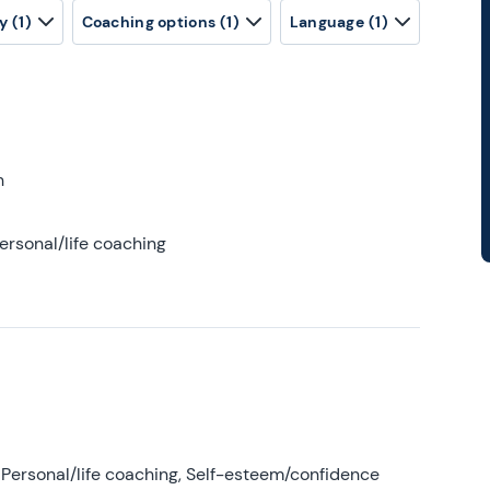
y
(1)
Coaching options
(1)
Language
(1)
h
ersonal/life coaching
Personal/life coaching, Self-esteem/confidence