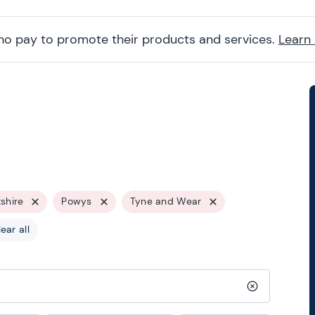
ho pay to promote their products and services.
Learn
tshire
Powys
Tyne and Wear
ear all
Clear search