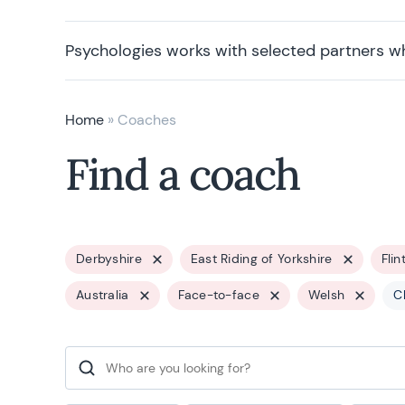
Psychologies works with selected partners w
Home
»
Coaches
Find a coach
Derbyshire
East Riding of Yorkshire
Flin
Australia
Face-to-face
Welsh
Cl
Search for: