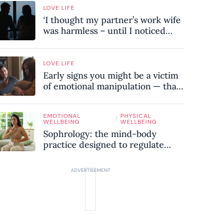
LOVE LIFE
‘I thought my partner’s work wife
was harmless – until I noticed
these subtle red flags in our
relationship’
LOVE LIFE
Early signs you might be a victim
of emotional manipulation — that
most people miss
EMOTIONAL
PHYSICAL
/
WELLBEING
WELLBEING
Sophrology: the mind-body
practice designed to regulate
your nervous system and combat
chronic stress