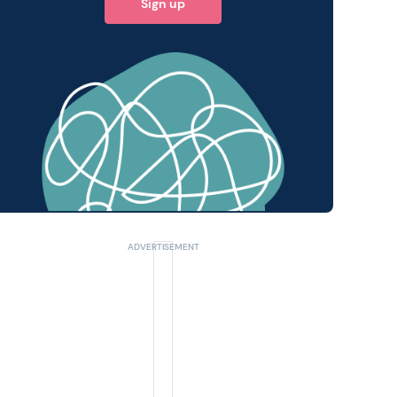
Sign up