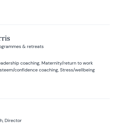
ris
rogrammes & retreats
adership coaching, Maternity/return to work
-esteem/confidence coaching, Stress/wellbeing
, Director