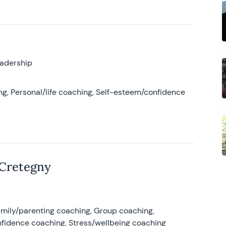
eadership
g, Personal/life coaching, Self-esteem/confidence
 Cretegny
amily/parenting coaching, Group coaching,
nfidence coaching, Stress/wellbeing coaching