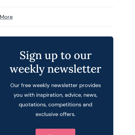
 More
Sign up to our
weekly newsletter
Our free weekly newsletter provides
you with inspiration, advice, news,
quotations, competitions and
exclusive offers.
 query