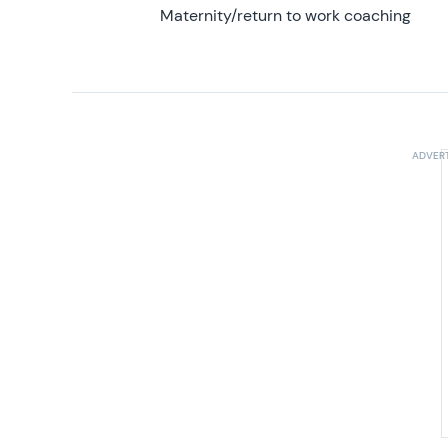
Maternity/return to work coaching