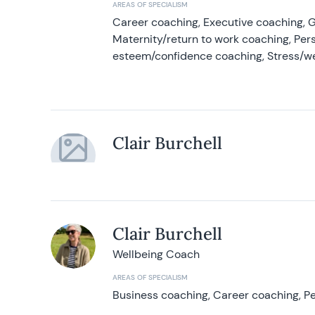
AREAS OF SPECIALISM
Career coaching, Executive coaching, G
Maternity/return to work coaching, Pers
esteem/confidence coaching, Stress/w
Clair Burchell
Clair Burchell
Wellbeing Coach
AREAS OF SPECIALISM
Business coaching, Career coaching, Pe