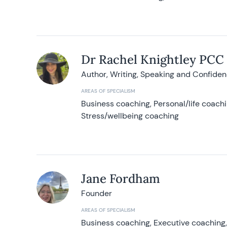
Dr Rachel Knightley PCC
Author, Writing, Speaking and Confide
AREAS OF SPECIALISM
Business coaching, Personal/life coach
Stress/wellbeing coaching
Jane Fordham
Founder
AREAS OF SPECIALISM
Business coaching, Executive coaching