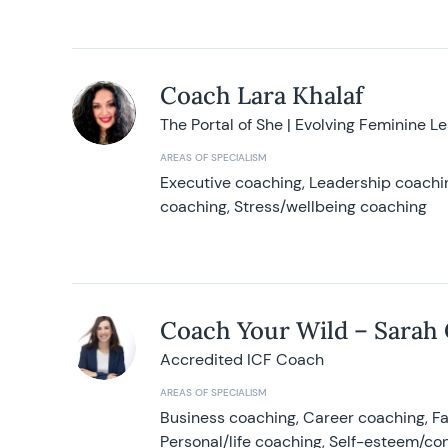
Coach Lara Khalaf
The Portal of She | Evolving Feminine L
AREAS OF SPECIALISM
Executive coaching, Leadership coachin
coaching, Stress/wellbeing coaching
Coach Your Wild – Sarah
Accredited ICF Coach
AREAS OF SPECIALISM
Business coaching, Career coaching, F
Personal/life coaching, Self-esteem/co