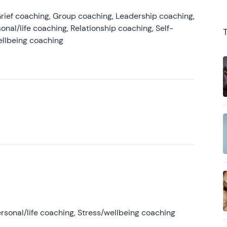
rief coaching, Group coaching, Leadership coaching,
onal/life coaching, Relationship coaching, Self-
ellbeing coaching
rsonal/life coaching, Stress/wellbeing coaching