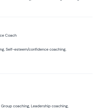
nce Coach
ing, Self-esteem/confidence coaching,
, Group coaching, Leadership coaching,