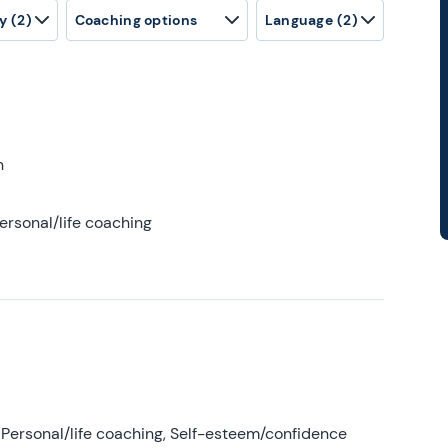
y
(2)
Coaching options
Language
(2)
h
ersonal/life coaching
Personal/life coaching, Self-esteem/confidence