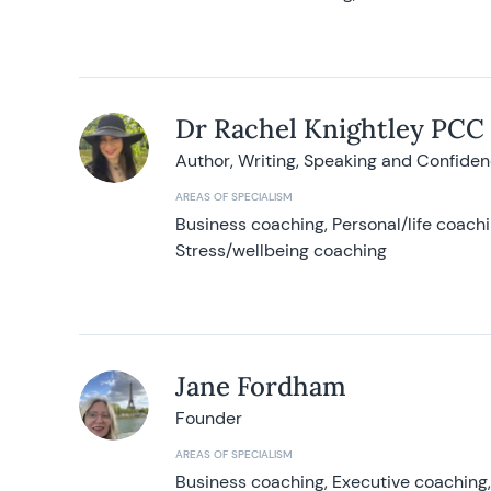
Dr Rachel Knightley PCC
Author, Writing, Speaking and Confide
AREAS OF SPECIALISM
Business coaching, Personal/life coach
Stress/wellbeing coaching
Jane Fordham
Founder
AREAS OF SPECIALISM
Business coaching, Executive coaching