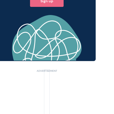
Sign up