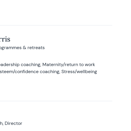
ris
rogrammes & retreats
adership coaching, Maternity/return to work
-esteem/confidence coaching, Stress/wellbeing
, Director