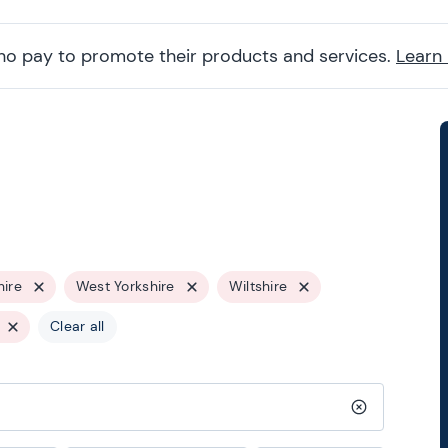
ho pay to promote their products and services.
Learn
hire
West Yorkshire
Wiltshire
Clear all
Clear search