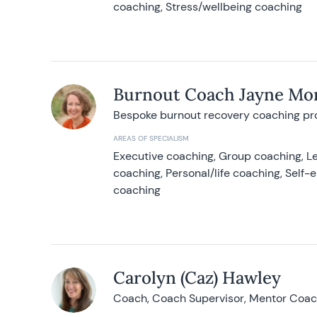
coaching, Stress/wellbeing coaching
Burnout Coach Jayne Mor
Bespoke burnout recovery coaching p
AREAS OF SPECIALISM
Executive coaching, Group coaching, Le
coaching, Personal/life coaching, Self
coaching
Carolyn (Caz) Hawley
Coach, Coach Supervisor, Mentor Coach