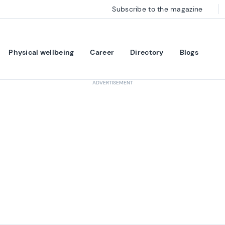
Subscribe to the magazine
Physical wellbeing
Career
Directory
Blogs