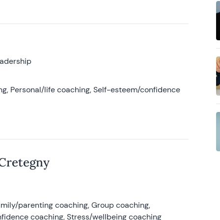
eadership
g, Personal/life coaching, Self-esteem/confidence
 Cretegny
amily/parenting coaching, Group coaching,
nfidence coaching, Stress/wellbeing coaching