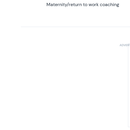
Maternity/return to work coaching