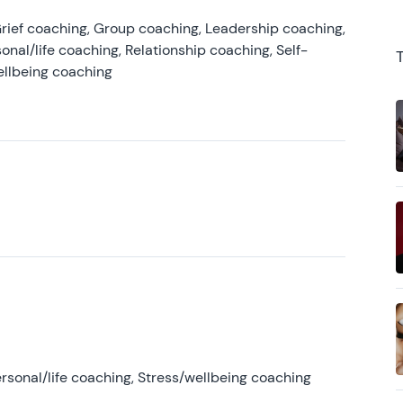
rief coaching, Group coaching, Leadership coaching,
onal/life coaching, Relationship coaching, Self-
ellbeing coaching
rsonal/life coaching, Stress/wellbeing coaching