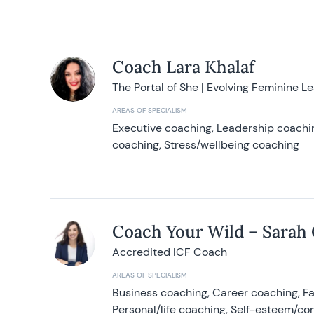
Coach Lara Khalaf
The Portal of She | Evolving Feminine L
AREAS OF SPECIALISM
Executive coaching, Leadership coachin
coaching, Stress/wellbeing coaching
Coach Your Wild – Sarah
Accredited ICF Coach
AREAS OF SPECIALISM
Business coaching, Career coaching, F
Personal/life coaching, Self-esteem/co