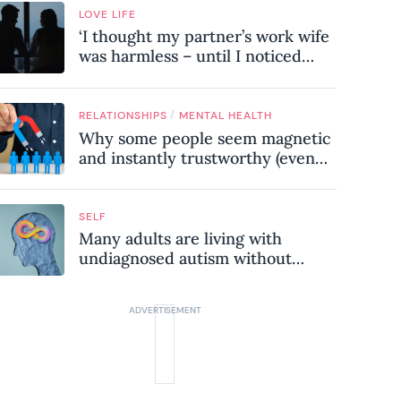
LOVE LIFE
‘I thought my partner’s work wife
was harmless – until I noticed
these subtle red flags in our
relationship’
/
RELATIONSHIPS
MENTAL HEALTH
Why some people seem magnetic
and instantly trustworthy (even
when they might be a
psychopath!)
SELF
Many adults are living with
undiagnosed autism without
realising it – these are the seven
hidden signs experts want you to
know