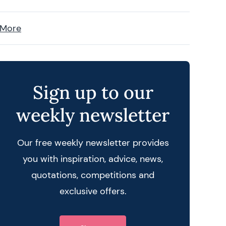
 More
Sign up to our
weekly newsletter
Our free weekly newsletter provides
you with inspiration, advice, news,
quotations, competitions and
exclusive offers.
 query