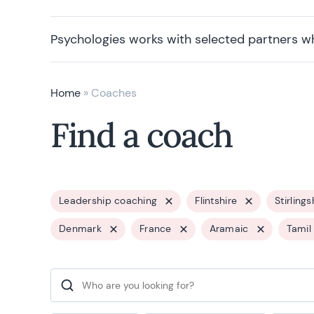
Psychologies works with selected partners w
Home
»
Coaches
Find a coach
Leadership coaching
Flintshire
Stirlings
Denmark
France
Aramaic
Tamil
Search for: