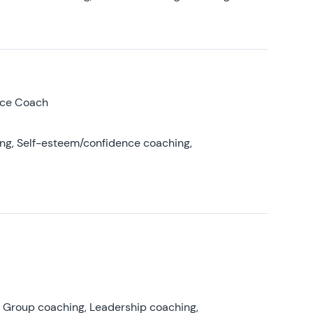
nce Coach
ing, Self-esteem/confidence coaching,
, Group coaching, Leadership coaching,