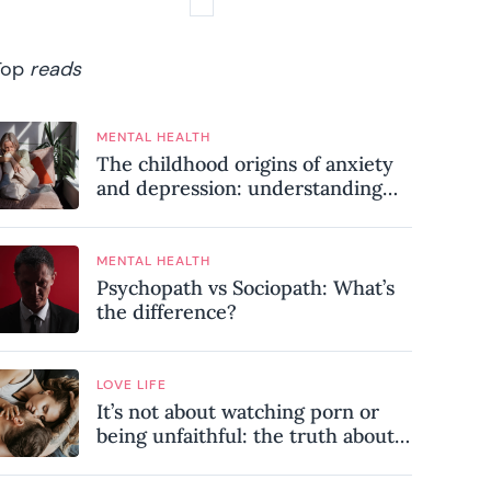
Top
reads
MENTAL HEALTH
The childhood origins of anxiety
and depression: understanding
where your patterns began
MENTAL HEALTH
Psychopath vs Sociopath: What’s
the difference?
LOVE LIFE
It’s not about watching porn or
being unfaithful: the truth about
sex addiction