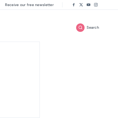
Receive our free newsletter
Follow us on:
Facebook
Twitter
Youtube
Instagram
Search