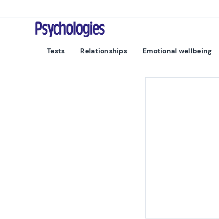
Skip to content
Psychologies
Tests
Relationships
Emotional wellbeing