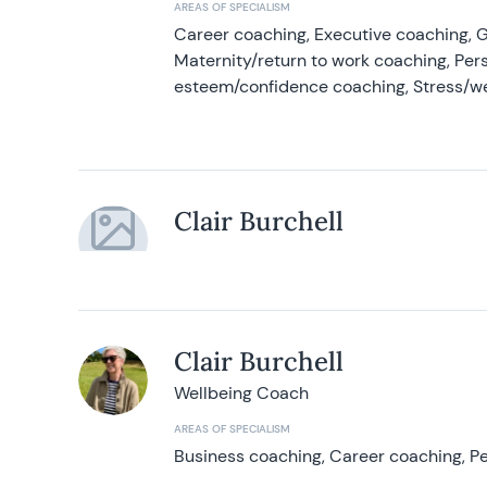
AREAS OF SPECIALISM
Career coaching, Executive coaching, G
Maternity/return to work coaching, Pers
esteem/confidence coaching, Stress/w
Clair Burchell
Clair Burchell
Wellbeing Coach
AREAS OF SPECIALISM
Business coaching, Career coaching, Pe