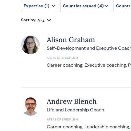
Expertise
(1)
Counties served
(4)
Countr
Sort by:
A-Z
Alison Graham
Self-Development and Executive Coac
AREAS OF SPECIALISM
Career coaching, Executive coaching, P
Andrew Blench
Life and Leadership Coach
AREAS OF SPECIALISM
Career coaching, Leadership coaching, 