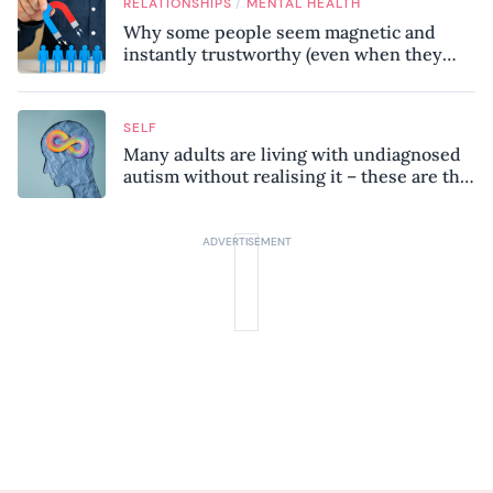
/
RELATIONSHIPS
MENTAL HEALTH
Why some people seem magnetic and
instantly trustworthy (even when they
might be a psychopath!)
SELF
Many adults are living with undiagnosed
autism without realising it – these are the
seven hidden signs experts want you to
know