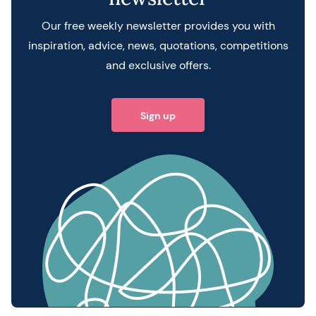
Our free weekly newsletter provides you with
inspiration, advice, news, quotations, competitions
and exclusive offers.
Sign up