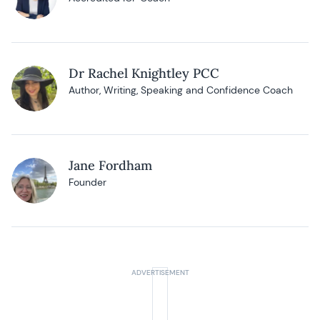
Dr Rachel Knightley PCC
Author, Writing, Speaking and Confidence Coach
Jane Fordham
Founder