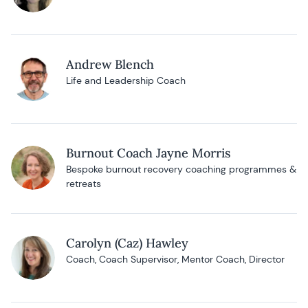
Andrew Blench
Life and Leadership Coach
Burnout Coach Jayne Morris
Bespoke burnout recovery coaching programmes &
retreats
Carolyn (Caz) Hawley
Coach, Coach Supervisor, Mentor Coach, Director