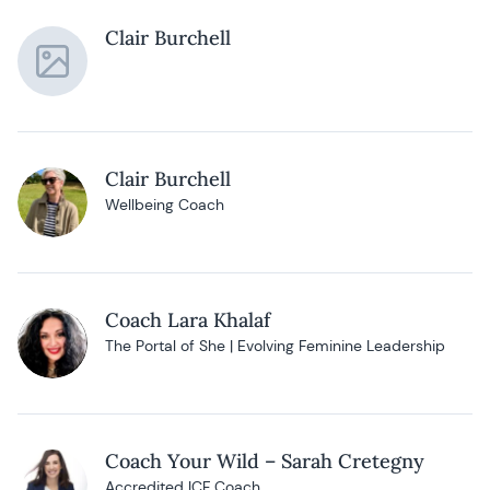
Clair Burchell
Clair Burchell
Wellbeing Coach
Coach Lara Khalaf
The Portal of She | Evolving Feminine Leadership
Coach Your Wild – Sarah Cretegny
Accredited ICF Coach