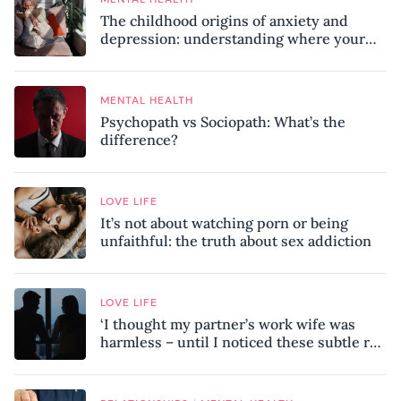
The childhood origins of anxiety and
depression: understanding where your
patterns began
MENTAL HEALTH
Psychopath vs Sociopath: What’s the
difference?
LOVE LIFE
It’s not about watching porn or being
unfaithful: the truth about sex addiction
LOVE LIFE
‘I thought my partner’s work wife was
harmless – until I noticed these subtle red
flags in our relationship’