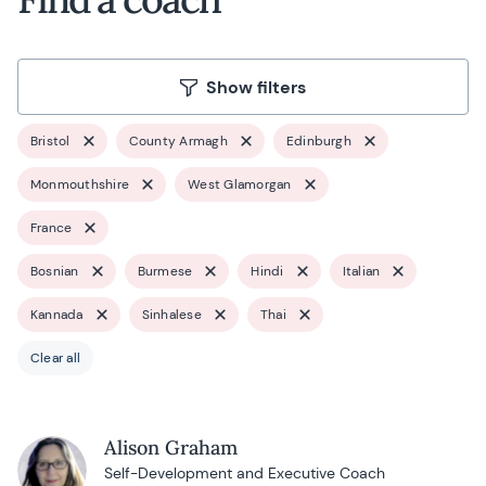
Show filters
Bristol
County Armagh
Edinburgh
Monmouthshire
West Glamorgan
France
Bosnian
Burmese
Hindi
Italian
Kannada
Sinhalese
Thai
Clear all
Alison Graham
Self-Development and Executive Coach