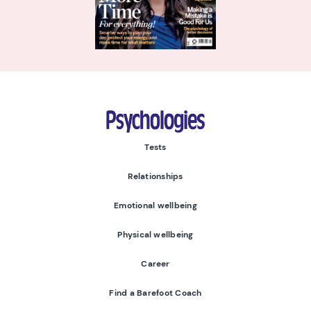
Psychologies
Tests
Relationships
Emotional wellbeing
Physical wellbeing
Career
Find a Barefoot Coach