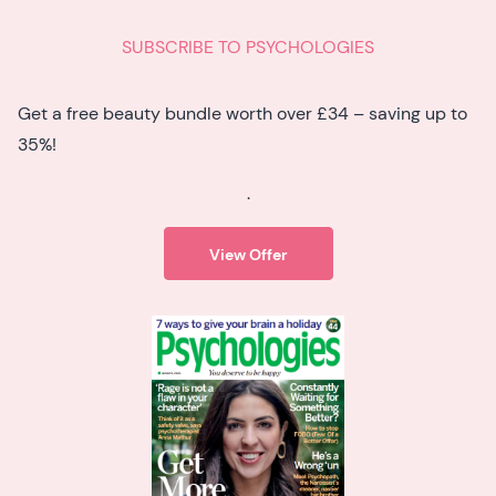
SUBSCRIBE TO PSYCHOLOGIES
Get a free beauty bundle worth over £34 – saving up to
35%!
.
View Offer