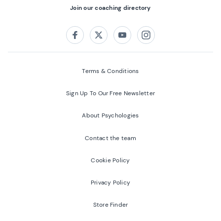
Join our coaching directory
Follow us on:
Facebook
Twitter
Youtube
Instagram
Terms & Conditions
Sign Up To Our Free Newsletter
About Psychologies
Contact the team
Cookie Policy
Privacy Policy
Store Finder