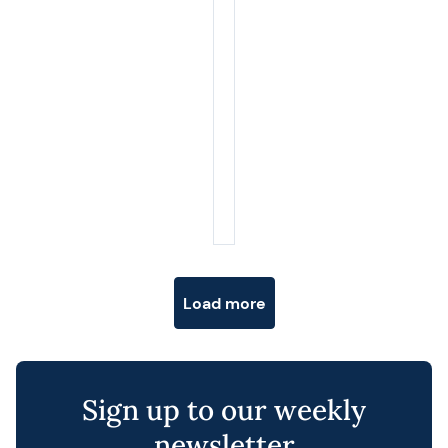
Posts navigation
Load more
Sign up to our weekly
newsletter