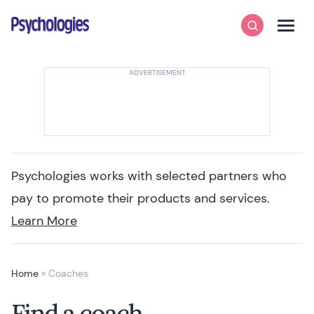
Skip to content
Psychologies
Search
Men
Psychologies works with selected partners who
pay to promote their products and services.
Learn More
Home
»
Coaches
Find a coach