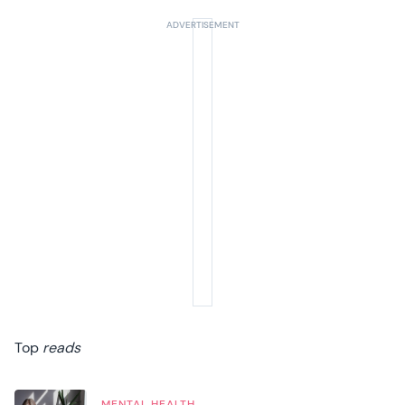
Top
reads
MENTAL HEALTH