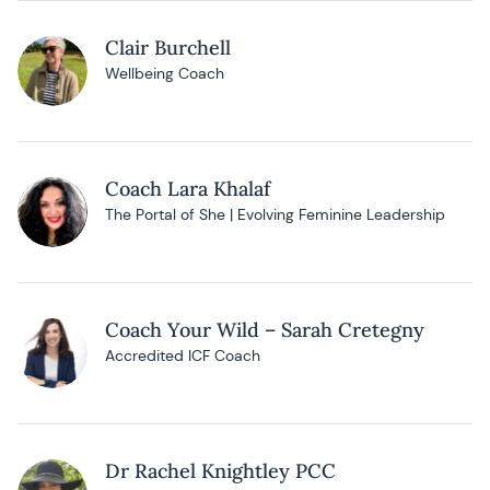
Clair Burchell
Wellbeing Coach
Coach Lara Khalaf
The Portal of She | Evolving Feminine Leadership
Coach Your Wild – Sarah Cretegny
Accredited ICF Coach
Dr Rachel Knightley PCC