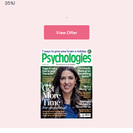
35%!
.
View Offer