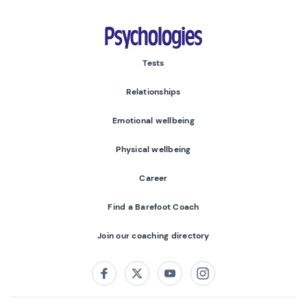
Psychologies
Tests
Relationships
Emotional wellbeing
Physical wellbeing
Career
Find a Barefoot Coach
Join our coaching directory
Follow us on:
Facebook
Twitter
Youtube
Instagram