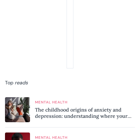
Top
reads
MENTAL HEALTH
The childhood origins of anxiety and
depression: understanding where your
patterns began
MENTAL HEALTH