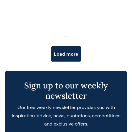
Posts navigation
Load more
Sign up to our weekly
newsletter
Our free weekly newsletter provides you with
inspiration, advice, news, quotations, competitions
and exclusive offers.