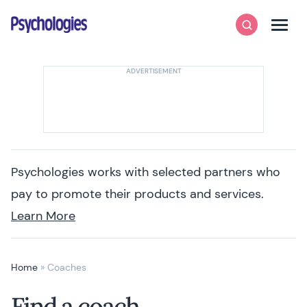
Skip to content
Psychologies
Search
Men
Psychologies works with selected partners who
pay to promote their products and services.
Learn More
Home
»
Coaches
Find a coach