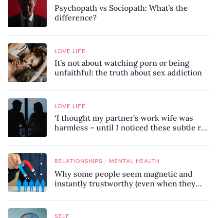
Psychopath vs Sociopath: What’s the
difference?
LOVE LIFE
It’s not about watching porn or being
unfaithful: the truth about sex addiction
LOVE LIFE
‘I thought my partner’s work wife was
harmless – until I noticed these subtle red
flags in our relationship’
/
RELATIONSHIPS
MENTAL HEALTH
Why some people seem magnetic and
instantly trustworthy (even when they
might be a psychopath!)
SELF