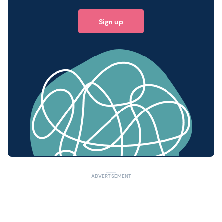
Sign up