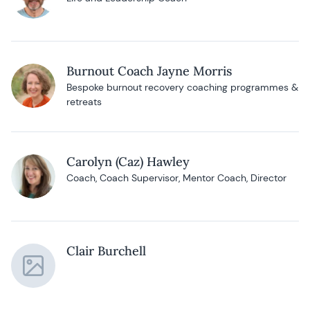
Burnout Coach Jayne Morris
Bespoke burnout recovery coaching programmes &
retreats
Carolyn (Caz) Hawley
Coach, Coach Supervisor, Mentor Coach, Director
Clair Burchell