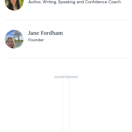
Author, Writing, Speaking and Confidence Coach
Jane Fordham
Founder