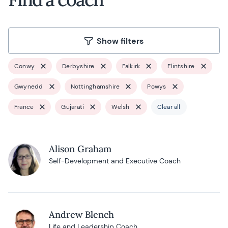
Show filters
Conwy
Derbyshire
Falkirk
Flintshire
Gwynedd
Nottinghamshire
Powys
France
Gujarati
Welsh
Clear all
Alison Graham
Self-Development and Executive Coach
Andrew Blench
Life and Leadership Coach