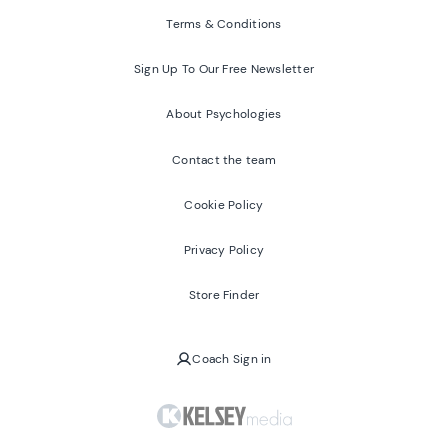
Terms & Conditions
Sign Up To Our Free Newsletter
About Psychologies
Contact the team
Cookie Policy
Privacy Policy
Store Finder
Coach Sign in