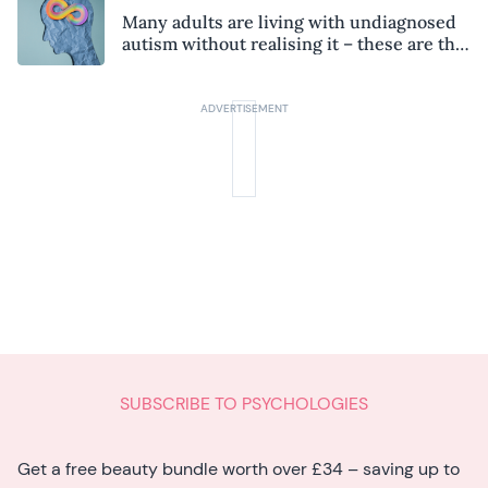
Many adults are living with undiagnosed
autism without realising it – these are the
seven hidden signs experts want you to
know
SUBSCRIBE TO PSYCHOLOGIES
Get a free beauty bundle worth over £34 – saving up to