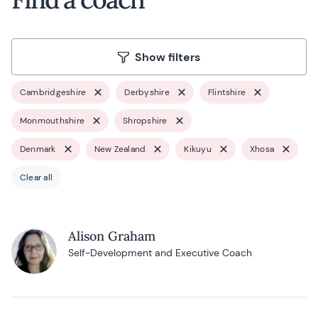
Show filters
Cambridgeshire
Derbyshire
Flintshire
Monmouthshire
Shropshire
Denmark
New Zealand
Kikuyu
Xhosa
Clear all
Alison Graham
Self-Development and Executive Coach