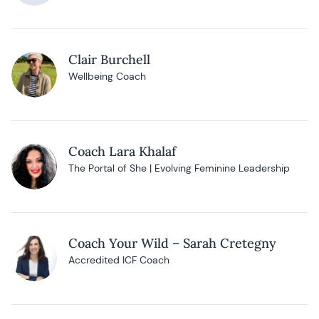
Clair Burchell
Wellbeing Coach
Coach Lara Khalaf
The Portal of She | Evolving Feminine Leadership
Coach Your Wild – Sarah Cretegny
Accredited ICF Coach