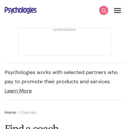
Skip to content
Psychologies
Search
Men
Psychologies works with selected partners who
pay to promote their products and services.
Learn More
Home
»
Coaches
Find a coach