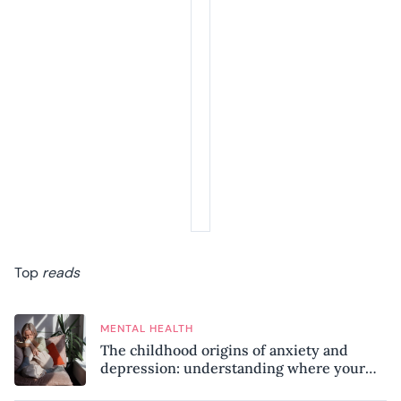
Top
reads
MENTAL HEALTH
The childhood origins of anxiety and
depression: understanding where your
patterns began