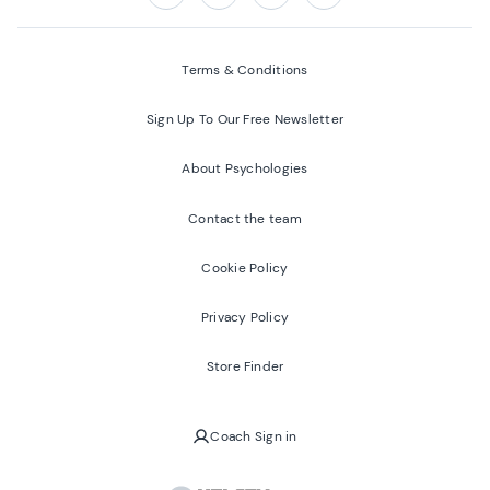
Follow us on:
Facebook
Twitter
Youtube
Instagram
Terms & Conditions
Sign Up To Our Free Newsletter
About Psychologies
Contact the team
Cookie Policy
Privacy Policy
Store Finder
Coach Sign in