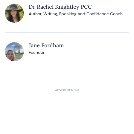
Dr Rachel Knightley PCC
Author, Writing, Speaking and Confidence Coach
Jane Fordham
Founder