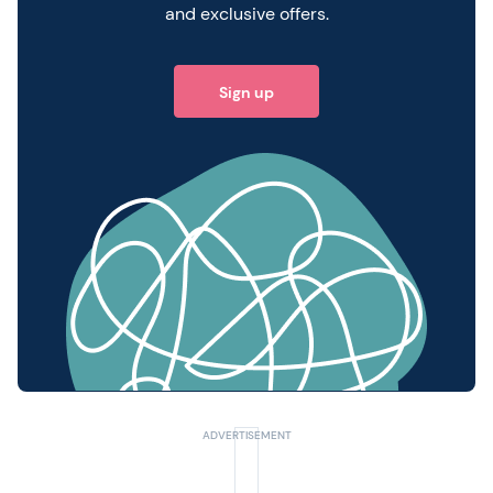
and exclusive offers.
Sign up