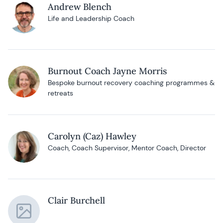
Andrew Blench
Life and Leadership Coach
Burnout Coach Jayne Morris
Bespoke burnout recovery coaching programmes &
retreats
Carolyn (Caz) Hawley
Coach, Coach Supervisor, Mentor Coach, Director
Clair Burchell