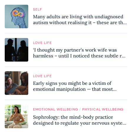
SELF
Many adults are living with undiagnosed
autism without realising it – these are the
seven hidden signs experts want you to
know
LOVE LIFE
‘I thought my partner’s work wife was
harmless – until I noticed these subtle red
flags in our relationship’
LOVE LIFE
Early signs you might be a victim of
emotional manipulation — that most
people miss
/
EMOTIONAL WELLBEING
PHYSICAL WELLBEING
Sophrology: the mind-body practice
designed to regulate your nervous system
and combat chronic stress