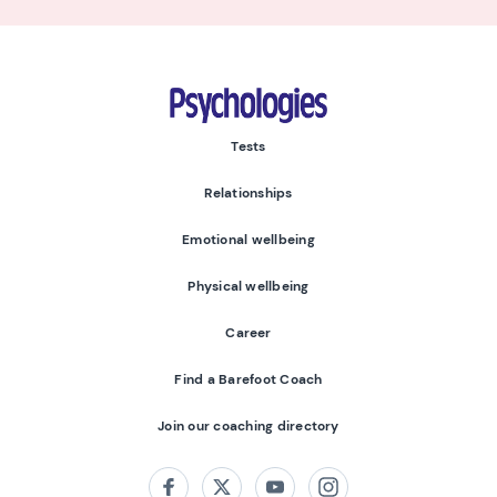
Psychologies
Tests
Relationships
Emotional wellbeing
Physical wellbeing
Career
Find a Barefoot Coach
Join our coaching directory