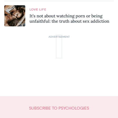
LOVE LIFE
It’s not about watching porn or being
unfaithful: the truth about sex addiction
SUBSCRIBE TO PSYCHOLOGIES