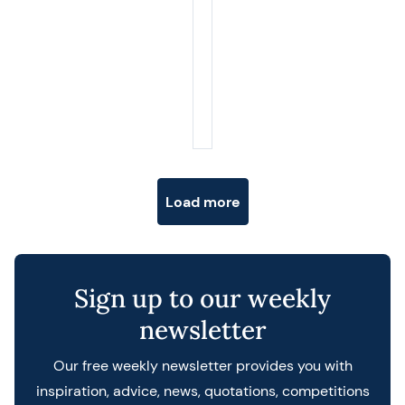
Posts navigation
Load more
Sign up to our weekly
newsletter
Our free weekly newsletter provides you with
inspiration, advice, news, quotations, competitions