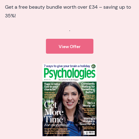
Get a free beauty bundle worth over £34 – saving up to
35%!
.
View Offer