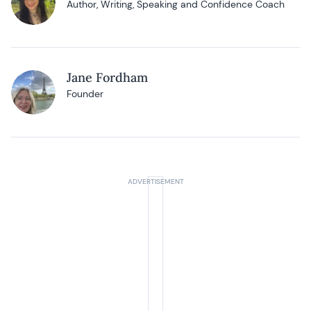
Author, Writing, Speaking and Confidence Coach
Jane Fordham
Founder