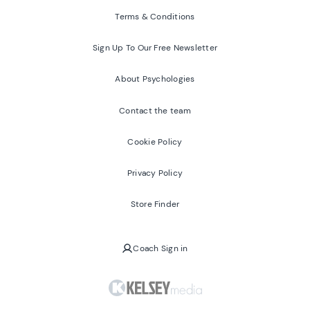
Terms & Conditions
Sign Up To Our Free Newsletter
About Psychologies
Contact the team
Cookie Policy
Privacy Policy
Store Finder
Coach Sign in