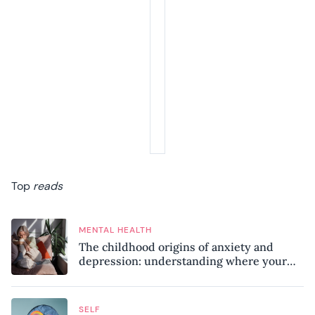
Top
reads
MENTAL HEALTH
The childhood origins of anxiety and
depression: understanding where your
patterns began
SELF