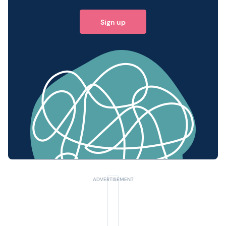
Sign up