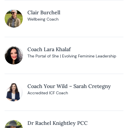
Clair Burchell
Wellbeing Coach
Coach Lara Khalaf
The Portal of She | Evolving Feminine Leadership
Coach Your Wild – Sarah Cretegny
Accredited ICF Coach
Dr Rachel Knightley PCC