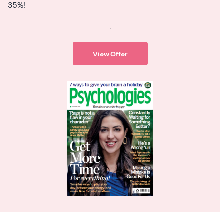
35%!
.
View Offer