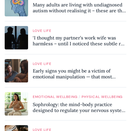
Many adults are living with undiagnosed
autism without realising it – these are the
seven hidden signs experts want you to
know
LOVE LIFE
‘I thought my partner’s work wife was
harmless – until I noticed these subtle red
flags in our relationship’
LOVE LIFE
Early signs you might be a victim of
emotional manipulation — that most
people miss
/
EMOTIONAL WELLBEING
PHYSICAL WELLBEING
Sophrology: the mind-body practice
designed to regulate your nervous system
and combat chronic stress
LOVE LIFE