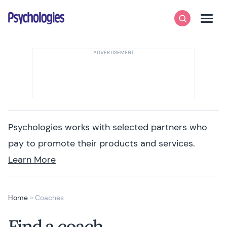
Skip to content
Psychologies
Search
Men
Psychologies works with selected partners who
pay to promote their products and services.
Learn More
Home
»
Coaches
Find a coach