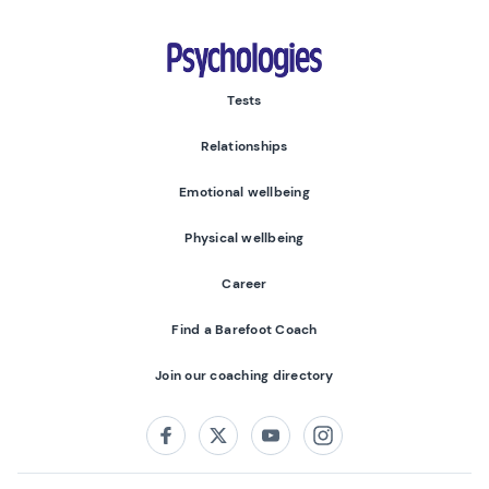
Psychologies
Tests
Relationships
Emotional wellbeing
Physical wellbeing
Career
Find a Barefoot Coach
Join our coaching directory
Follow us on:
Facebook
Twitter
Youtube
Instagram