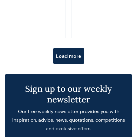
Posts navigation
Load more
Sign up to our weekly
newsletter
Our free weekly newsletter provides you with
inspiration, advice, news, quotations, competitions
and exclusive offers.