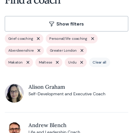
Show filters
Grief coaching
Personal/life coaching
Aberdeenshire
Greater London
Makaton
Maltese
Urdu
Clear all
Alison Graham
Self-Development and Executive Coach
Andrew Blench
Life and Leadership Coach