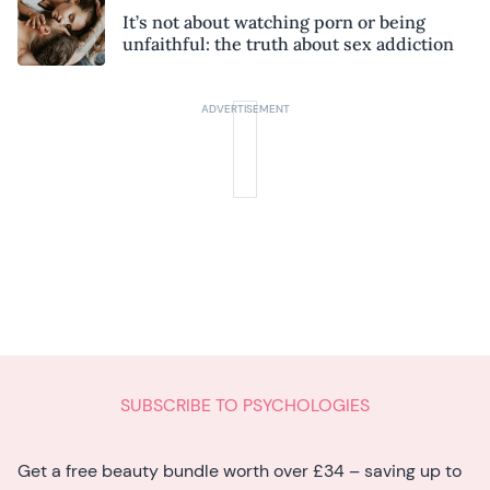
It’s not about watching porn or being
unfaithful: the truth about sex addiction
SUBSCRIBE TO PSYCHOLOGIES
Get a free beauty bundle worth over £34 – saving up to