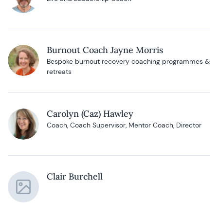
Burnout Coach Jayne Morris
Bespoke burnout recovery coaching programmes &
retreats
Carolyn (Caz) Hawley
Coach, Coach Supervisor, Mentor Coach, Director
Clair Burchell