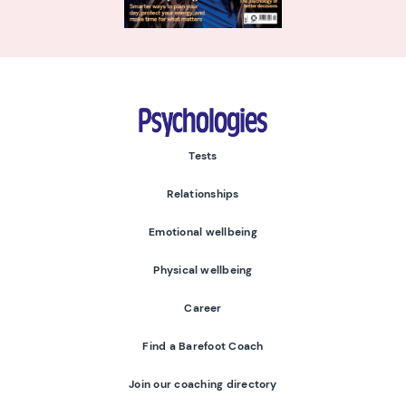
Psychologies
Tests
Relationships
Emotional wellbeing
Physical wellbeing
Career
Find a Barefoot Coach
Join our coaching directory