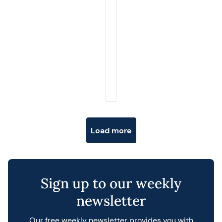
Posts navigation
Load more
Sign up to our weekly
newsletter
Our free weekly newsletter provides you with