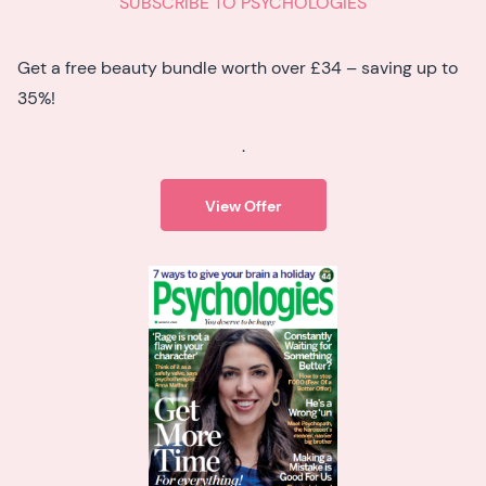
SUBSCRIBE TO PSYCHOLOGIES
Get a free beauty bundle worth over £34 – saving up to
35%!
.
View Offer