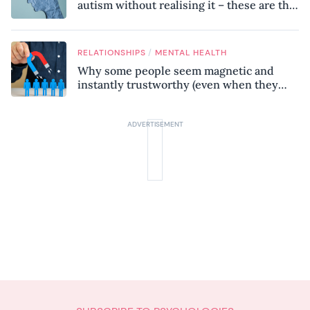
autism without realising it – these are the
seven hidden signs experts want you to
know
/
RELATIONSHIPS
MENTAL HEALTH
Why some people seem magnetic and
instantly trustworthy (even when they
might be a psychopath!)