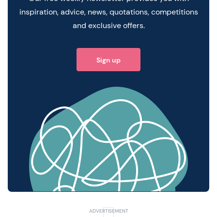
inspiration, advice, news, quotations, competitions
and exclusive offers.
Sign up