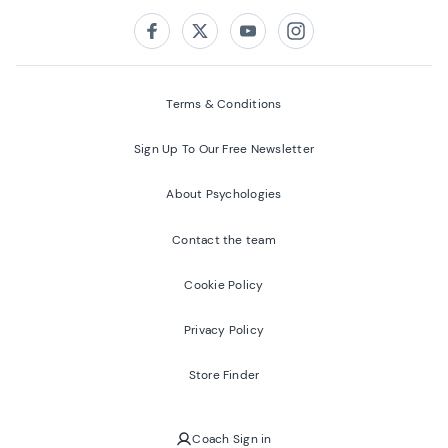
Follow us on:
Facebook
Twitter
Youtube
Instagram
Terms & Conditions
Sign Up To Our Free Newsletter
About Psychologies
Contact the team
Cookie Policy
Privacy Policy
Store Finder
Coach Sign in