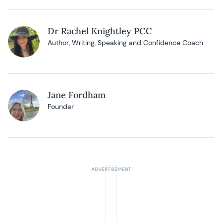
Dr Rachel Knightley PCC
Author, Writing, Speaking and Confidence Coach
Jane Fordham
Founder