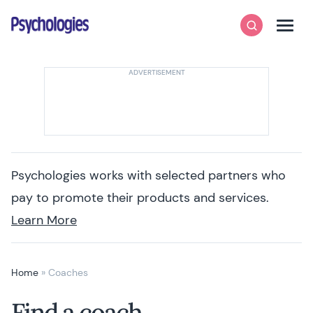
Skip to content
Psychologies
Search
Men
Psychologies works with selected partners who
pay to promote their products and services.
Learn More
Home
»
Coaches
Find a coach