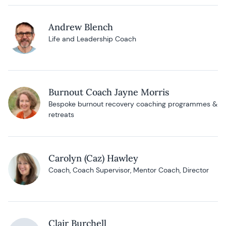
Andrew Blench
Life and Leadership Coach
Burnout Coach Jayne Morris
Bespoke burnout recovery coaching programmes &
retreats
Carolyn (Caz) Hawley
Coach, Coach Supervisor, Mentor Coach, Director
Clair Burchell