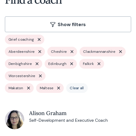
Show filters
Grief coaching
Aberdeenshire
Cheshire
Clackmannanshire
Denbighshire
Edinburgh
Falkirk
Worcestershire
Makaton
Maltese
Clear all
Alison Graham
Self-Development and Executive Coach