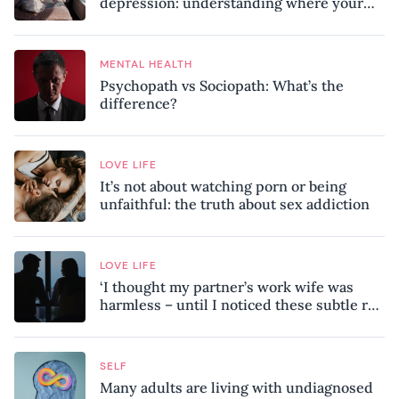
depression: understanding where your
patterns began
MENTAL HEALTH
Psychopath vs Sociopath: What’s the
difference?
LOVE LIFE
It’s not about watching porn or being
unfaithful: the truth about sex addiction
LOVE LIFE
‘I thought my partner’s work wife was
harmless – until I noticed these subtle red
flags in our relationship’
SELF
Many adults are living with undiagnosed