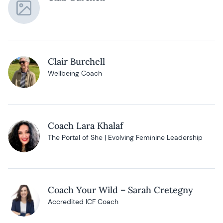
Clair Burchell
Wellbeing Coach
Coach Lara Khalaf
The Portal of She | Evolving Feminine Leadership
Coach Your Wild – Sarah Cretegny
Accredited ICF Coach