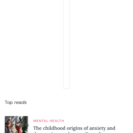
Top
reads
MENTAL HEALTH
The childhood origins of anxiety and